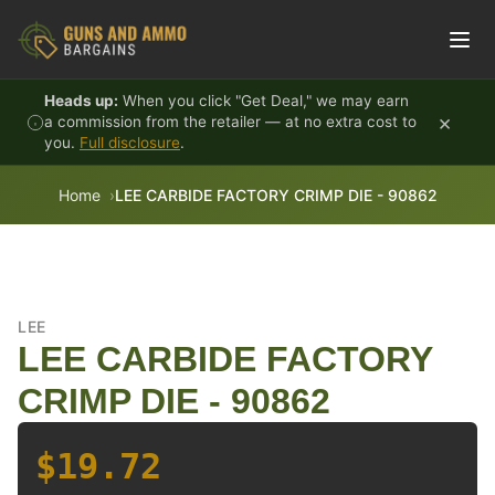
Skip to content
Heads up:
When you click "Get Deal," we may earn
×
a commission from the retailer — at no extra cost to
you.
Full disclosure
.
Home
LEE CARBIDE FACTORY CRIMP DIE - 90862
LEE
LEE CARBIDE FACTORY
CRIMP DIE - 90862
$19.72