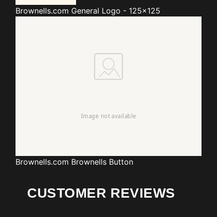
Brownells.com
General Logo - 125x125
Brownells.com
Brownells Button
CUSTOMER REVIEWS