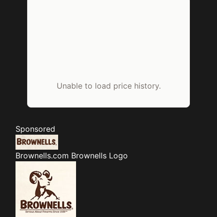
Unable to load price history.
Sponsored
Brownells.com
Brownells Logo