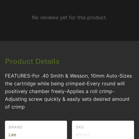
No reviews yet for this product.
Product Details
FEATURES-For .40 Smith & Wesson, 10mm Auto-Sizes
the cartridge while being crimped-Every round will
positively chamber freely-Applies a roll crimp-
Adjusting screw quickly & easily sets desired amount
of crimp
BRAND
SKU
Lee
90862