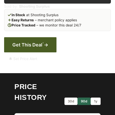
Sold by:
Shooting Surplus
In Stock
at Shooting Surplus
Easy Returns
– merchant policy applies
Price Tracked
– we monitor this deal 24/7
*
Get This Deal
→
🔔 Set Price Alert
PRICE
HISTORY
30d
90d
1y