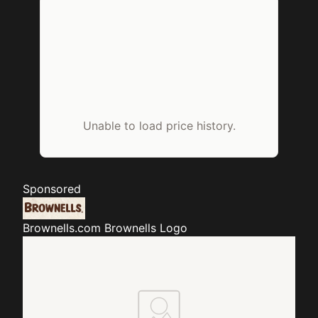
Unable to load price history.
Sponsored
Brownells.com
Brownells Logo