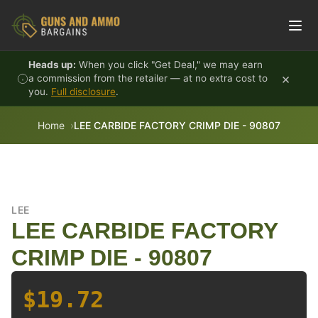
Skip to content
Heads up:
When you click "Get Deal," we may earn
×
a commission from the retailer — at no extra cost to
you.
Full disclosure
.
Home
LEE CARBIDE FACTORY CRIMP DIE - 90807
LEE
LEE CARBIDE FACTORY
CRIMP DIE - 90807
$19.72