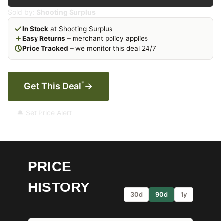
Sold by:
Shooting Surplus
In Stock
at Shooting Surplus
Easy Returns
– merchant policy applies
Price Tracked
– we monitor this deal 24/7
*
Get This Deal
→
🔔 Set Price Alert
PRICE
HISTORY
30d
90d
1y