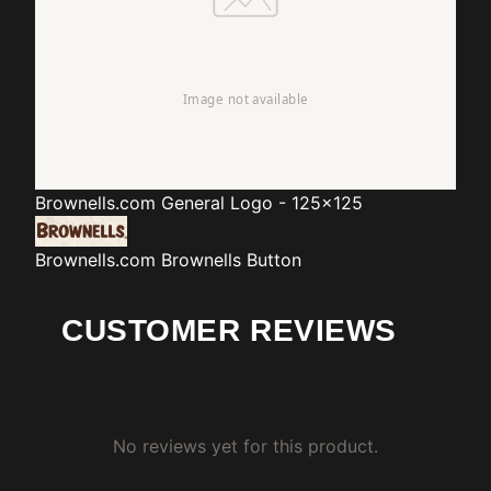
Brownells.com
General Logo - 125x125
Brownells.com
Brownells Button
CUSTOMER REVIEWS
No reviews yet for this product.