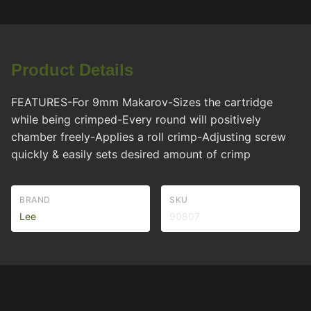
Product Details
FEATURES-For 9mm Makarov-Sizes the cartridge
while being crimped-Every round will positively
chamber freely-Applies a roll crimp-Adjusting screw
quickly & easily sets desired amount of crimp
BRAND
SKU
Lee
90807