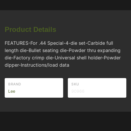
Product Details
FEATURES-For .44 Special-4-die set-Carbide full
length die-Bullet seating die-Powder thru expanding
die-Factory crimp die-Universal shell holder-Powder
dipper-Instructions/load data
BRAND
SKU
Lee
90966