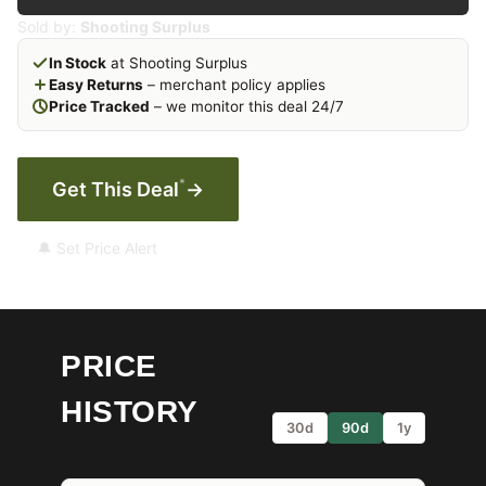
Sold by:
Shooting Surplus
In Stock
at Shooting Surplus
Easy Returns
– merchant policy applies
Price Tracked
– we monitor this deal 24/7
*
Get This Deal
→
🔔 Set Price Alert
PRICE
HISTORY
30d
90d
1y