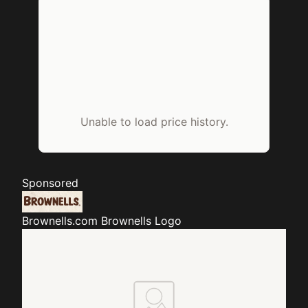
Unable to load price history.
Sponsored
Brownells.com
Brownells Logo