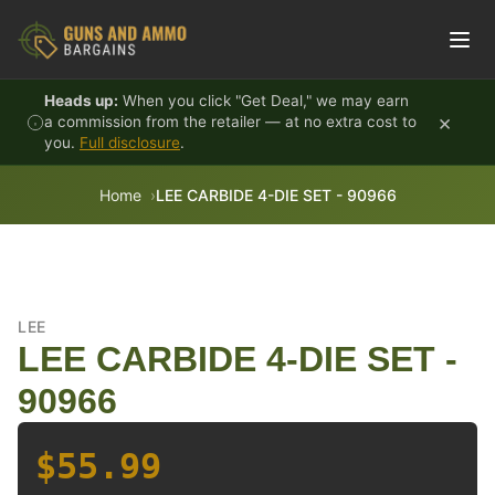
Skip to content
Heads up:
When you click "Get Deal," we may earn
×
a commission from the retailer — at no extra cost to
you.
Full disclosure
.
Home
LEE CARBIDE 4-DIE SET - 90966
LEE
LEE CARBIDE 4-DIE SET -
90966
$55.99