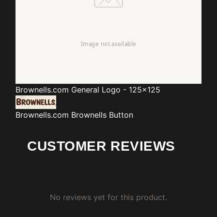
Brownells.com
General Logo - 125x125
Brownells.com
Brownells Button
CUSTOMER REVIEWS
No reviews yet for this product.