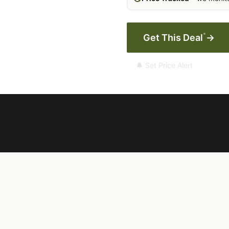
*
Get This Deal
→
🔔 Set Price Alert