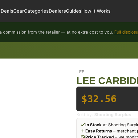
Deals
Gear
Categories
Dealers
Guides
How It Works
 commission from the retailer — at no extra cost to you.
Full disclos
LEE
LEE CARBIDE
$32.56
Sold by:
Shooting Surplus
In Stock
at Shooting Surpl
Easy Returns
– merchant p
Price Tracked
– we monito