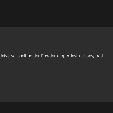
niversal shell holder-Powder dipper-Instructions/load