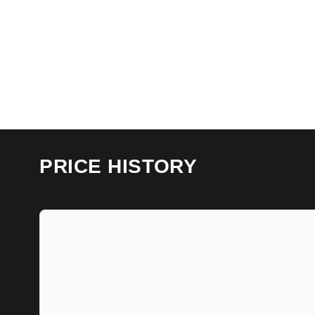
PRICE HISTORY