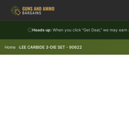
Skip to content
Heads up:
When you click "Get Deal," we may earn a
Home
LEE CARBIDE 3-DIE SET - 90622