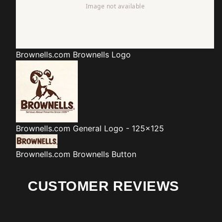
Brownells.com
Brownells Logo
Brownells.com
General Logo - 125x125
Brownells.com
Brownells Button
CUSTOMER REVIEWS