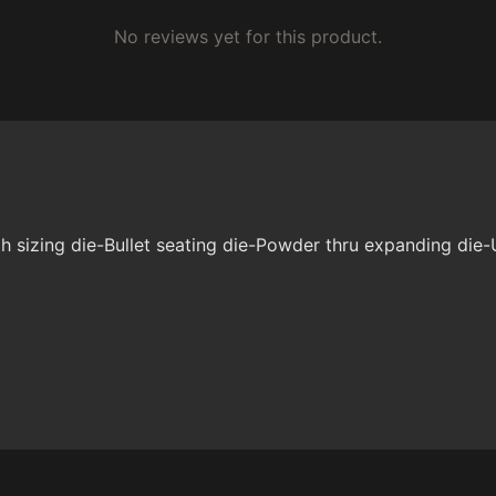
No reviews yet for this product.
 sizing die-Bullet seating die-Powder thru expanding die-U