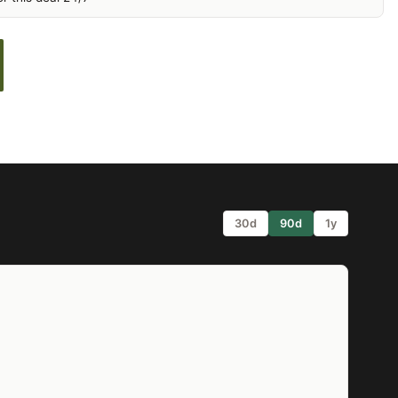
30d
90d
1y