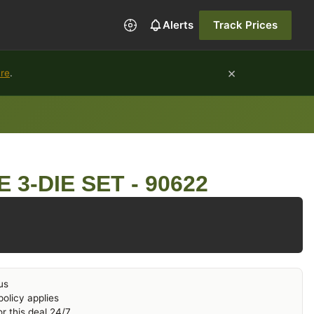
Alerts
Track Prices
×
ure
.
 3-DIE SET - 90622
us
olicy applies
r this deal 24/7