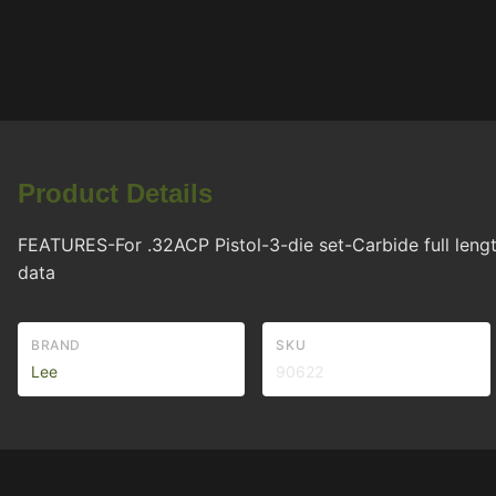
Product Details
FEATURES-For .32ACP Pistol-3-die set-Carbide full length
data
BRAND
SKU
Lee
90622