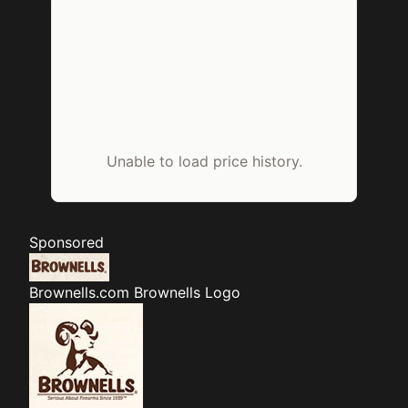
Unable to load price history.
Sponsored
Brownells.com
Brownells Logo