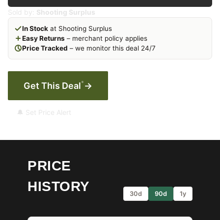
Sold by:
Shooting Surplus
In Stock
at Shooting Surplus
Easy Returns
– merchant policy applies
Price Tracked
– we monitor this deal 24/7
*
Get This Deal
→
🔔 Set Price Alert
PRICE
HISTORY
30d
90d
1y