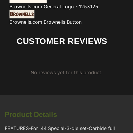
Brownells.com
General Logo - 125x125
Brownells.com
Brownells Button
CUSTOMER REVIEWS
No reviews yet for this product.
Product Details
FEATURES-For .44 Special-3-die set-Carbide full