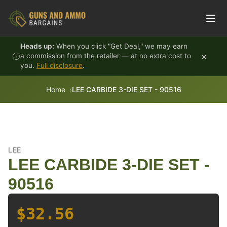
Skip to content
Heads up:
When you click "Get Deal," we may earn
×
a commission from the retailer — at no extra cost to
you.
Full disclosure
.
Home
LEE CARBIDE 3-DIE SET - 90516
LEE
LEE CARBIDE 3-DIE SET -
90516
$32.56