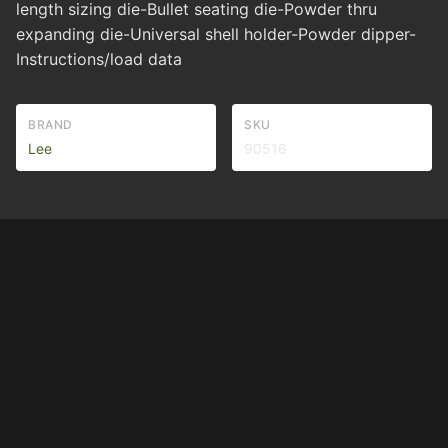
length sizing die-Bullet seating die-Powder thru
expanding die-Universal shell holder-Powder dipper-
Instructions/load data
BRAND
SKU
Lee
90516