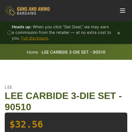
Skip to content
Heads up:
When you click "Get Deal," we may earn
×
a commission from the retailer — at no extra cost to
you.
Full disclosure
.
Home
LEE CARBIDE 3-DIE SET - 90510
LEE
LEE CARBIDE 3-DIE SET -
90510
$32.56