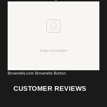
Brownells.com
Brownells Button
CUSTOMER REVIEWS