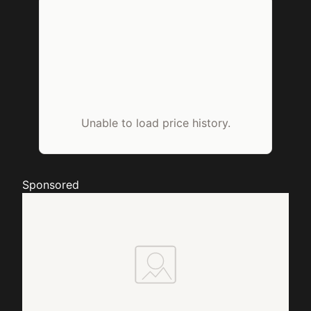
Unable to load price history.
Sponsored