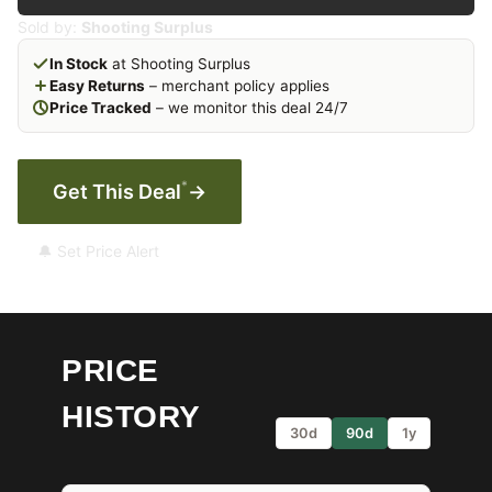
Sold by:
Shooting Surplus
In Stock
at Shooting Surplus
Easy Returns
– merchant policy applies
Price Tracked
– we monitor this deal 24/7
*
Get This Deal
→
🔔 Set Price Alert
PRICE
HISTORY
30d
90d
1y