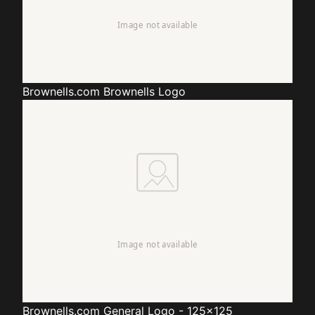
Brownells.com
Brownells Logo
Brownells.com
General Logo - 125x125