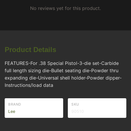
No reviews yet for this product.
Product Details
FEATURES-For .38 Special Pistol-3-die set-Carbide
full length sizing die-Bullet seating die-Powder thru
expanding die-Universal shell holder-Powder dipper-
Instructions/load data
BRAND
SKU
Lee
90510