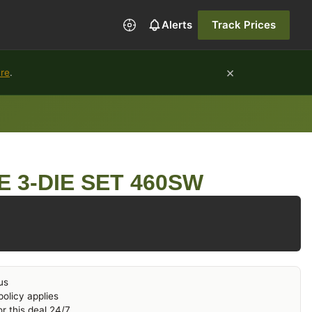
Alerts
Track Prices
×
ure
.
E 3-DIE SET 460SW
us
olicy applies
r this deal 24/7