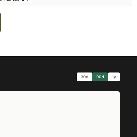
30d
90d
1y