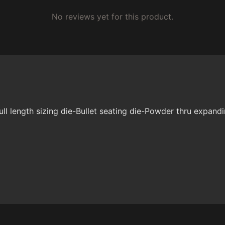
No reviews yet for this product.
 length sizing die-Bullet seating die-Powder thru expandi