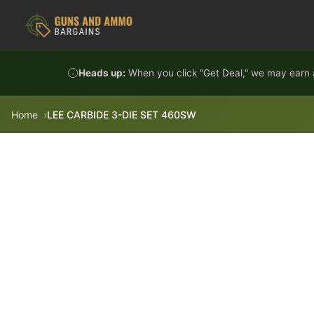
Skip to content
Heads up:
When you click "Get Deal," we may earn a
Home
LEE CARBIDE 3-DIE SET 460SW