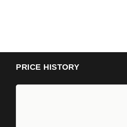
PRICE HISTORY