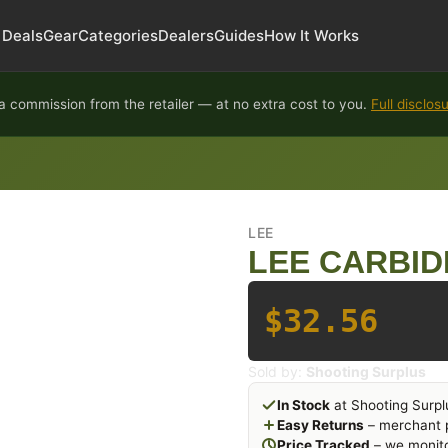
Deals
Gear
Categories
Dealers
Guides
How It Works
 commission from the retailer — at no extra cost to you.
Full disclos
LEE
LEE CARBID
$32.56
Sold by:
Shooting Surplus
In Stock
at Shooting Surpl
Easy Returns
– merchant p
Price Tracked
– we monito