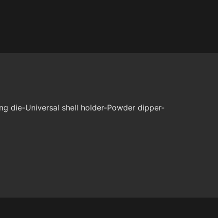
ng die-Universal shell holder-Powder dipper-