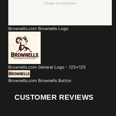
Brownells.com
Brownells Logo
Brownells.com
General Logo - 125x125
Brownells.com
Brownells Button
CUSTOMER REVIEWS