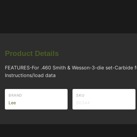
Product Details
FEATURES-For .460 Smith & Wesson-3-die set-Carbide full
Instructions/load data
BRAND
SKU
Lee
90344