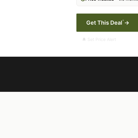
*
Get This Deal
→
🔔 Set Price Alert