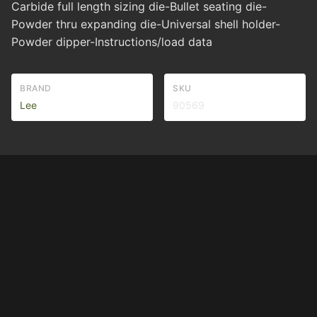
Carbide full length sizing die-Bullet seating die-
Powder thru expanding die-Universal shell holder-
Powder dipper-Instructions/load data
BRAND
SKU
Lee
90569