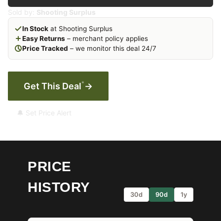
Sold by:
Shooting Surplus
In Stock
at Shooting Surplus
Easy Returns
– merchant policy applies
Price Tracked
– we monitor this deal 24/7
*
Get This Deal
→
🔔 Set Price Alert
PRICE
HISTORY
30d
90d
1y