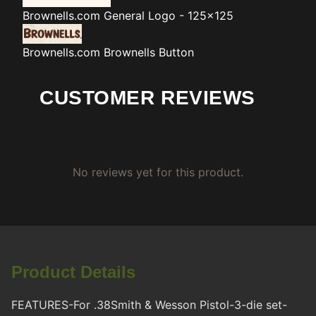
Brownells.com
General Logo - 125x125
Brownells.com
Brownells Button
CUSTOMER REVIEWS
No reviews yet for this product.
Product Details
FEATURES-For .38Smith & Wesson Pistol-3-die set-