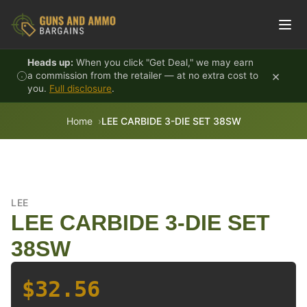
Skip to content
Heads up:
When you click "Get Deal," we may earn
×
a commission from the retailer — at no extra cost to
you.
Full disclosure
.
Home
LEE CARBIDE 3-DIE SET 38SW
LEE
LEE CARBIDE 3-DIE SET
38SW
$32.56