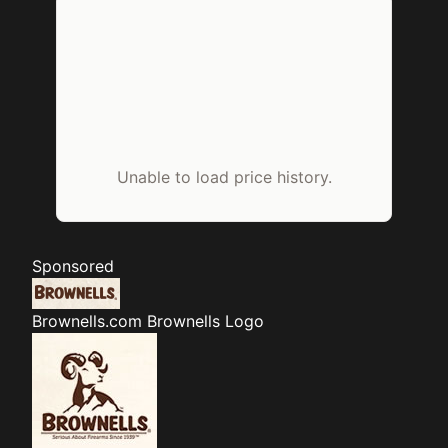
Unable to load price history.
Sponsored
Brownells.com
Brownells Logo