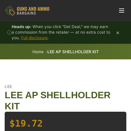
Skip to content
Heads up:
When you click "Get Deal," we may earn
×
a commission from the retailer — at no extra cost to
you.
Full disclosure
.
Home
LEE AP SHELLHOLDER KIT
LEE
LEE AP SHELLHOLDER
KIT
$19.72