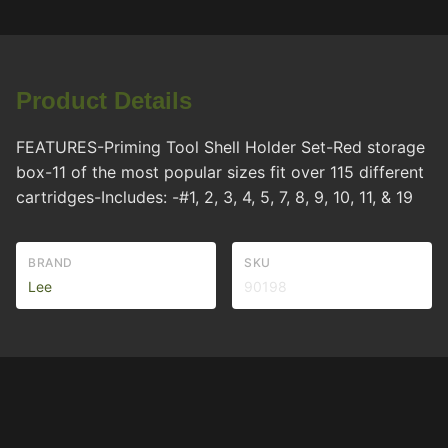
Product Details
FEATURES-Priming Tool Shell Holder Set-Red storage
box-11 of the most popular sizes fit over 115 different
cartridges-Includes: -#1, 2, 3, 4, 5, 7, 8, 9, 10, 11, & 19
BRAND
SKU
Lee
90198