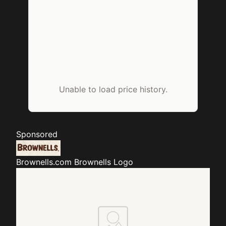
Unable to load price history.
Sponsored
Brownells.com
Brownells Logo