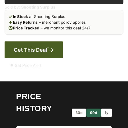
Sold by:
Shooting Surplus
In Stock
at Shooting Surplus
Easy Returns
– merchant policy applies
Price Tracked
– we monitor this deal 24/7
*
Get This Deal
→
🔔 Set Price Alert
PRICE
HISTORY
30d
90d
1y