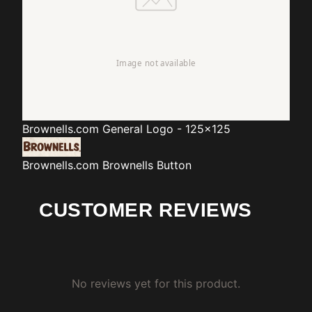
Brownells.com
General Logo - 125x125
Brownells.com
Brownells Button
CUSTOMER REVIEWS
No reviews yet for this product.