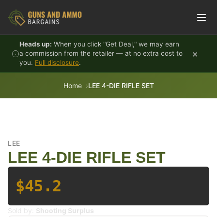
Skip to content
Heads up:
When you click "Get Deal," we may earn
×
a commission from the retailer — at no extra cost to
you.
Full disclosure
.
Home
LEE 4-DIE RIFLE SET
LEE
LEE 4-DIE RIFLE SET
$45.2
Sold by:
Shooting Surplus