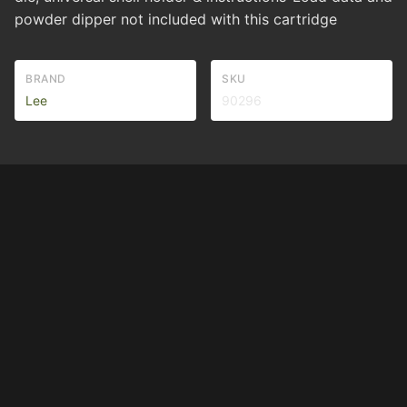
powder dipper not included with this cartridge
BRAND
SKU
Lee
90296