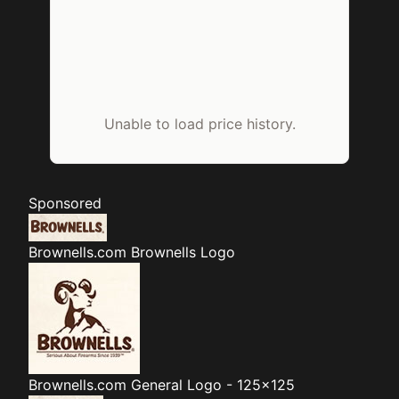
Unable to load price history.
Sponsored
Brownells.com
Brownells Logo
Brownells.com
General Logo - 125x125