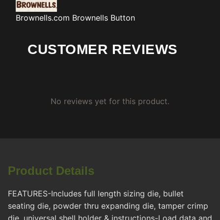
Brownells.com
Brownells Button
CUSTOMER REVIEWS
No reviews yet for this product.
Product Details
FEATURES-Includes full length sizing die, bullet
seating die, powder thru expanding die, tamper crimp
die, universal shell holder & instructions-Load data and