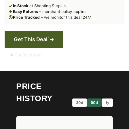
In Stock
at Shooting Surplus
Easy Returns
– merchant policy applies
Price Tracked
– we monitor this deal 24/7
*
Get This Deal
→
🔔 Set Price Alert
PRICE
HISTORY
30d
90d
1y