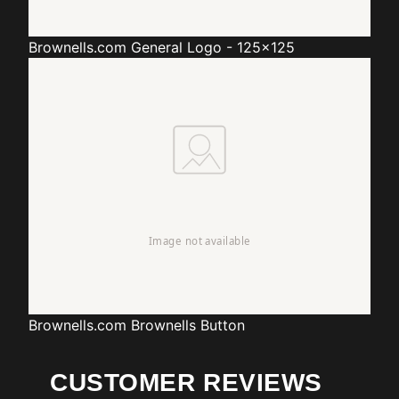
Brownells.com
General Logo - 125x125
Brownells.com
Brownells Button
CUSTOMER REVIEWS