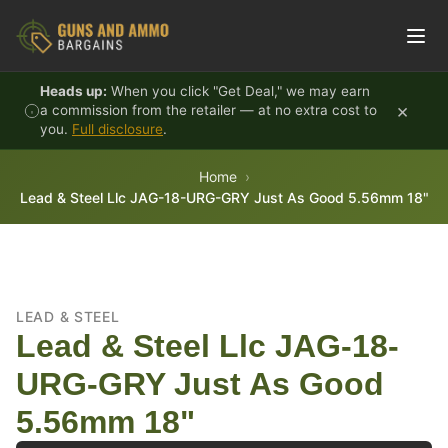
Skip to content
Heads up:
When you click "Get Deal," we may earn
×
a commission from the retailer — at no extra cost to
you.
Full disclosure
.
Home
Lead & Steel Llc JAG-18-URG-GRY Just As Good 5.56mm 18"
LEAD & STEEL
Lead & Steel Llc JAG-18-
URG-GRY Just As Good
5.56mm 18"