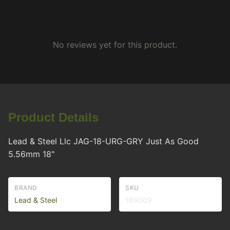
No reviews yet for this product.
Product Details
Lead & Steel Llc JAG-18-URG-GRY Just As Good
5.56mm 18"
BRAND
SKU
Lead & Steel
169009