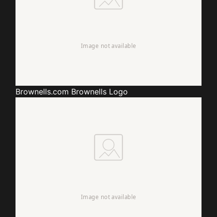
Brownells.com
Brownells Logo