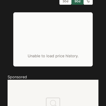
30d
90d
1y
Unable to load price history.
Sponsored