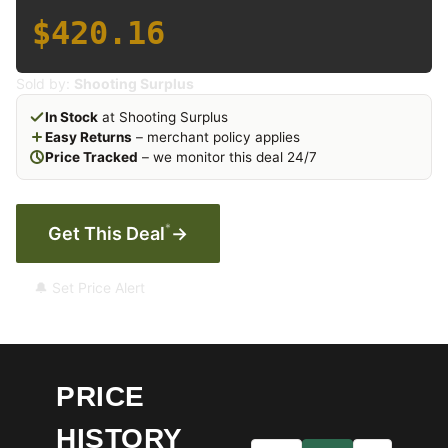
$420.16
Sold by:
Shooting Surplus
In Stock
at Shooting Surplus
Easy Returns
– merchant policy applies
Price Tracked
– we monitor this deal 24/7
*
Get This Deal
→
🔔 Set Price Alert
PRICE
HISTORY