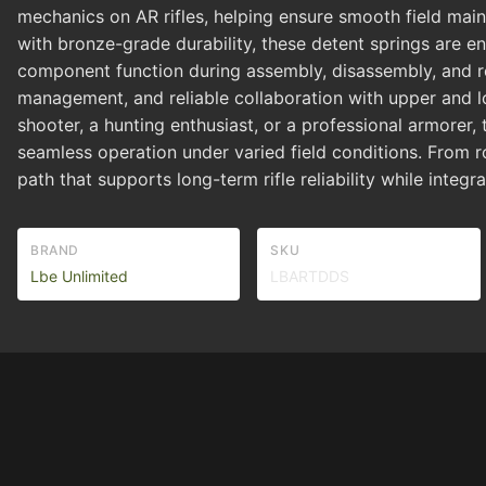
mechanics on AR rifles, helping ensure smooth field main
with bronze-grade durability, these detent springs are e
component function during assembly, disassembly, and ro
management, and reliable collaboration with upper and lo
shooter, a hunting enthusiast, or a professional armorer
seamless operation under varied field conditions. From 
path that supports long-term rifle reliability while inte
BRAND
SKU
Lbe Unlimited
LBARTDDS