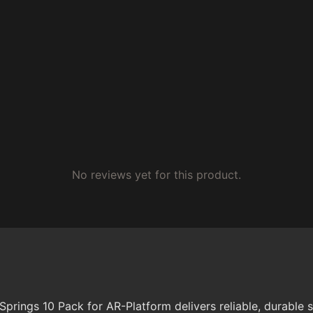
No reviews yet for this product.
ings 10 Pack for AR-Platform delivers reliable, durable 