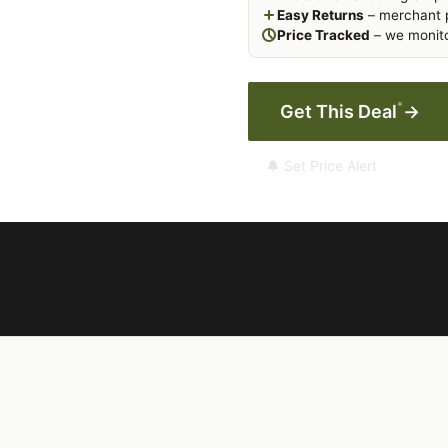
Easy Returns
– merchant p
Price Tracked
– we monito
*
Get This Deal
→
🔔 Set Price Alert