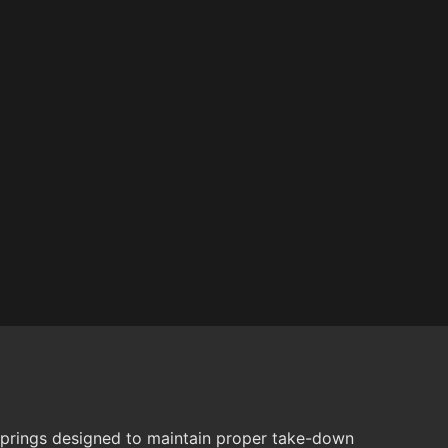
springs designed to maintain proper take-down