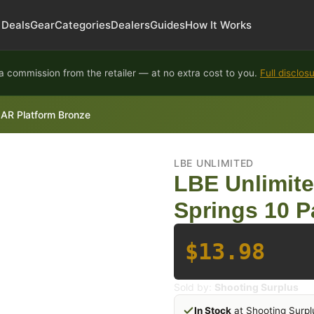
Deals
Gear
Categories
Dealers
Guides
How It Works
 commission from the retailer — at no extra cost to you.
Full disclos
 AR Platform Bronze
LBE UNLIMITED
LBE Unlimit
Springs 10 P
$13.98
Sold by:
Shooting Surplus
In Stock
at Shooting Surpl