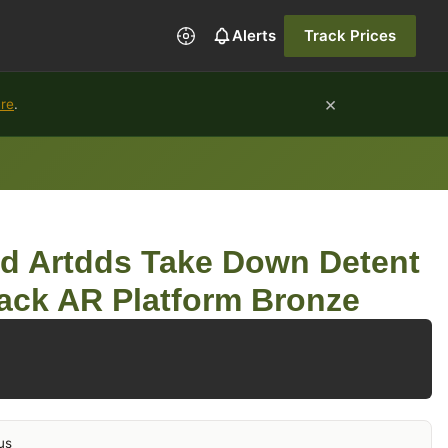
Alerts
Track Prices
×
ure
.
ed Artdds Take Down Detent
ack AR Platform Bronze
us