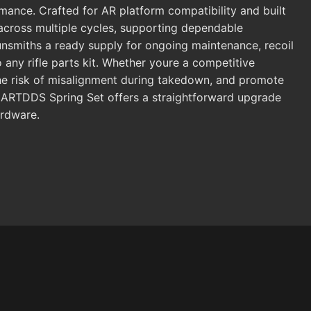
rmance. Crafted for AR platform compatibility and built
 across multiple cycles, supporting dependable
nsmiths a ready supply for ongoing maintenance, recoil
any rifle parts kit. Whether youre a competitive
 the risk of misalignment during takedown, and promote
he ARTDDS Spring Set offers a straightforward upgrade
ardware.