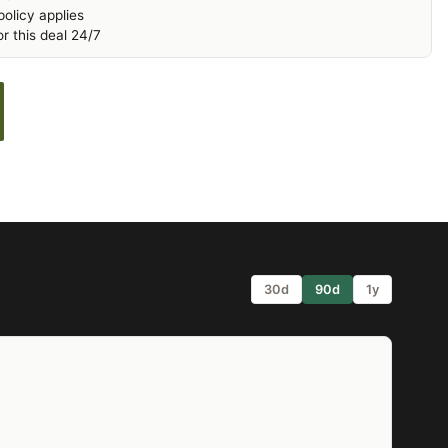
olicy applies
r this deal 24/7
30d
90d
1y