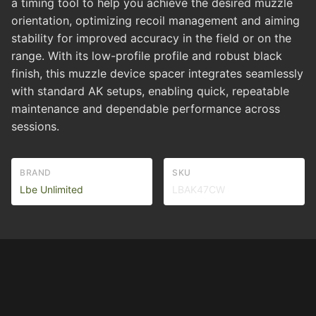
a timing tool to help you achieve the desired muzzle
orientation, optimizing recoil management and aiming
stability for improved accuracy in the field or on the
range. With its low-profile profile and robust black
finish, this muzzle device spacer integrates seamlessly
with standard AK setups, enabling quick, repeatable
maintenance and dependable performance across
sessions.
BRAND
SKU
Lbe Unlimited
LBAK47CW