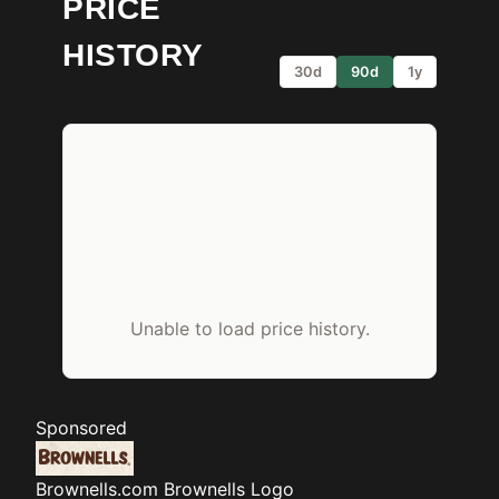
PRICE
HISTORY
30d
90d
1y
Unable to load price history.
Sponsored
Brownells.com
Brownells Logo