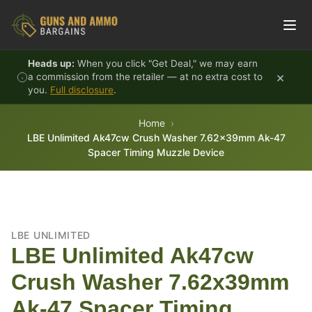
Skip to content
Heads up:
When you click "Get Deal," we may earn
×
a commission from the retailer — at no extra cost to
you.
Full disclosure
.
Home
LBE Unlimited Ak47cw Crush Washer 7.62x39mm Ak-47
Spacer Timing Muzzle Device
LBE UNLIMITED
LBE Unlimited Ak47cw
Crush Washer 7.62x39mm
Ak-47 Spacer Timing