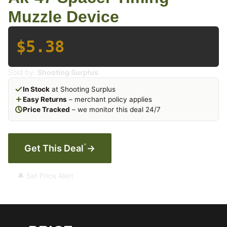
Muzzle Device
$5.38
Sold by:
Shooting Surplus
In Stock
at Shooting Surplus
Easy Returns
– merchant policy applies
Price Tracked
– we monitor this deal 24/7
*
Get This Deal
→
🔔 Set Price Alert