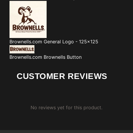
Brownells.com
General Logo - 125x125
Brownells.com
Brownells Button
CUSTOMER REVIEWS
No reviews yet for this product.