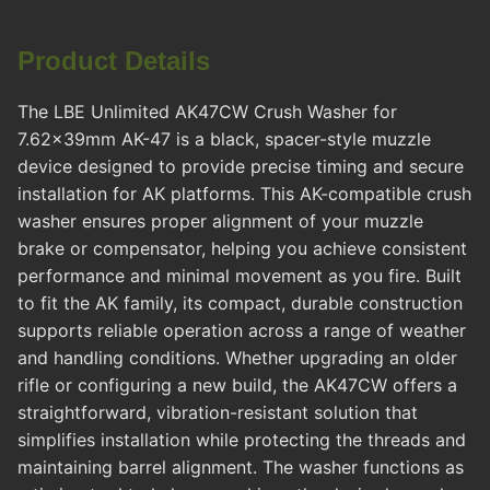
Product Details
The LBE Unlimited AK47CW Crush Washer for
7.62x39mm AK-47 is a black, spacer-style muzzle
device designed to provide precise timing and secure
installation for AK platforms. This AK-compatible crush
washer ensures proper alignment of your muzzle
brake or compensator, helping you achieve consistent
performance and minimal movement as you fire. Built
to fit the AK family, its compact, durable construction
supports reliable operation across a range of weather
and handling conditions. Whether upgrading an older
rifle or configuring a new build, the AK47CW offers a
straightforward, vibration-resistant solution that
simplifies installation while protecting the threads and
maintaining barrel alignment. The washer functions as