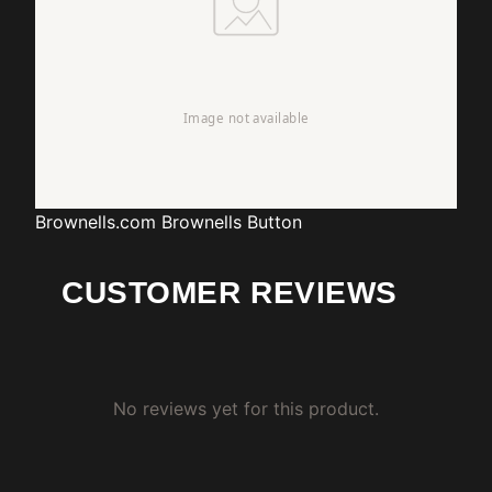
Brownells.com
Brownells Button
CUSTOMER REVIEWS
No reviews yet for this product.