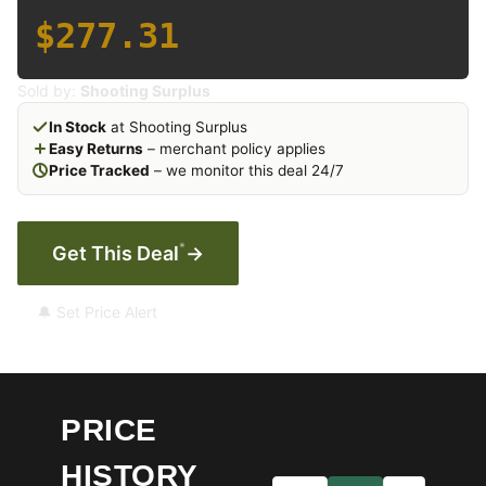
$277.31
Sold by:
Shooting Surplus
In Stock
at Shooting Surplus
Easy Returns
– merchant policy applies
Price Tracked
– we monitor this deal 24/7
*
Get This Deal
→
🔔 Set Price Alert
PRICE
HISTORY