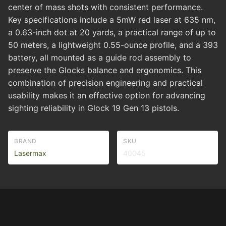
center of mass shots with consistent performance.
Key specifications include a 5mW red laser at 635 nm,
a 0.63-inch dot at 20 yards, a practical range of up to
50 meters, a lightweight 0.55-ounce profile, and a 393
battery, all mounted as a guide rod assembly to
preserve the Glocks balance and ergonomics. This
combination of precision engineering and practical
usability makes it an effective option for advancing
sighting reliability in Glock 19 Gen 13 pistols.
BRAND
SKU
Lasermax
40045