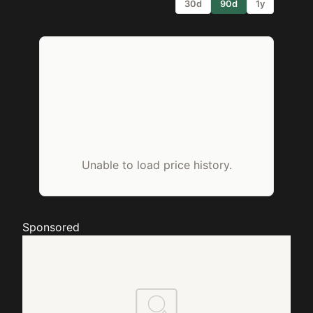
30d
90d
1y
Unable to load price history.
Sponsored