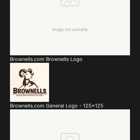
Brownells.com
Brownells Logo
Brownells.com
General Logo - 125x125