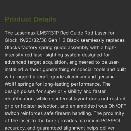
Product Details
The Lasermax LMS1131P Red Guide Rod Laser for
Glock 19/23/32/38 Gen 1-3 Black seamlessly replaces
Glocks factory spring guide assembly with a high-
intensity red laser sighting system designed for
advanced target acquisition, engineered to be user-
installed without gunsmithing or special tools and built
with rugged aircraft-grade aluminum and genuine
Wolff springs for long-lasting performance. The
design pulses for superior visibility and faster
identification, while its internal layout does not restrict
grip or holster selection, and an ambidextrous ON/OFF
switch reinforces safe firearm handling. The proximity
of the laser to the bore provides maximum POA/POI
accuracy, and guaranteed alignment helps deliver