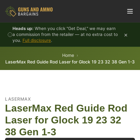
Skip to content
Heads up:
When you click "Get Deal," we may earn
×
a commission from the retailer — at no extra cost to
you.
Full disclosure
.
Home
LaserMax Red Guide Rod Laser for Glock 19 23 32 38 Gen 1-3
LASERMAX
LaserMax Red Guide Rod
Laser for Glock 19 23 32
38 Gen 1-3