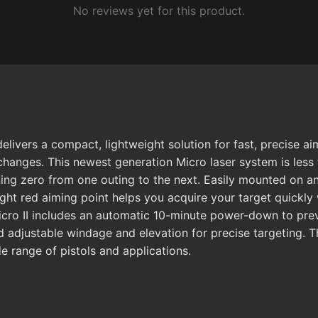
No reviews yet for this product.
ivers a compact, lightweight solution for fast, precise ai
hanges. This newest generation Micro laser system is less 
ning zero from one outing to the next. Easily mounted on any
ight red aiming point helps you acquire your target quickly 
 Micro II includes an automatic 10-minute power-down to p
d adjustable windage and elevation for precise targeting. T
de range of pistols and applications.