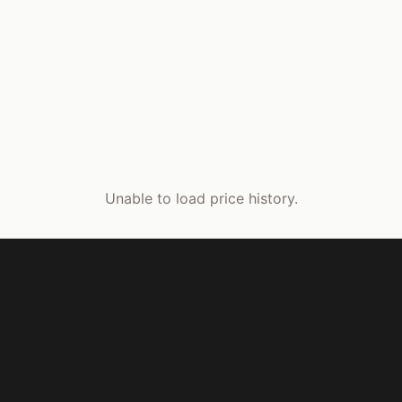
Unable to load price history.