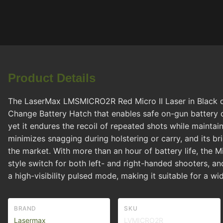
Product Details
The LaserMax LMSMICRO2R Red Micro II Laser in Black del
Change Battery Hatch that enables safe on-gun battery c
yet it endures the recoil of repeated shots while maintai
minimizes snagging during holstering or carry, and its br
the market. With more than an hour of battery life, the
style switch for both left- and right-handed shooters, an
a high-visibility pulsed mode, making it suitable for a wi
BRAND
SKU
Lasermax
LVMICRO2R