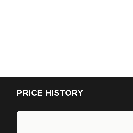
PRICE HISTORY