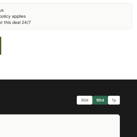
us
olicy applies
r this deal 24/7
30d
90d
1y