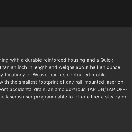
ming with a durable reinforced housing and a Quick
than an inch in length and weighs about half an ounce,
 Picatinny or Weaver rail, its contoured profile
with the smallest footprint of any rail-mounted laser on
revent accidental drain, an ambidextrous TAP ON/TAP OFF-
he laser is user-programmable to offer either a steady or