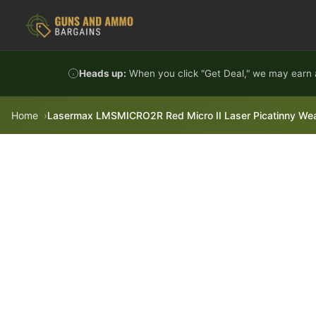
Skip to content
Heads up:
When you click "Get Deal," we may earn a
Home
Lasermax LMSMICRO2R Red Micro II Laser Picatinny Wea