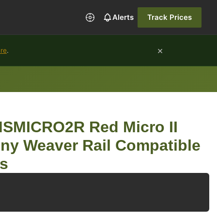
Alerts
Track Prices
×
ure
.
SMICRO2R Red Micro II
nny Weaver Rail Compatible
s