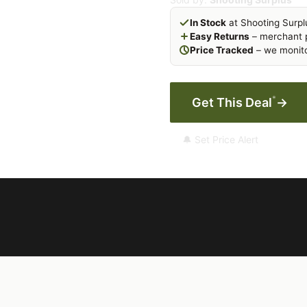
In Stock
at Shooting Surpl
Easy Returns
– merchant p
Price Tracked
– we monito
*
Get This Deal
→
🔔 Set Price Alert