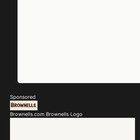
Sponsored
Brownells.com
Brownells Logo