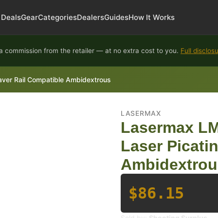
Deals
Gear
Categories
Dealers
Guides
How It Works
 commission from the retailer — at no extra cost to you.
Full disclos
ver Rail Compatible Ambidextrous
LASERMAX
Lasermax LM
Laser Picati
Ambidextrou
$86.15
Sold by:
Shooting Surplus