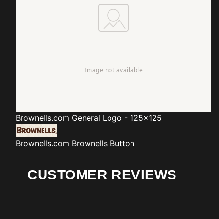
Brownells.com
General Logo - 125x125
Brownells.com
Brownells Button
CUSTOMER REVIEWS