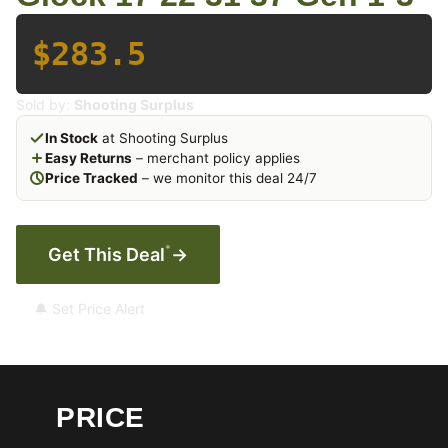
$283.5
Sold by:
Shooting Surplus
In Stock
at Shooting Surplus
Easy Returns
– merchant policy applies
Price Tracked
– we monitor this deal 24/7
*
Get This Deal
→
🔔 Set Price Alert
PRICE