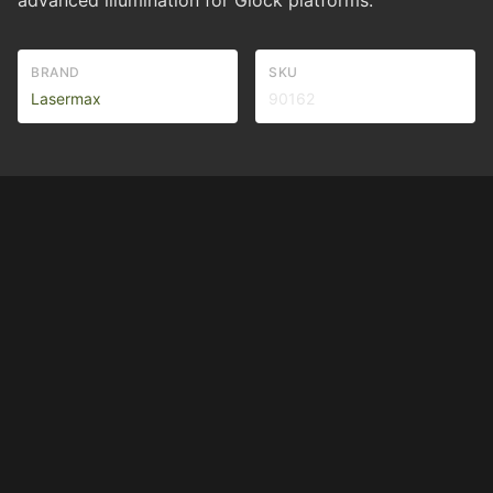
advanced illumination for Glock platforms.
BRAND
SKU
Lasermax
90162