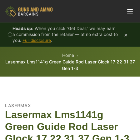
Skip to content
Heads up:
When you click "Get Deal," we may earn
×
a commission from the retailer — at no extra cost to
you.
Full disclosure
.
Home
Lasermax Lms1141g Green Guide Rod Laser Glock 17 22 31 37
Gen 1-3
LASERMAX
Lasermax Lms1141g
Green Guide Rod Laser
Glock 17 22 31 37 Gen 1-3