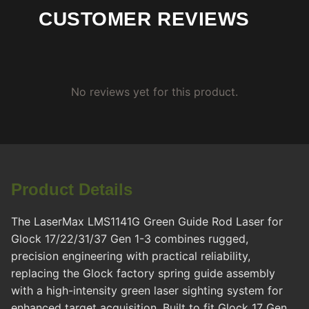
CUSTOMER REVIEWS
No reviews yet for this product.
Product Details
The LaserMax LMS1141G Green Guide Rod Laser for
Glock 17/22/31/37 Gen 1-3 combines rugged,
precision engineering with practical reliability,
replacing the Glock factory spring guide assembly
with a high-intensity green laser sighting system for
enhanced target acquisition. Built to fit Glock 17 Gen