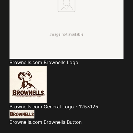
Brownells.com
Brownells Logo
Brownells.com
General Logo - 125x125
Brownells.com
Brownells Button