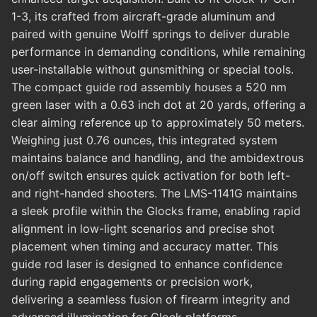
1-3, its crafted from aircraft-grade aluminum and
paired with genuine Wolff springs to deliver durable
performance in demanding conditions, while remaining
user-installable without gunsmithing or special tools.
The compact guide rod assembly houses a 520 nm
green laser with a 0.63 inch dot at 20 yards, offering a
clear aiming reference up to approximately 50 meters.
Weighing just 0.76 ounces, this integrated system
maintains balance and handling, and the ambidextrous
on/off switch ensures quick activation for both left-
and right-handed shooters. The LMS-1141G maintains
a sleek profile within the Glocks frame, enabling rapid
alignment in low-light scenarios and precise shot
placement when timing and accuracy matter. This
guide rod laser is designed to enhance confidence
during rapid engagements or precision work,
delivering a seamless fusion of firearm integrity and