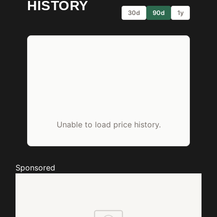
HISTORY
30d
90d
1y
Unable to load price history.
Sponsored