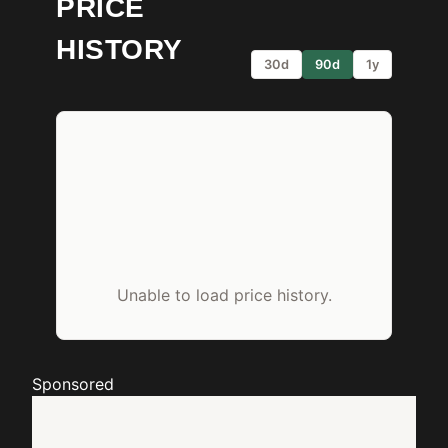
PRICE
HISTORY
30d
90d
1y
Unable to load price history.
Sponsored