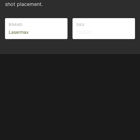
shot placement.
BRAND
SKU
Lasermax
132631