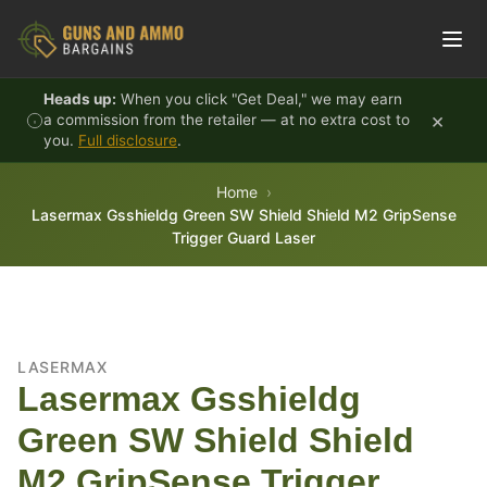
Skip to content
Heads up:
When you click "Get Deal," we may earn
×
a commission from the retailer — at no extra cost to
you.
Full disclosure
.
Home
Lasermax Gsshieldg Green SW Shield Shield M2 GripSense
Trigger Guard Laser
LASERMAX
Lasermax Gsshieldg
Green SW Shield Shield
M2 GripSense Trigger