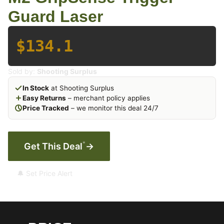
Guard Laser
$134.1
Sold by:
Shooting Surplus
In Stock
at Shooting Surplus
Easy Returns
– merchant policy applies
Price Tracked
– we monitor this deal 24/7
*
Get This Deal
→
🔔 Set Price Alert