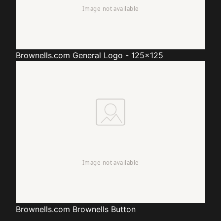
Brownells.com
General Logo - 125x125
Brownells.com
Brownells Button