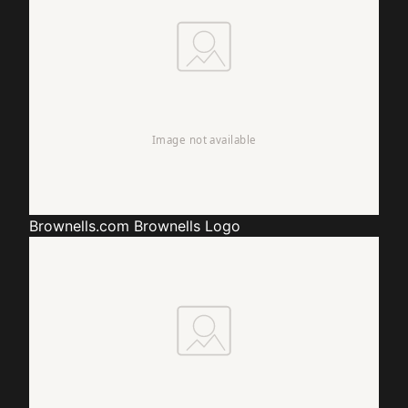
Brownells.com
Brownells Logo