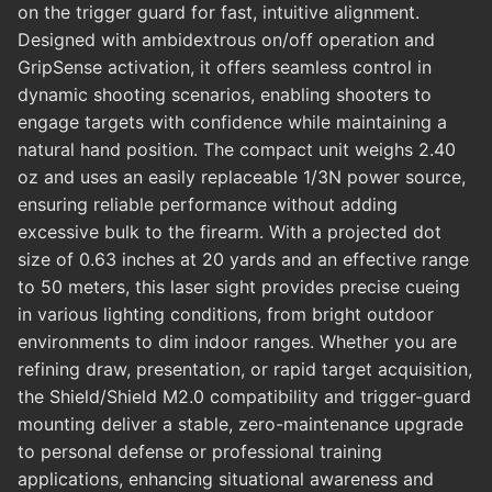
on the trigger guard for fast, intuitive alignment.
Designed with ambidextrous on/off operation and
GripSense activation, it offers seamless control in
dynamic shooting scenarios, enabling shooters to
engage targets with confidence while maintaining a
natural hand position. The compact unit weighs 2.40
oz and uses an easily replaceable 1/3N power source,
ensuring reliable performance without adding
excessive bulk to the firearm. With a projected dot
size of 0.63 inches at 20 yards and an effective range
to 50 meters, this laser sight provides precise cueing
in various lighting conditions, from bright outdoor
environments to dim indoor ranges. Whether you are
refining draw, presentation, or rapid target acquisition,
the Shield/Shield M2.0 compatibility and trigger-guard
mounting deliver a stable, zero-maintenance upgrade
to personal defense or professional training
applications, enhancing situational awareness and