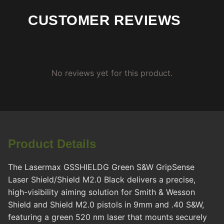
CUSTOMER REVIEWS
No reviews yet for this product.
Product Details
The Lasermax GSSHIELDG Green S&W GripSense
Laser Shield/Shield M2.0 Black delivers a precise,
high-visibility aiming solution for Smith & Wesson
Shield and Shield M2.0 pistols in 9mm and .40 S&W,
featuring a green 520 nm laser that mounts securely