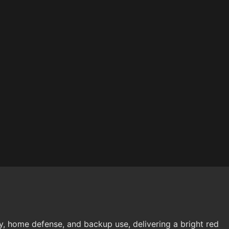
y, home defense, and backup use, delivering a bright red