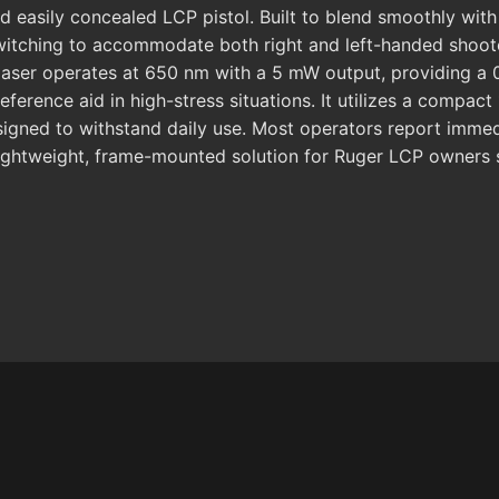
easily concealed LCP pistol. Built to blend smoothly with 
witching to accommodate both right and left-handed shoote
laser operates at 650 nm with a 5 mW output, providing a 0
reference aid in high-stress situations. It utilizes a compa
signed to withstand daily use. Most operators report immedia
e, lightweight, frame-mounted solution for Ruger LCP owners 