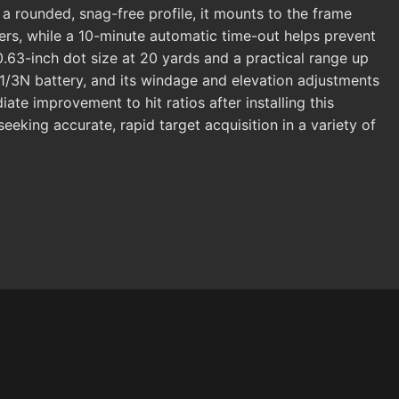
a rounded, snag-free profile, it mounts to the frame
rs, while a 10-minute automatic time-out helps prevent
.63-inch dot size at 20 yards and a practical range up
ct 1/3N battery, and its windage and elevation adjustments
te improvement to hit ratios after installing this
seeking accurate, rapid target acquisition in a variety of