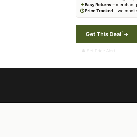
Easy Returns
– merchant p
Price Tracked
– we monito
*
Get This Deal
→
🔔 Set Price Alert