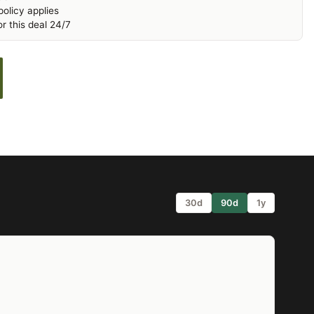
olicy applies
r this deal 24/7
30d
90d
1y