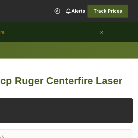
Alerts
Track Prices
×
ure
.
cp Ruger Centerfire Laser
us