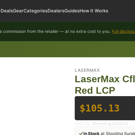
Deals
Gear
Categories
Dealers
Guides
How It Works
 commission from the retailer — at no extra cost to you.
Full disclos
LASERMAX
LaserMax Cfl
Red LCP
$105.13
Sold by:
Shooting Surplus
In Stock
at Shooting Surpl