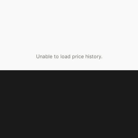
Unable to load price history.