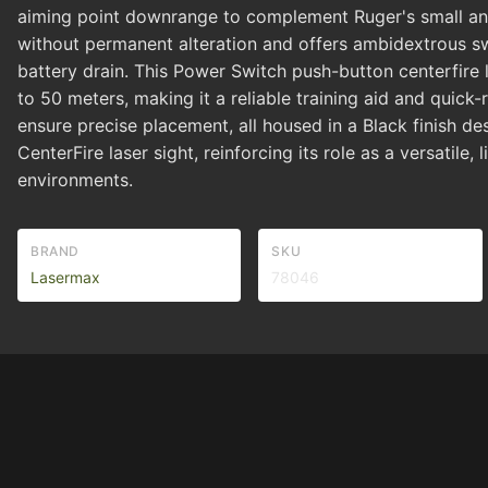
aiming point downrange to complement Ruger's small and 
without permanent alteration and offers ambidextrous s
battery drain. This Power Switch push-button centerfire 
to 50 meters, making it a reliable training aid and quick-
ensure precise placement, all housed in a Black finish de
CenterFire laser sight, reinforcing its role as a versatil
environments.
BRAND
SKU
Lasermax
78046