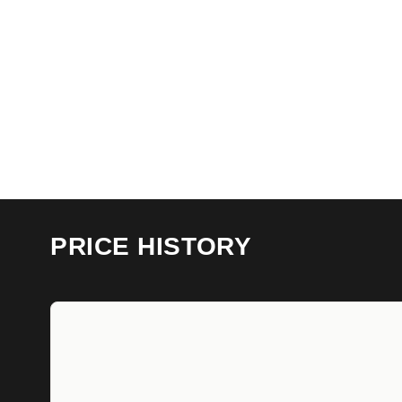
PRICE HISTORY