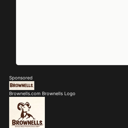
Sponsored
Brownells.com
Brownells Logo