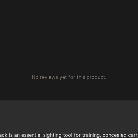
No reviews yet for this product.
is an essential sighting tool for training, concealed carr