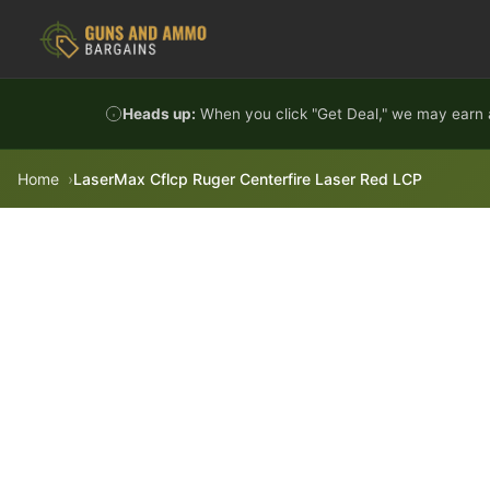
Skip to content
Heads up:
When you click "Get Deal," we may earn a
Home
LaserMax Cflcp Ruger Centerfire Laser Red LCP