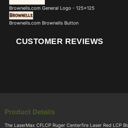
Brownells.com
General Logo - 125x125
Brownells.com
Brownells Button
CUSTOMER REVIEWS
Product Details
The LaserMax CFLCP Ruger Centerfire Laser Red LCP Black 