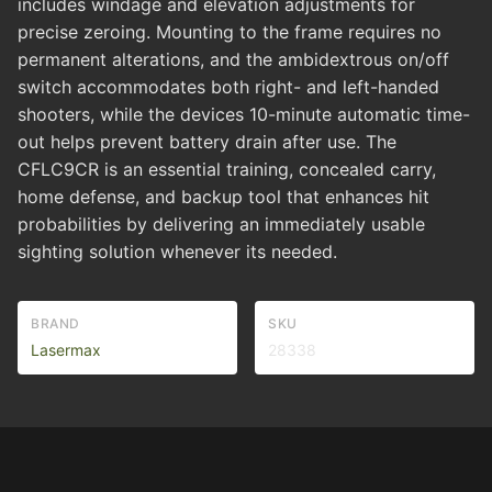
includes windage and elevation adjustments for
precise zeroing. Mounting to the frame requires no
permanent alterations, and the ambidextrous on/off
switch accommodates both right- and left-handed
shooters, while the devices 10-minute automatic time-
out helps prevent battery drain after use. The
CFLC9CR is an essential training, concealed carry,
home defense, and backup tool that enhances hit
probabilities by delivering an immediately usable
sighting solution whenever its needed.
BRAND
SKU
Lasermax
28338