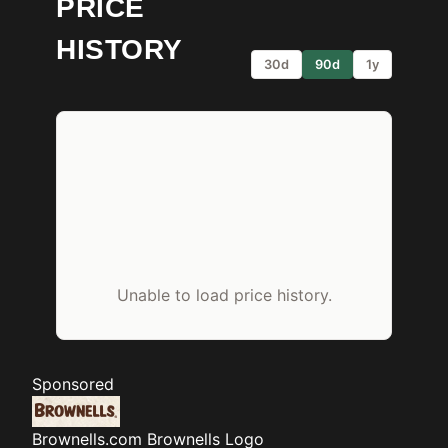
PRICE
HISTORY
30d
90d
1y
Unable to load price history.
Sponsored
Brownells.com
Brownells Logo