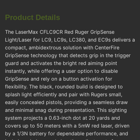
Product Details
The LaserMax CFLC9CR Red Ruger GripSense
Light/Laser for LC9, LC9s, LC380, and EC9s delivers a
compact, ambidextrous solution with CenterFire
GripSense technology that detects grip in the trigger
guard and activates the bright red aiming point
instantly, while offering a user option to disable
GripSense and rely on a button activation for
flexibility. The black, rounded build is designed to
splash light efficiently and pair with Rugers small,
easily concealed pistols, providing a seamless draw
and minimal snag during presentation. This sighting
system projects a 0.63-inch dot at 20 yards and
covers up to 50 meters with a 5mW red laser, driven
by a 1/3N battery for dependable performance, and