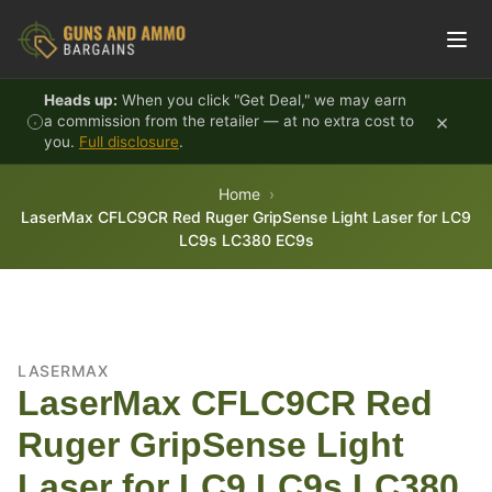
Skip to content
Heads up:
When you click "Get Deal," we may earn
×
a commission from the retailer — at no extra cost to
you.
Full disclosure
.
Home
LaserMax CFLC9CR Red Ruger GripSense Light Laser for LC9
LC9s LC380 EC9s
LASERMAX
LaserMax CFLC9CR Red
Ruger GripSense Light
Laser for LC9 LC9s LC380