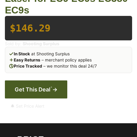
EC9s
$146.29
Sold by:
Shooting Surplus
In Stock
at Shooting Surplus
Easy Returns
– merchant policy applies
Price Tracked
– we monitor this deal 24/7
*
Get This Deal
→
🔔 Set Price Alert