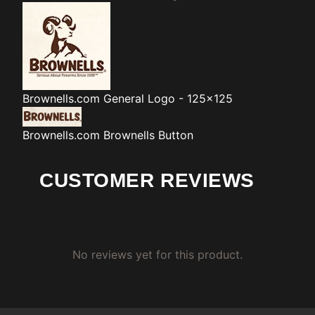
Brownells.com
General Logo - 125x125
Brownells.com
Brownells Button
CUSTOMER REVIEWS
No reviews yet for this product.