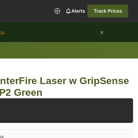
Alerts
Track Prices
×
ure
.
nterFire Laser w GripSense
CP2 Green
us