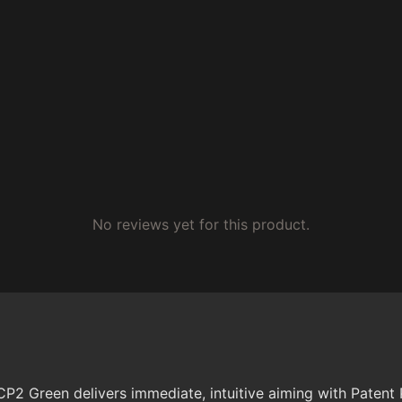
No reviews yet for this product.
P2 Green delivers immediate, intuitive aiming with Patent