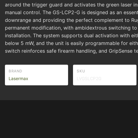
around the trigger guard and activates the green laser ins
manual control. The GS-LCP2-G is designed as an essentia
downrange and providing the perfect complement to Ruge
permanent modification, with ambidextrous switching to
installation. The system supports dual activation with ei
below 5 mW, and the unit is easily programmable for eith
switch reinforces safe firearm handling, and GripSense te
BRAND
SKU
Lasermax
LVGSLCP2G