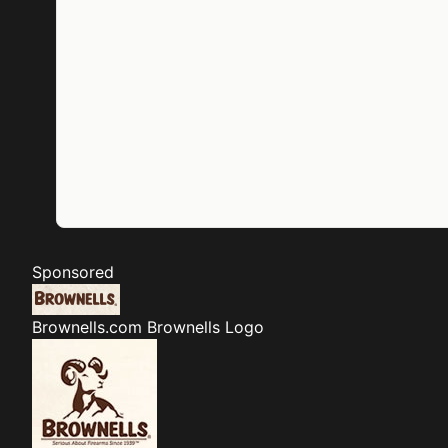
Sponsored
Brownells.com
Brownells Logo