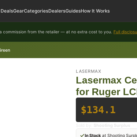
Deals
Gear
Categories
Dealers
Guides
How It Works
 commission from the retailer — at no extra cost to you.
Full disclos
Green
LASERMAX
Lasermax Ce
for Ruger L
$134.1
Sold by:
Shooting Surplus
In Stock
at Shooting Surpl