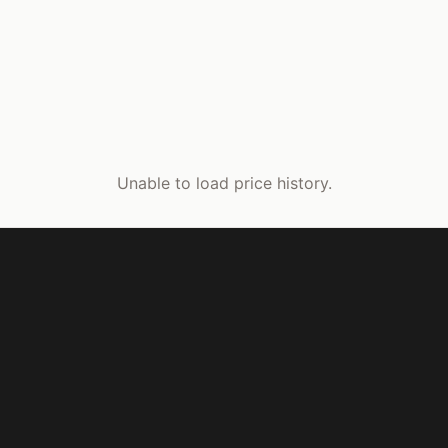
Unable to load price history.