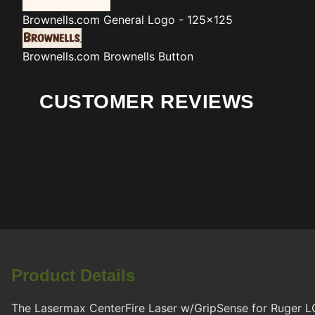
Brownells.com
General Logo - 125x125
Brownells.com
Brownells Button
CUSTOMER REVIEWS
Product Details
The Lasermax CenterFire Laser w/GripSense for Ruger LC