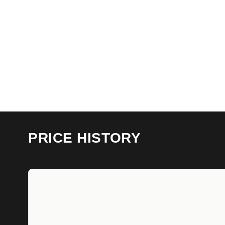
PRICE HISTORY