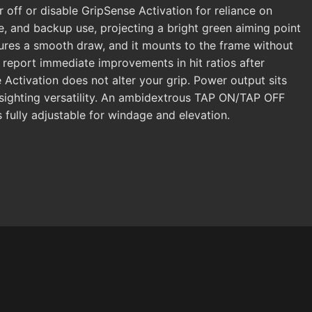
r off or disable GripSense Activation for reliance on
e, and backup use, projecting a bright green aiming point
ures a smooth draw, and it mounts to the frame without
report immediate improvements in hit ratios after
 Activation does not alter your grip. Power output sits
g sighting versatility. An ambidextrous TAP ON/TAP OFF
 fully adjustable for windage and elevation.