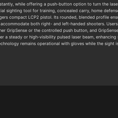
tantly, while offering a push-button option to turn the lase
l sighting tool for training, concealed carry, home defens
rs compact LCP2 pistol. Its rounded, blended profile ens
 accommodate both right- and left-handed shooters. Users 
ther GripSense or the controlled push button, and GripSense
er a steady or high-visibility pulsed laser beam, enhancin
chnology remains operational with gloves while the sight is