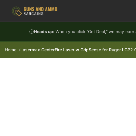
Skip to content
Heads up:
When you click "Get Deal," we may earn a
Home
Lasermax CenterFire Laser w GripSense for Ruger LCP2 