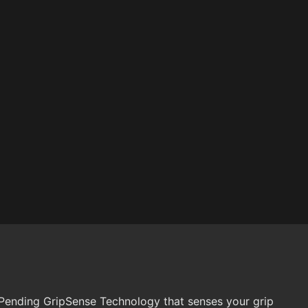
 Pending GripSense Technology that senses your grip