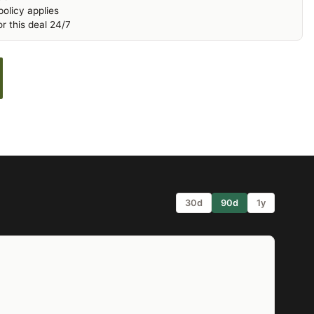
olicy applies
r this deal 24/7
30d
90d
1y