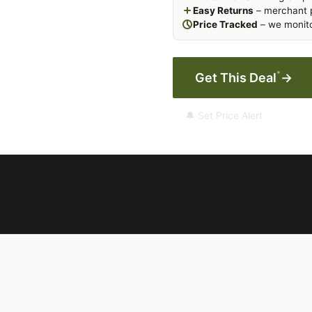
Easy Returns
– merchant p
Price Tracked
– we monito
*
Get This Deal
→
🔔 Set Price Alert