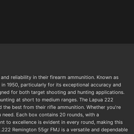
d reliability in their firearm ammunition. Known as
in 1950, particularly for its exceptional accuracy and
gned for both target shooting and hunting applications.
t hunting at short to medium ranges. The Lapua 222
the best from their rifle ammunition. Whether you're
u need. Each box contains 20 rounds, with a
 to excellence is evident in every round, making this
ua .222 Remington 55gr FMJ is a versatile and dependable