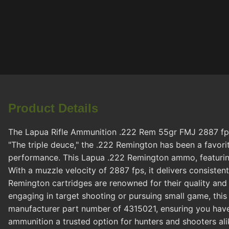
Product Details
The Lapua Rifle Ammunition .222 Rem 55gr FMJ 2887 fps 2
"The triple deuce," the .222 Remington has been a favorit
performance. This Lapua .222 Remington ammo, featuring a
With a muzzle velocity of 2887 fps, it delivers consist
Remington cartridges are renowned for their quality and
engaging in target shooting or pursuing small game, thi
manufacturer part number of 4315021, ensuring you have
ammunition a trusted option for hunters and shooters ali