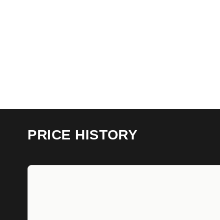
PRICE HISTORY