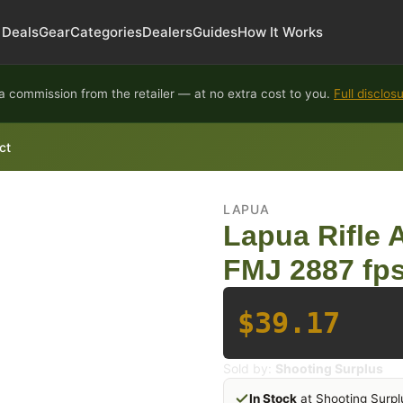
Deals
Gear
Categories
Dealers
Guides
How It Works
 commission from the retailer — at no extra cost to you.
Full disclos
ct
LAPUA
Lapua Rifle
FMJ 2887 fps
$39.17
Sold by:
Shooting Surplus
In Stock
at Shooting Surpl