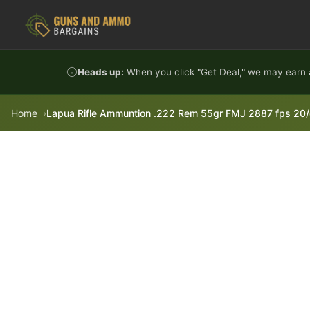
Skip to content
Heads up:
When you click "Get Deal," we may earn a
Home
Lapua Rifle Ammuntion .222 Rem 55gr FMJ 2887 fps 20/