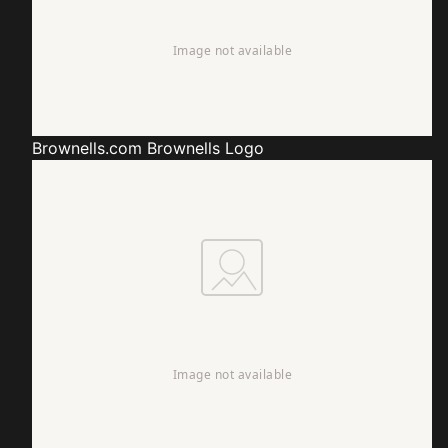
Brownells.com
Brownells Logo