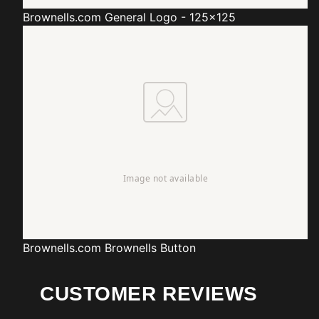
Brownells.com
General Logo - 125x125
Brownells.com
Brownells Button
CUSTOMER REVIEWS