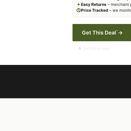
Easy Returns
– merchant p
Price Tracked
– we monito
*
Get This Deal
→
🔔 Set Price Alert