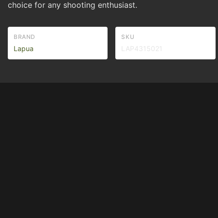
choice for any shooting enthusiast.
BRAND
SKU
Lapua
LAP4315021