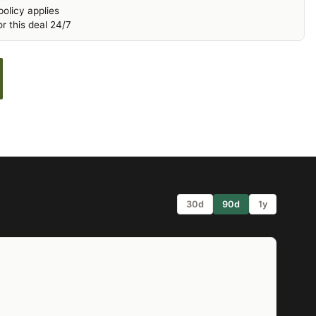
olicy applies
r this deal 24/7
30d
90d
1y