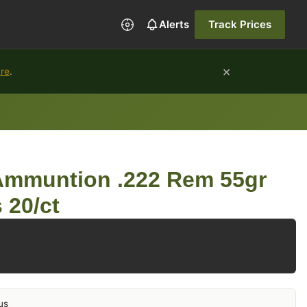
Alerts
Track Prices
×
ure
.
 Ammuntion .222 Rem 55gr
 20/ct
us