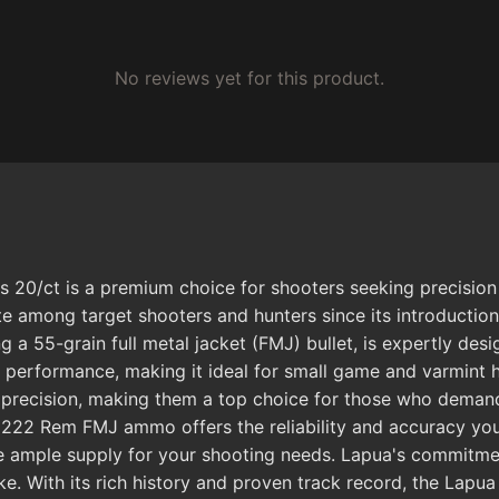
No reviews yet for this product.
0/ct is a premium choice for shooters seeking precision an
e among target shooters and hunters since its introduction 
 55-grain full metal jacket (FMJ) bullet, is expertly desi
ent performance, making it ideal for small game and varmin
 precision, making them a top choice for those who demand 
s 222 Rem FMJ ammo offers the reliability and accuracy yo
 ample supply for your shooting needs. Lapua's commitment
ke. With its rich history and proven track record, the Lap