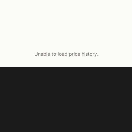
Unable to load price history.