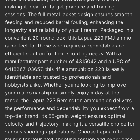
making it ideal for target practice and training
sessions. The full metal jacket design ensures smooth
feeding and reduced barrel fouling, enhancing the
longevity and reliability of your firearm. Packaged in a
convenient 20-round box, this Lapua 223 FMJ ammo
is perfect for those who require a dependable and
efficient solution for their shooting needs. With a
manufacturer part number of 4315042 and a UPC of
6418267103657, this rifle ammunition 223 is easily
identifiable and trusted by professionals and
hobbyists alike. Whether you're looking to improve
your marksmanship or simply enjoy a day at the
range, the Lapua 223 Remington ammunition delivers
the performance and dependability you expect from a
top-tier brand. Its 55-grain weight ensures optimal
velocity and trajectory, making it a versatile choice for
various shooting applications. Choose Lapua rifle
rounds for your next shooting session and experience