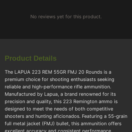
No reviews yet for this product.
Product Details
The LAPUA 223 REM 55GR FMJ 20 Rounds is a
premium choice for shooting enthusiasts seeking
reliable and high-performance rifle ammunition.
Manufactured by Lapua, a brand renowned for its
precision and quality, this 223 Remington ammo is
designed to meet the needs of both competitive
shooters and hunting aficionados. Featuring a 55-grain
full metal jacket (FMJ) bullet, this ammunition offers
excellent accuracy and consistent performance,