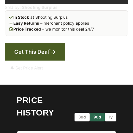
Sold by:
Shooting Surplus
In Stock
at Shooting Surplus
Easy Returns
– merchant policy applies
Price Tracked
– we monitor this deal 24/7
*
Get This Deal
→
🔔 Set Price Alert
PRICE
HISTORY
30d
90d
1y