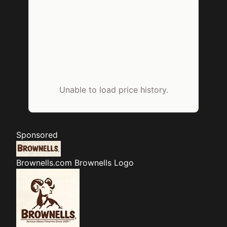
Unable to load price history.
Sponsored
Brownells.com
Brownells Logo