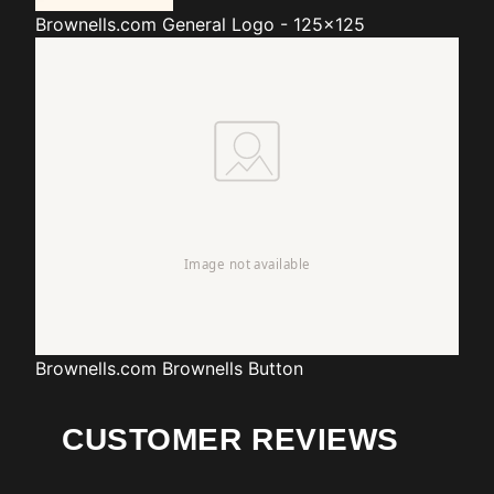
Brownells.com
General Logo - 125x125
Brownells.com
Brownells Button
CUSTOMER REVIEWS