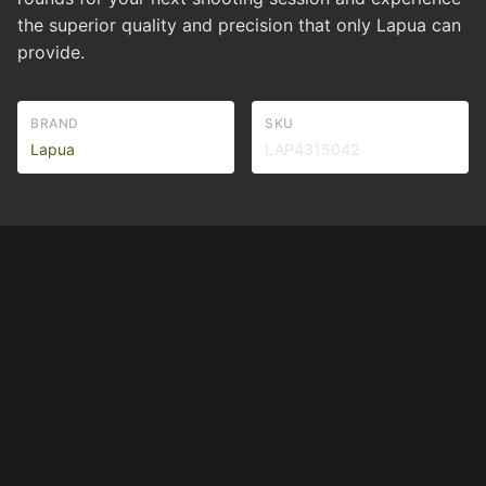
the superior quality and precision that only Lapua can
provide.
BRAND
SKU
Lapua
LAP4315042