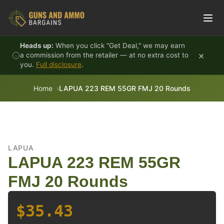
Skip to content
Heads up:
When you click "Get Deal," we may earn
×
a commission from the retailer — at no extra cost to
you.
Full disclosure
.
Home
LAPUA 223 REM 55GR FMJ 20 Rounds
LAPUA
LAPUA 223 REM 55GR
FMJ 20 Rounds
$35.43