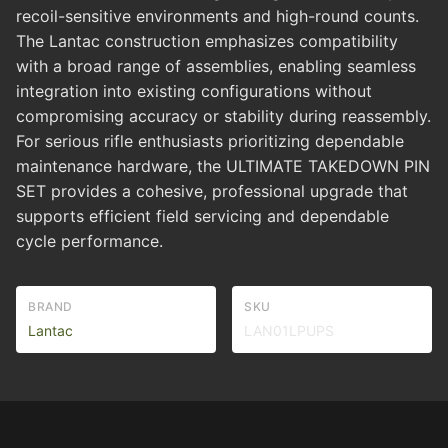
recoil-sensitive environments and high-round counts.
The Lantac construction emphasizes compatibility
with a broad range of assemblies, enabling seamless
integration into existing configurations without
compromising accuracy or stability during reassembly.
For serious rifle enthusiasts prioritizing dependable
maintenance hardware, the ULTIMATE TAKEDOWN PIN
SET provides a cohesive, professional upgrade that
supports efficient field servicing and dependable
cycle performance.
BRAND
SKU
Lantac
LAN01LPUPS