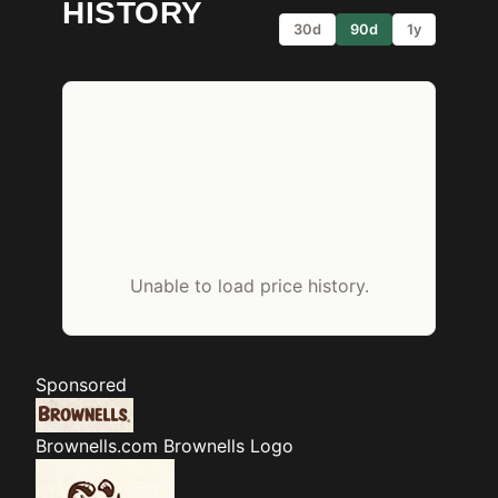
HISTORY
30d
90d
1y
Unable to load price history.
Sponsored
Brownells.com
Brownells Logo