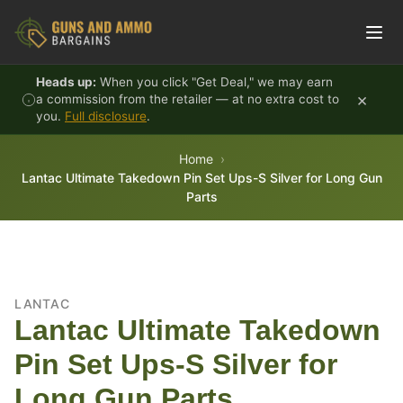
Skip to content
Heads up:
When you click "Get Deal," we may earn
×
a commission from the retailer — at no extra cost to
you.
Full disclosure
.
Home
Lantac Ultimate Takedown Pin Set Ups-S Silver for Long Gun
Parts
LANTAC
Lantac Ultimate Takedown
Pin Set Ups-S Silver for
Long Gun Parts