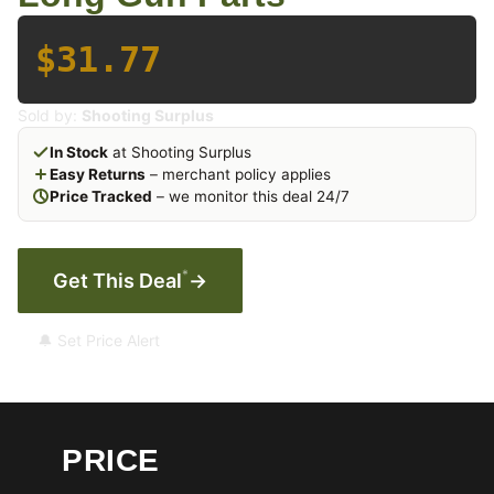
$31.77
Sold by:
Shooting Surplus
In Stock
at Shooting Surplus
Easy Returns
– merchant policy applies
Price Tracked
– we monitor this deal 24/7
*
Get This Deal
→
🔔 Set Price Alert
PRICE