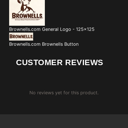
Brownells.com
General Logo - 125x125
Brownells.com
Brownells Button
CUSTOMER REVIEWS
No reviews yet for this product.