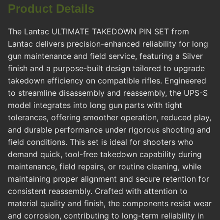
Product Details
The Lantac ULTIMATE TAKEDOWN PIN SET from
Lantac delivers precision-enhanced reliability for long
gun maintenance and field service, featuring a Silver
finish and a purpose-built design tailored to upgrade
takedown efficiency on compatible rifles. Engineered
to streamline disassembly and reassembly, the UPS-S
model integrates into long gun parts with tight
tolerances, offering smoother operation, reduced play,
and durable performance under rigorous shooting and
field conditions. This set is ideal for shooters who
demand quick, tool-free takedown capability during
maintenance, field repairs, or routine cleaning, while
maintaining proper alignment and secure retention for
consistent reassembly. Crafted with attention to
material quality and finish, the components resist wear
and corrosion, contributing to long-term reliability in