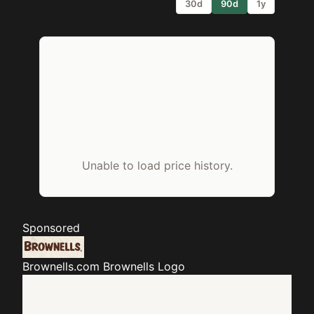
30d
90d
1y
Unable to load price history.
Sponsored
Brownells.com
Brownells Logo