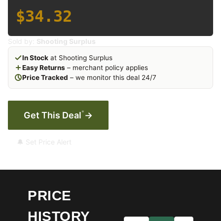
$34.32
Sold by:
Shooting Surplus
In Stock
at Shooting Surplus
Easy Returns
– merchant policy applies
Price Tracked
– we monitor this deal 24/7
*
Get This Deal
→
🔔 Set Price Alert
PRICE
HISTORY