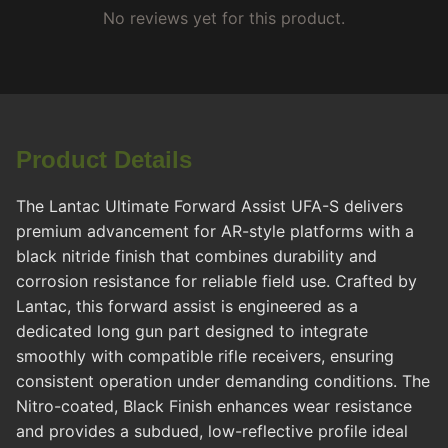
No reviews yet for this product.
Product Details
The Lantac Ultimate Forward Assist UFA-S delivers
premium advancement for AR-style platforms with a
black nitride finish that combines durability and
corrosion resistance for reliable field use. Crafted by
Lantac, this forward assist is engineered as a
dedicated long gun part designed to integrate
smoothly with compatible rifle receivers, ensuring
consistent operation under demanding conditions. The
Nitro-coated, Black Finish enhances wear resistance
and provides a subdued, low-reflective profile ideal