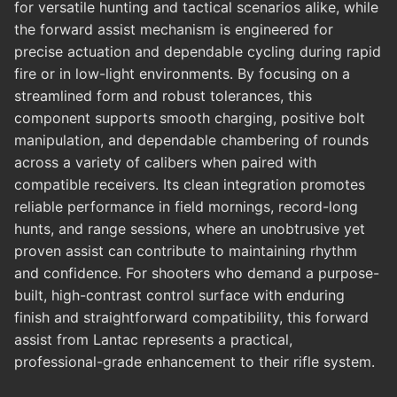
for versatile hunting and tactical scenarios alike, while
the forward assist mechanism is engineered for
precise actuation and dependable cycling during rapid
fire or in low-light environments. By focusing on a
streamlined form and robust tolerances, this
component supports smooth charging, positive bolt
manipulation, and dependable chambering of rounds
across a variety of calibers when paired with
compatible receivers. Its clean integration promotes
reliable performance in field mornings, record-long
hunts, and range sessions, where an unobtrusive yet
proven assist can contribute to maintaining rhythm
and confidence. For shooters who demand a purpose-
built, high-contrast control surface with enduring
finish and straightforward compatibility, this forward
assist from Lantac represents a practical,
professional-grade enhancement to their rifle system.