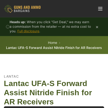
Skip to content
Heads up:
When you click "Get Deal," we may earn
×
a commission from the retailer — at no extra cost to
you.
Full disclosure
.
Home
Lantac UFA-S Forward Assist Nitride Finish for AR Receivers
LANTAC
Lantac UFA-S Forward
Assist Nitride Finish for
AR Receivers