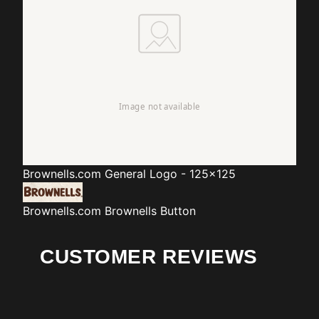
Brownells.com
General Logo - 125x125
Brownells.com
Brownells Button
CUSTOMER REVIEWS