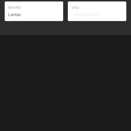
BRAND
SKU
Lantac
LAN01UPUFAS