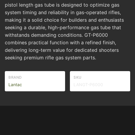
pistol length gas tube is designed to optimize gas
system timing and reliability in gas-operated rifles,
making it a solid choice for builders and enthusiasts
seeking a durable, high-performance gas tube that
withstands demanding conditions. GT-P6000
combines practical function with a refined finish,
delivering long-term value for dedicated shooters
seeking premium rifle gas system parts.
BRAND
SKU
Lantac
LANGT-P6000