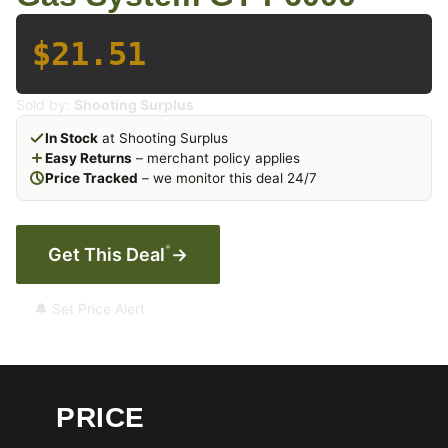
$21.51
Sold by:
Shooting Surplus
In Stock
at Shooting Surplus
Easy Returns
– merchant policy applies
Price Tracked
– we monitor this deal 24/7
*
Get This Deal
→
🔔 Set Price Alert
PRICE