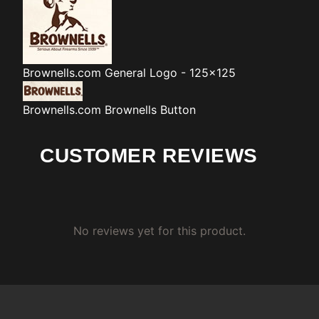
Brownells.com
General Logo - 125x125
Brownells.com
Brownells Button
CUSTOMER REVIEWS
No reviews yet for this product.