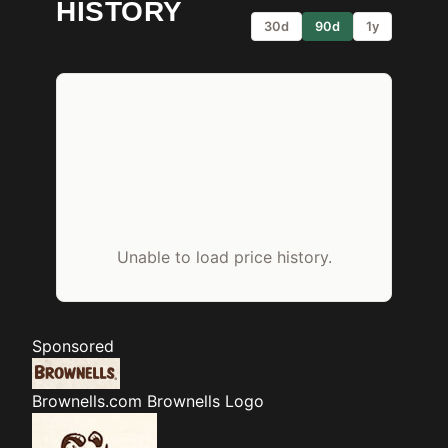
HISTORY
30d
90d
1y
Unable to load price history.
Sponsored
Brownells.com
Brownells Logo