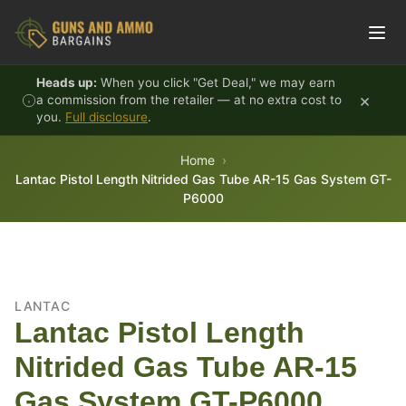
Skip to content
Heads up:
When you click "Get Deal," we may earn
×
a commission from the retailer — at no extra cost to
you.
Full disclosure
.
Home
Lantac Pistol Length Nitrided Gas Tube AR-15 Gas System GT-
P6000
LANTAC
Lantac Pistol Length
Nitrided Gas Tube AR-15
Gas System GT-P6000