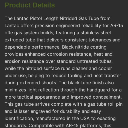
Product Details
The Lantac Pistol Length Nitrided Gas Tube from
Lantac offers precision engineered reliability for AR-15
rifle gas system builds, featuring a stainless steel
extruded tube that delivers consistent tolerances and
dependable performance. Black nitride coating
provides enhanced corrosion resistance, heat and
erosion resistance over standard untreated tubes,
while the nitrided surface runs cleaner and cooler
under use, helping to reduce fouling and heat transfer
during extended shoots. The black tube finish also
minimizes light reflection through the handguard for a
more tactical appearance and improved concealment.
This gas tube arrives complete with a gas tube roll pin
and is laser engraved for durability and easy
identification, manufactured in the USA to exacting
standards. Compatible with AR-15 platforms, this