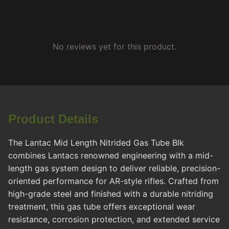
No reviews yet for this product.
Product Details
The Lantac Mid Length Nitrided Gas Tube Blk
combines Lantacs renowned engineering with a mid-
length gas system design to deliver reliable, precision-
oriented performance for AR-style rifles. Crafted from
high-grade steel and finished with a durable nitriding
treatment, this gas tube offers exceptional wear
resistance, corrosion protection, and extended service