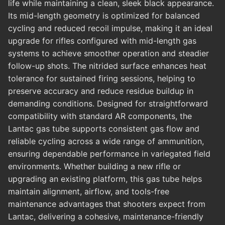
life while maintaining a clean, sleek black appearance.
Its mid-length geometry is optimized for balanced
cycling and reduced recoil impulse, making it an ideal
upgrade for rifles configured with mid-length gas
systems to achieve smoother operation and steadier
follow-up shots. The nitrided surface enhances heat
tolerance for sustained firing sessions, helping to
preserve accuracy and reduce residue buildup in
demanding conditions. Designed for straightforward
compatibility with standard AR components, the
Lantac gas tube supports consistent gas flow and
reliable cycling across a wide range of ammunition,
ensuring dependable performance in variegated field
environments. Whether building a new rifle or
upgrading an existing platform, this gas tube helps
maintain alignment, airflow, and tools-free
maintenance advantages that shooters expect from
Lantac, delivering a cohesive, maintenance-friendly