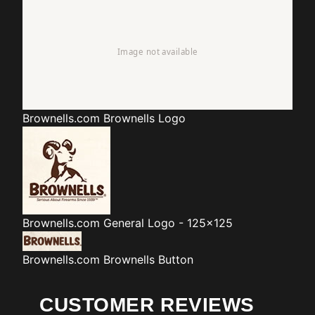
Brownells.com
Brownells Logo
Brownells.com
General Logo - 125x125
Brownells.com
Brownells Button
CUSTOMER REVIEWS