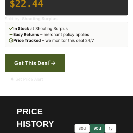
$22.44
Sold by:
Shooting Surplus
In Stock
at Shooting Surplus
Easy Returns
– merchant policy applies
Price Tracked
– we monitor this deal 24/7
*
Get This Deal
→
🔔 Set Price Alert
PRICE
HISTORY
30d
90d
1y