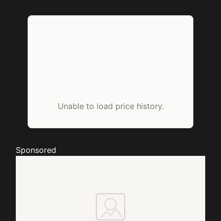
Unable to load price history.
Sponsored