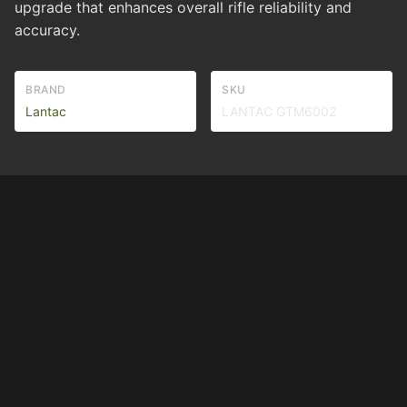
upgrade that enhances overall rifle reliability and
accuracy.
BRAND
SKU
Lantac
LANTAC GTM6002