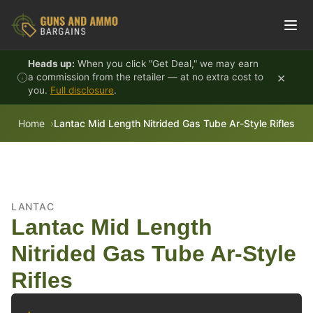
Skip to content
Heads up:
When you click "Get Deal," we may earn
×
a commission from the retailer — at no extra cost to
you.
Full disclosure
.
Home
Lantac Mid Length Nitrided Gas Tube Ar-Style Rifles
LANTAC
Lantac Mid Length
Nitrided Gas Tube Ar-Style
Rifles