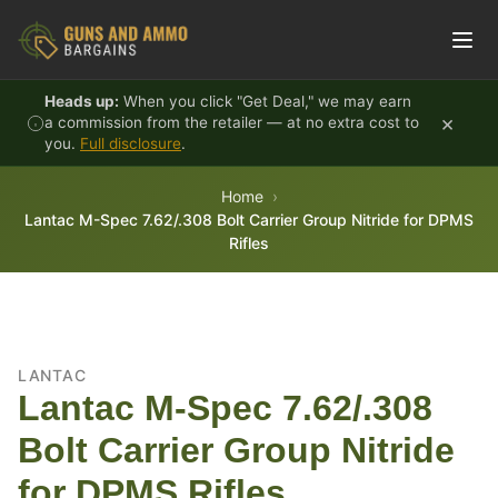
Skip to content
Heads up:
When you click "Get Deal," we may earn
×
a commission from the retailer — at no extra cost to
you.
Full disclosure
.
Home
Lantac M-Spec 7.62/.308 Bolt Carrier Group Nitride for DPMS
Rifles
LANTAC
Lantac M-Spec 7.62/.308
Bolt Carrier Group Nitride
for DPMS Rifles