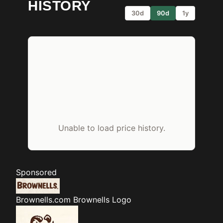
HISTORY
30d
90d
1y
Unable to load price history.
Sponsored
Brownells.com
Brownells Logo