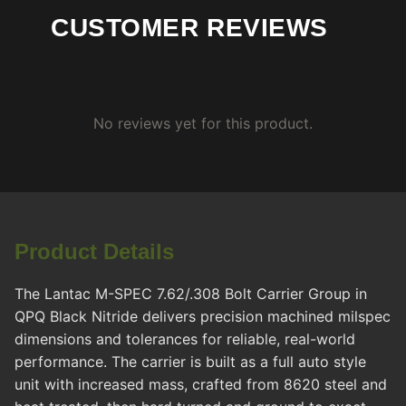
CUSTOMER REVIEWS
No reviews yet for this product.
Product Details
The Lantac M-SPEC 7.62/.308 Bolt Carrier Group in
QPQ Black Nitride delivers precision machined milspec
dimensions and tolerances for reliable, real-world
performance. The carrier is built as a full auto style
unit with increased mass, crafted from 8620 steel and