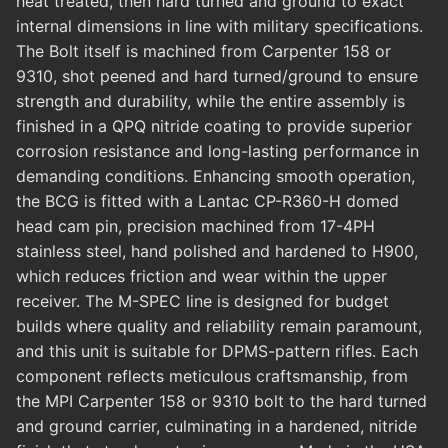
heat treated, then hard turned and ground to exact
internal dimensions in line with military specifications.
The Bolt itself is machined from Carpenter 158 or
9310, shot peened and hard turned/ground to ensure
strength and durability, while the entire assembly is
finished in a QPQ nitride coating to provide superior
corrosion resistance and long-lasting performance in
demanding conditions. Enhancing smooth operation,
the BCG is fitted with a Lantac CP-R360-H domed
head cam pin, precision machined from 17-4PH
stainless steel, hand polished and hardened to H900,
which reduces friction and wear within the upper
receiver. The M-SPEC line is designed for budget
builds where quality and reliability remain paramount,
and this unit is suitable for DPMS-pattern rifles. Each
component reflects meticulous craftsmanship, from
the MPI Carpenter 158 or 9310 bolt to the hard turned
and ground carrier, culminating in a hardened, nitride