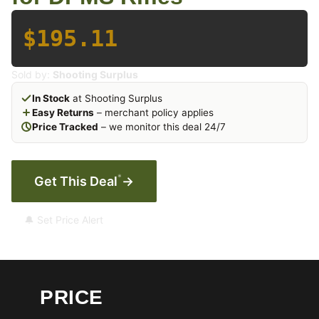
$195.11
Sold by:
Shooting Surplus
In Stock
at Shooting Surplus
Easy Returns
– merchant policy applies
Price Tracked
– we monitor this deal 24/7
*
Get This Deal
→
🔔 Set Price Alert
PRICE