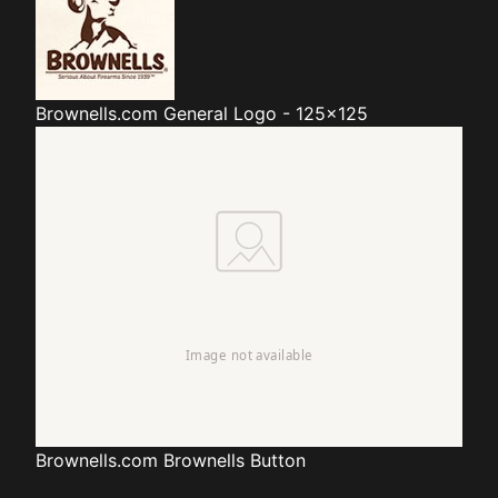
Brownells.com
General Logo - 125x125
Brownells.com
Brownells Button