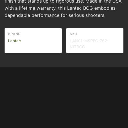
finish that stands up to rigorous use. Made in the USA
with a lifetime warranty, this Lantac BCG embodies
dependable performance for serious shooters.
BRAND
SKU
Lantac
LAN01-MSPEC-762-
NITBCG