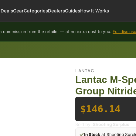
Deals
Gear
Categories
Dealers
Guides
How It Works
 commission from the retailer — at no extra cost to you.
Full disclos
LANTAC
Lantac M-Spe
Group Nitri
$146.14
Sold by:
Shooting Surplus
In Stock
at Shooting Surpl