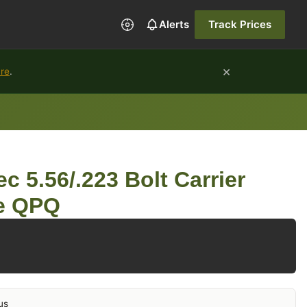
Alerts
Track Prices
×
ure
.
c 5.56/.223 Bolt Carrier
de QPQ
us