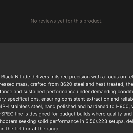
No reviews yet for this product.
ack Nitride delivers milspec precision with a focus on reli
increased mass, crafted from 8620 steel and heat treated, th
stance and sustained performance under demanding conditio
ry specifications, ensuring consistent extraction and reliab
H stainless steel, hand polished and hardened to H900, wh
SPEC line is designed for budget builds where quality and r
ooters seeking solid performance in 5.56/.223 setups, del
n the field or at the range.