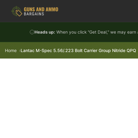
Skip to content
Heads up:
When you click "Get Deal," we may earn a
Home
Lantac M-Spec 5.56/.223 Bolt Carrier Group Nitride QPQ