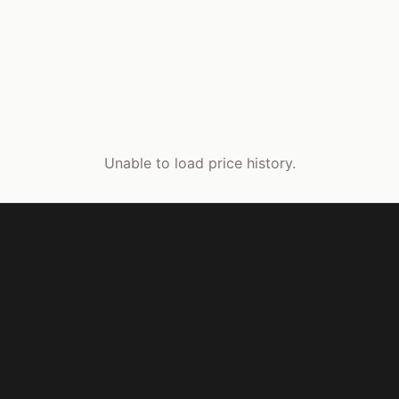
Unable to load price history.