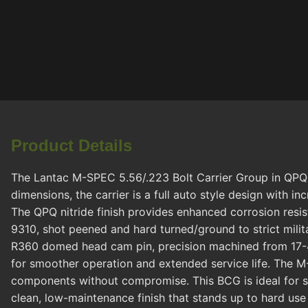
Product Details
The Lantac M-SPEC 5.56/.223 Bolt Carrier Group in QPQ Bl
dimensions, the carrier is a full auto style design with 
The QPQ nitride finish provides enhanced corrosion resi
9310, shot peened and hard turned/ground to strict milita
R360 domed head cam pin, precision machined from 17-4P
for smoother operation and extended service life. The M-
components without compromise. This BCG is ideal for sh
clean, low-maintenance finish that stands up to hard use i