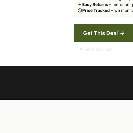
Easy Returns
– merchant p
Price Tracked
– we monito
*
Get This Deal
→
🔔 Set Price Alert