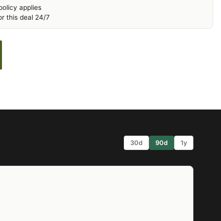
olicy applies
r this deal 24/7
30d
90d
1y