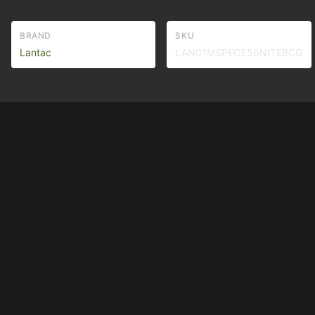
BRAND
SKU
Lantac
LAN01MSPEC556NITEBCG