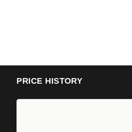
PRICE HISTORY