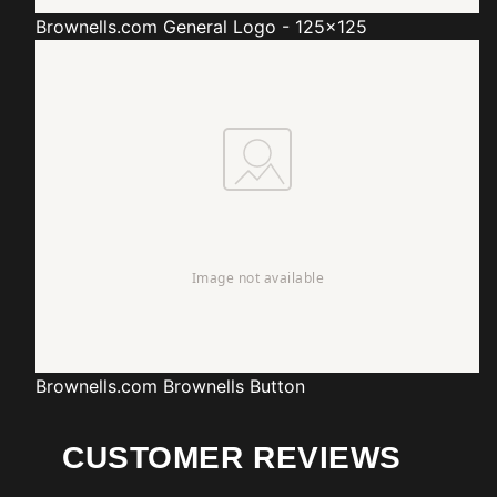
Brownells.com
General Logo - 125x125
Brownells.com
Brownells Button
CUSTOMER REVIEWS