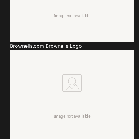
Brownells.com
Brownells Logo