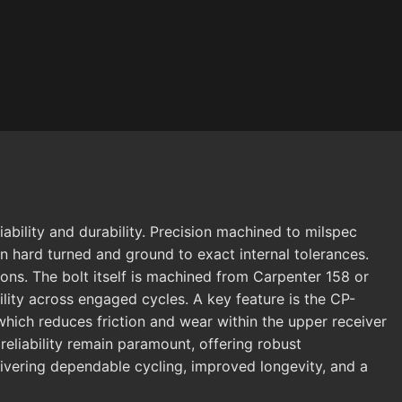
ability and durability. Precision machined to milspec
en hard turned and ground to exact internal tolerances.
ns. The bolt itself is machined from Carpenter 158 or
ility across engaged cycles. A key feature is the CP-
ich reduces friction and wear within the upper receiver
eliability remain paramount, offering robust
ivering dependable cycling, improved longevity, and a