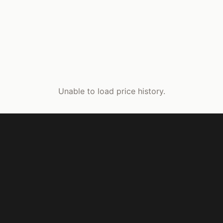
Unable to load price history.