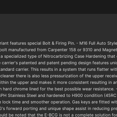
 features special Bolt & Firing Pin. - M16 Full Auto Style
olt manufactured from Carpenter 158 or 9310 and Magnetical
 a specialized type of Nitrocarbrizing Case Hardening that
The carrier's patented and patent pending design features u
tandard carrier. This results in a system that runs flatter w
cleaner there is also less pressurization of the upper recei
within the upper and makes it more consistent resulting in 
en hard chrome lined for the best possible wear resistance
PH Stainless Steel and hardened to H900 condition (45RC 
e lock time and smoother operation. Gas keys are fitted wit
's forward porting and unique shape assist in reducing pre
uld be noted that the E-BCG is not a complete solution for t