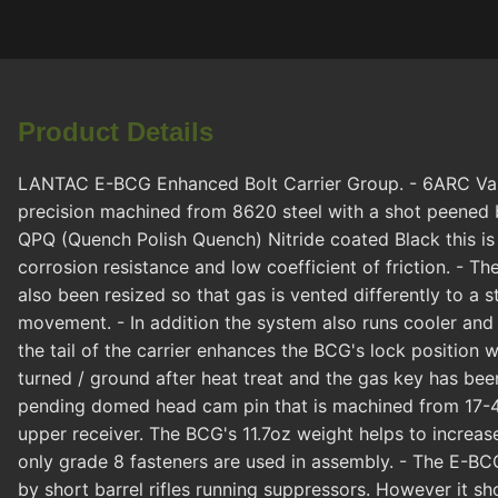
Product Details
LANTAC E-BCG Enhanced Bolt Carrier Group. - 6ARC Variant
precision machined from 8620 steel with a shot peened b
QPQ (Quench Polish Quench) Nitride coated Black this is
corrosion resistance and low coefficient of friction. - 
also been resized so that gas is vented differently to a s
movement. - In addition the system also runs cooler and 
the tail of the carrier enhances the BCG's lock position 
turned / ground after heat treat and the gas key has be
pending domed head cam pin that is machined from 17-4
upper receiver. The BCG's 11.7oz weight helps to increas
only grade 8 fasteners are used in assembly. - The E-BCG
by short barrel rifles running suppressors. However it sho