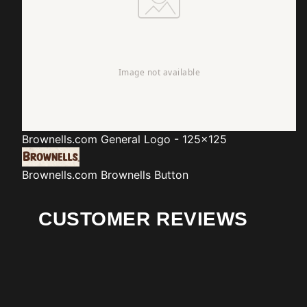
Brownells.com
General Logo - 125x125
Brownells.com
Brownells Button
CUSTOMER REVIEWS