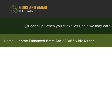
Skip to content
Heads up:
When you click "Get Deal," we may earn a
Home
Lantac Enhanced 6mm Arc 223/556 Blk Nitride