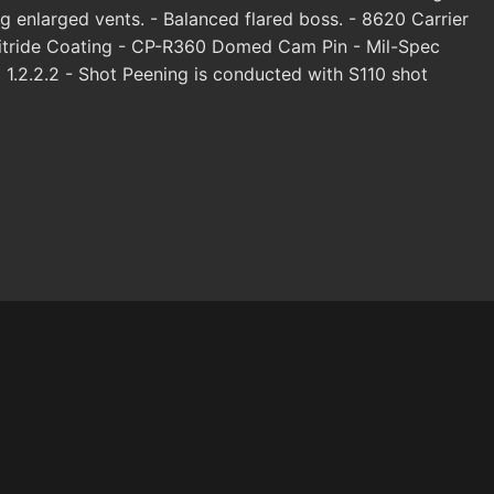
ng enlarged vents. - Balanced flared boss. - 8620 Carrier
Nitride Coating - CP-R360 Domed Cam Pin - Mil-Spec
1.2.2.2 - Shot Peening is conducted with S110 shot