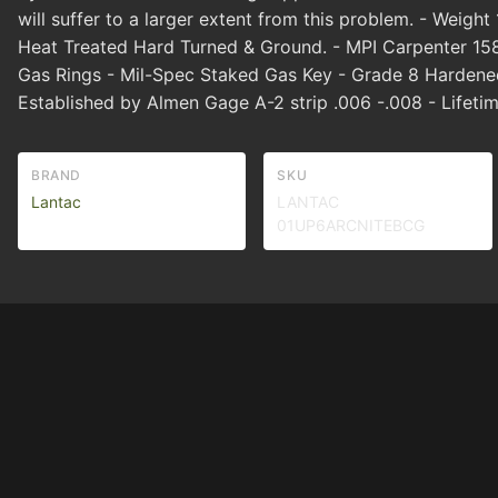
will suffer to a larger extent from this problem. - Weigh
Heat Treated Hard Turned & Ground. - MPI Carpenter 15
Gas Rings - Mil-Spec Staked Gas Key - Grade 8 Hardened
Established by Almen Gage A-2 strip .006 -.008 - Lifeti
BRAND
SKU
Lantac
LANTAC
01UP6ARCNITEBCG