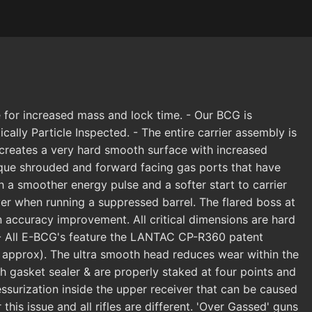
 for increased mass and lock time. - Our BCG is
ly Particle Inspected. - The entire carrier assembly is
 creates a very hard smooth surface with increased
nique shrouded and forward facing gas ports that have
ith a smoother energy pulse and a softer start to carrier
ver when running a suppressed barrel. The flared boss at
an accuracy improvement. All critical dimensions are hard
. - All E-BCG's feature the LANTAC CP-R360 patent
approx). The ultra smooth head reduces wear within the
h gasket sealer & are properly staked at four points and
ssurization inside the upper receiver that can be caused
his issue and all rifles are different. 'Over Gassed' guns