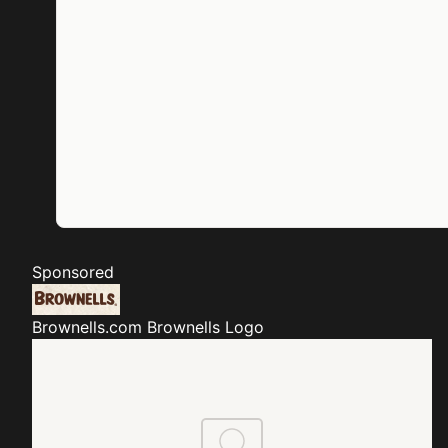
Sponsored
Brownells.com
Brownells Logo