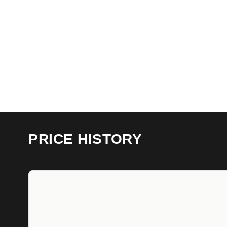
PRICE HISTORY