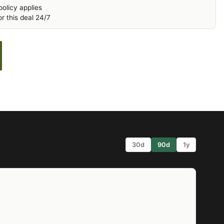
olicy applies
r this deal 24/7
30d
90d
1y