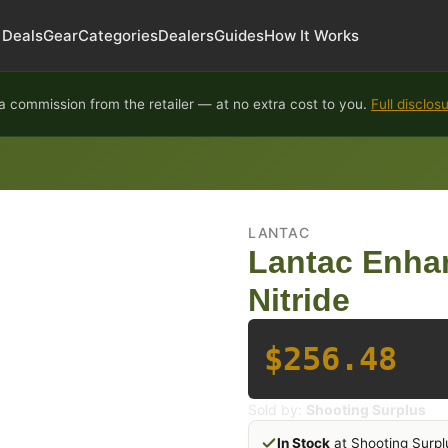
Deals
Gear
Categories
Dealers
Guides
How It Works
 commission from the retailer — at no extra cost to you.
Full disclos
LANTAC
Lantac Enha
Nitride
$256.48
Sold by:
Shooting Surplus
In Stock
at Shooting Surpl