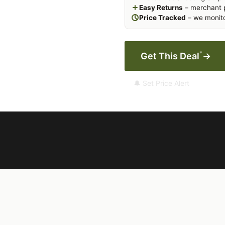
Easy Returns
– merchant p
Price Tracked
– we monito
*
Get This Deal
→
🔔 Set Price Alert