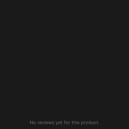
No reviews yet for this product.