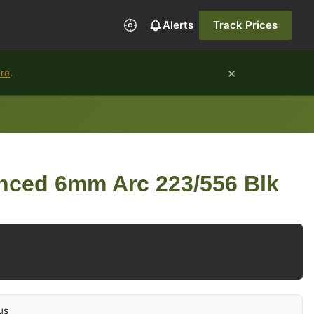
Alerts
Track Prices
×
ure
.
nced 6mm Arc 223/556 Blk
us