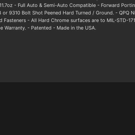
t 11.7oz - Full Auto & Semi-Auto Compatible - Forward Porti
8 or 9310 Bolt Shot Peened Hard Turned / Ground. - QPQ 
 Fasteners - All Hard Chrome surfaces are to MIL-STD-171 
me Warranty. - Patented - Made in the USA.