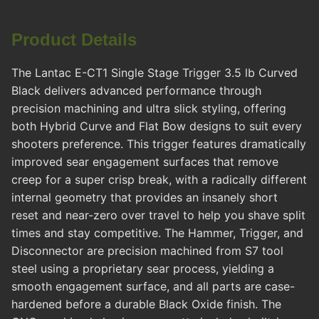
Product Details
The Lantac E-CT1 Single Stage Trigger 3.5 lb Curved
Black delivers advanced performance through
precision machining and ultra slick styling, offering
both Hybrid Curve and Flat Bow designs to suit every
shooters preference. This trigger features dramatically
improved sear engagement surfaces that remove
creep for a super crisp break, with a radically different
internal geometry that provides an insanely short
reset and near-zero over travel to help you shave split
times and stay competitive. The Hammer, Trigger, and
Disconnector are precision machined from S7 tool
steel using a proprietary sear process, yielding a
smooth engagement surface, and all parts are case-
hardened before a durable Black Oxide finish. The