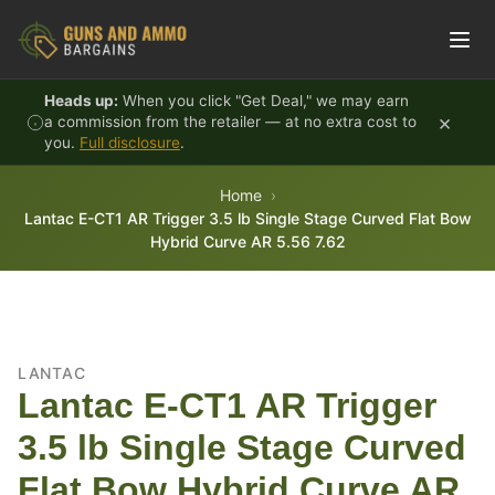
Skip to content
Heads up:
When you click "Get Deal," we may earn
×
a commission from the retailer — at no extra cost to
you.
Full disclosure
.
Home
Lantac E-CT1 AR Trigger 3.5 lb Single Stage Curved Flat Bow
Hybrid Curve AR 5.56 7.62
LANTAC
Lantac E-CT1 AR Trigger
3.5 lb Single Stage Curved
Flat Bow Hybrid Curve AR