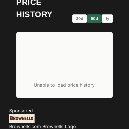
PRICE
HISTORY
30d
90d
1y
Unable to load price history.
Sponsored
Brownells.com
Brownells Logo