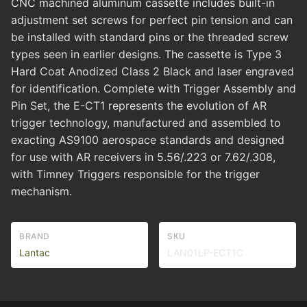
CNC machined aluminum cassette includes built-in
adjustment set screws for perfect pin tension and can
be installed with standard pins or the threaded screw
types seen in earlier designs. The cassette is Type 3
Hard Coat Anodized Class 2 Black and laser engraved
for identification. Complete with Trigger Assembly and
Pin Set, the E-CT1 represents the evolution of AR
trigger technology, manufactured and assembled to
exacting AS9100 aerospace standards and designed
for use with AR receivers in 5.56/.223 or 7.62/.308,
with Timney Triggers responsible for the trigger
mechanism.
BRAND
SKU
Lantac
LAN01LP-ECT1C