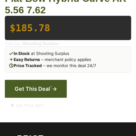
5.56 7.62
$185.78
Sold by:
Shooting Surplus
In Stock
at Shooting Surplus
Easy Returns
– merchant policy applies
Price Tracked
– we monitor this deal 24/7
*
Get This Deal
→
🔔 Set Price Alert