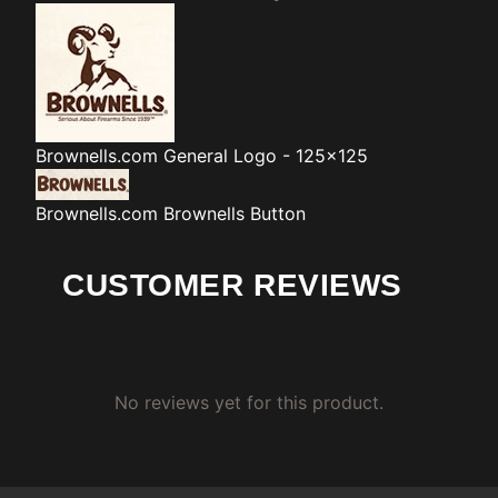
Brownells.com
General Logo - 125x125
Brownells.com
Brownells Button
CUSTOMER REVIEWS
No reviews yet for this product.