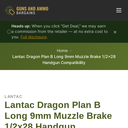
Skip to content
Heads up:
When you click "Get Deal," we may earn
×
a commission from the retailer — at no extra cost to
you.
Full disclosure
.
Home
Lantac Dragon Plan B Long 9mm Muzzle Brake 1/2x28
Handgun Compatibility
LANTAC
Lantac Dragon Plan B
Long 9mm Muzzle Brake
1/2x28 Handgun