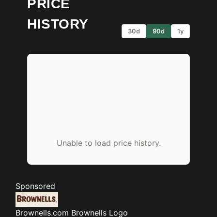
PRICE
HISTORY
30d
90d
1y
Unable to load price history.
Sponsored
Brownells.com
Brownells Logo