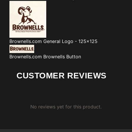
Brownells.com
General Logo - 125x125
Brownells.com
Brownells Button
CUSTOMER REVIEWS
No reviews yet for this product.