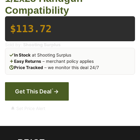
Compatibility
$113.72
Sold by:
Shooting Surplus
In Stock
at Shooting Surplus
Easy Returns
– merchant policy applies
Price Tracked
– we monitor this deal 24/7
*
Get This Deal
→
🔔 Set Price Alert