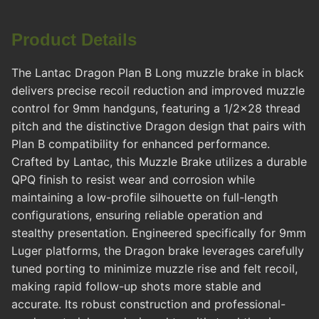
Product Details
The Lantac Dragon Plan B Long muzzle brake in black
delivers precise recoil reduction and improved muzzle
control for 9mm handguns, featuring a 1/2x28 thread
pitch and the distinctive Dragon design that pairs with
Plan B compatibility for enhanced performance.
Crafted by Lantac, this Muzzle Brake utilizes a durable
QPQ finish to resist wear and corrosion while
maintaining a low-profile silhouette on full-length
configurations, ensuring reliable operation and
stealthy presentation. Engineered specifically for 9mm
Luger platforms, the Dragon brake leverages carefully
tuned porting to minimize muzzle rise and felt recoil,
making rapid follow-up shots more stable and
accurate. Its robust construction and professional-