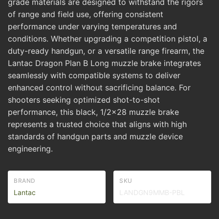
grade materials are designed to withstand the rigors
of range and field use, offering consistent
performance under varying temperatures and
conditions. Whether upgrading a competition pistol, a
duty-ready handgun, or a versatile range firearm, the
Lantac Dragon Plan B Long muzzle brake integrates
seamlessly with compatible systems to deliver
enhanced control without sacrificing balance. For
shooters seeking optimized shot-to-shot
performance, this black, 1/2x28 muzzle brake
represents a trusted choice that aligns with high
standards of handgun parts and muzzle device
engineering.
BRAND
SKU
Lantac
LANDGN9MMB-PBL