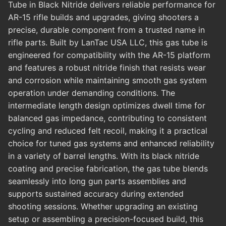
Tube in Black Nitride delivers reliable performance for
AR-15 rifle builds and upgrades, giving shooters a
precise, durable component from a trusted name in
rifle parts. Built by LanTac USA LLC, this gas tube is
engineered for compatibility with the AR-15 platform
and features a robust nitride finish that resists wear
and corrosion while maintaining smooth gas system
operation under demanding conditions. The
intermediate length design optimizes dwell time for
balanced gas impedance, contributing to consistent
cycling and reduced felt recoil, making it a practical
choice for tuned gas systems and enhanced reliability
in a variety of barrel lengths. With its black nitride
coating and precise fabrication, the gas tube blends
seamlessly into long gun parts assemblies and
supports sustained accuracy during extended
shooting sessions. Whether upgrading an existing
setup or assembling a precision-focused build, this