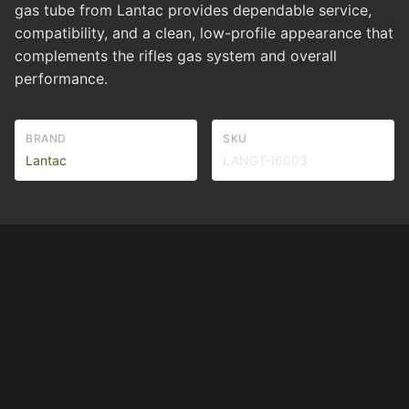
gas tube from Lantac provides dependable service,
compatibility, and a clean, low-profile appearance that
complements the rifles gas system and overall
performance.
BRAND
SKU
Lantac
LANGT-I6003