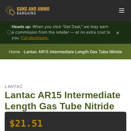
Skip to content
Heads up:
When you click "Get Deal," we may earn
×
a commission from the retailer — at no extra cost to
you.
Full disclosure
.
Home
Lantac AR15 Intermediate Length Gas Tube Nitride
LANTAC
Lantac AR15 Intermediate
Length Gas Tube Nitride
$21.51