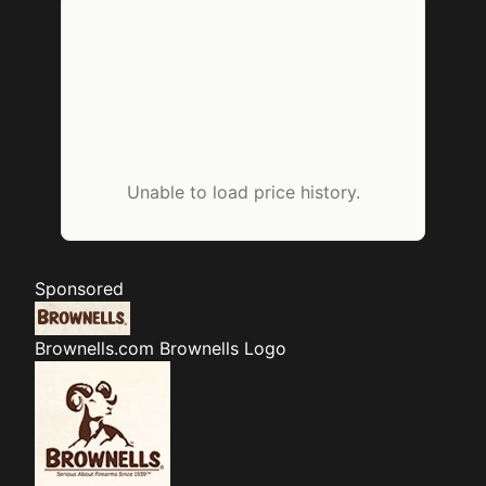
Unable to load price history.
Sponsored
Brownells.com
Brownells Logo