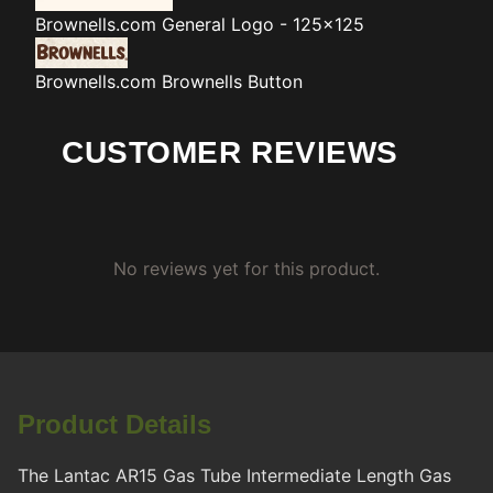
Brownells.com
General Logo - 125x125
Brownells.com
Brownells Button
CUSTOMER REVIEWS
No reviews yet for this product.
Product Details
The Lantac AR15 Gas Tube Intermediate Length Gas