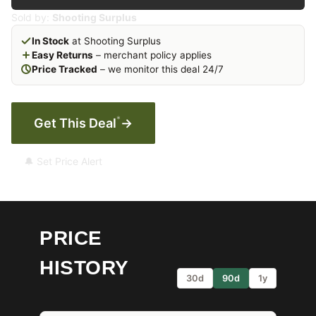
Sold by:
Shooting Surplus
In Stock
at Shooting Surplus
Easy Returns
– merchant policy applies
Price Tracked
– we monitor this deal 24/7
*
Get This Deal
→
🔔 Set Price Alert
PRICE
HISTORY
30d
90d
1y