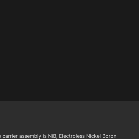
carrier assembly is NiB, Electroless Nickel Boron