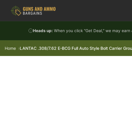
Skip to content
Heads up:
When you click "Get Deal," we may earn a
Home
LANTAC .308/7.62 E-BCG Full Auto Style Bolt Carrier Grou