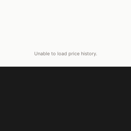
Unable to load price history.