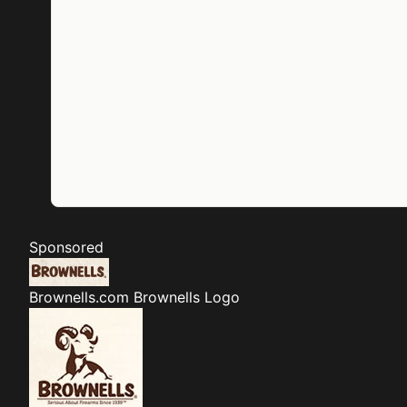
Sponsored
Brownells.com
Brownells Logo