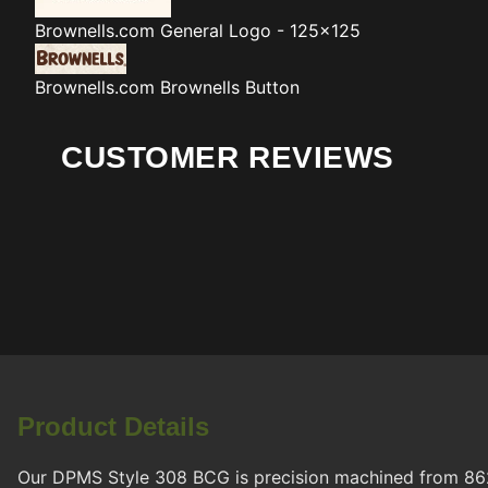
Brownells.com
General Logo - 125x125
Brownells.com
Brownells Button
CUSTOMER REVIEWS
Product Details
Our DPMS Style 308 BCG is precision machined from 8620 