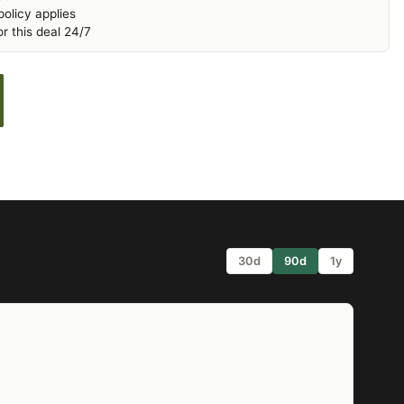
olicy applies
r this deal 24/7
30d
90d
1y