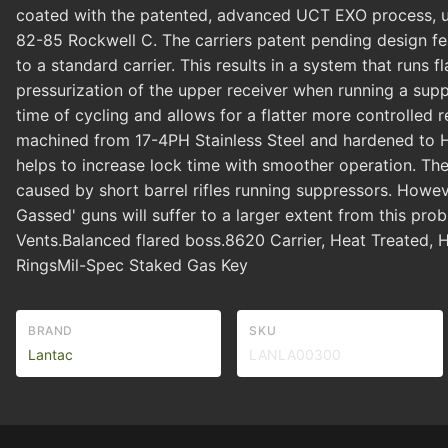
coated with the patented, advanced UCT EXO process, unli
82-85 Rockwell C. The carriers patent pending design fe
to a standard carrier. This results in a system that runs 
pressurization of the upper receiver when running a suppr
time of cycling and allows for a flatter more controlle
machined from 17-4PH Stainless Steel and hardened to H
helps to increase lock time with smoother operation. The
caused by short barrel rifles running suppressors. However
Gassed' guns will suffer to a larger extent from this p
Vents.Balanced flared boss.8620 Carrier, Heat Treate
RingsMil-Spec Staked Gas Key
BRAND
SKU
Lantac
LANLA00300