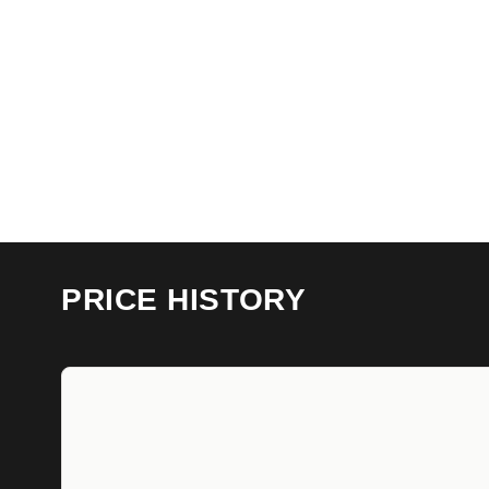
PRICE HISTORY