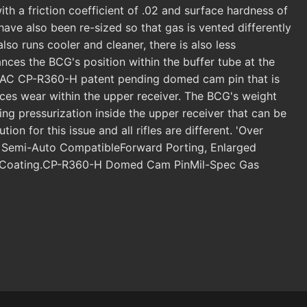
h a friction coefficient of .02 and surface hardness of
ave also been re-sized so that gas is vented differently
lso runs cooler and cleaner, there is also less
ances the BCG's position within the buffer tube at the
LANTAC CP-R360-H patent pending domed cam pin that is
es wear within the upper receiver. The BCG's weight
ng pressurization inside the upper receiver that can be
n for this issue and all rifles are different. 'Over
o & Semi-Auto CompatibleForward Porting, Enlarged
EXO Coating.CP-R360-H Domed Cam PinMil-Spec Gas