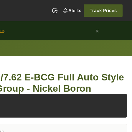
Alerts
Track Prices
×
ure
.
7.62 E-BCG Full Auto Style
 Group - Nickel Boron
us