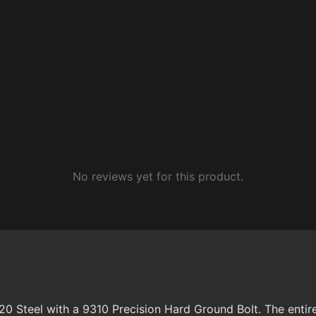
No reviews yet for this product.
Steel with a 9310 Precision Hard Ground Bolt. The entire 