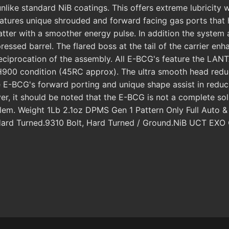
ke standard NiB coatings. This offers extreme lubricity wit
atures unique shrouded and forward facing gas ports that h
flatter with a smoother energy pulse. In addition the system a
essed barrel. The flared boss at the tail of the carrier enh
d reciprocation of the assembly. All E-BCG's feature the 
900 condition (45RC approx). The ultra smooth head reduc
 E-BCG's forward porting and unique shape assist in reduci
, it should be noted that the E-BCG is not a complete solutio
roblem. Weight 1Lb 2.1oz DPMS Gen 1 Pattern Only Full Aut
d, Hard Turned.9310 Bolt, Hard Turned / Ground.NiB UCT 