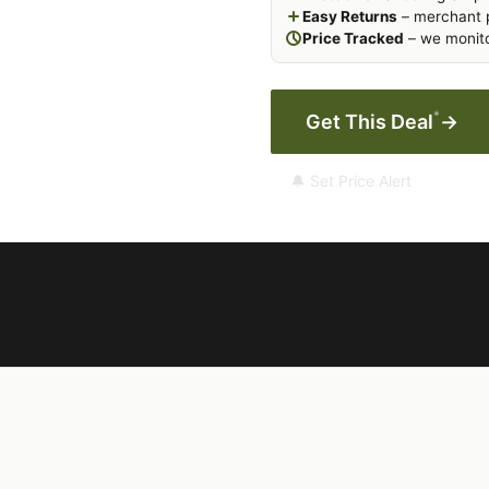
Easy Returns
– merchant p
Price Tracked
– we monito
*
Get This Deal
→
🔔 Set Price Alert