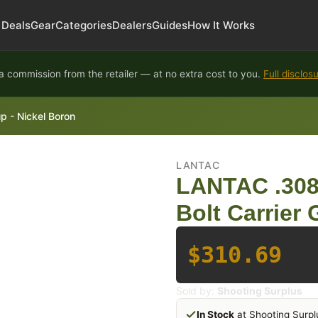
Deals
Gear
Categories
Dealers
Guides
How It Works
 commission from the retailer — at no extra cost to you.
Full disclos
p - Nickel Boron
LANTAC
LANTAC .308/
Bolt Carrier
$310.69
Sold by:
Shooting Surplus
In Stock
at Shooting Surpl