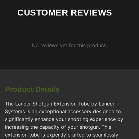
CUSTOMER REVIEWS
No reviews yet for this product.
Product Details
The Lancer Shotgun Extension Tube by Lancer
Systems is an exceptional accessory designed to
significantly enhance your shooting experience by
increasing the capacity of your shotgun. This
extension tube is expertly crafted to seamlessly