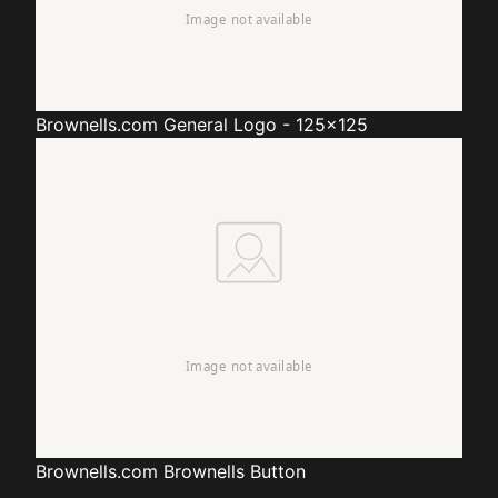
Brownells.com
General Logo - 125x125
Brownells.com
Brownells Button