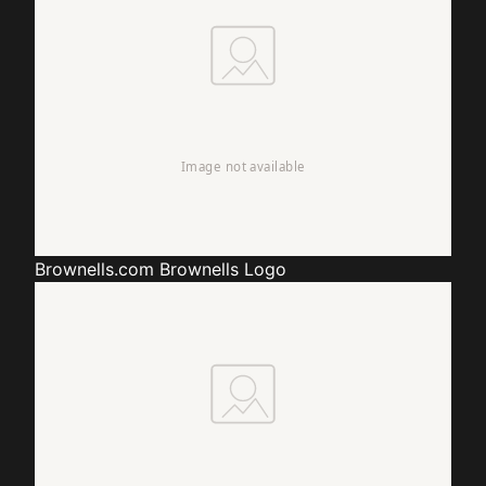
Brownells.com
Brownells Logo