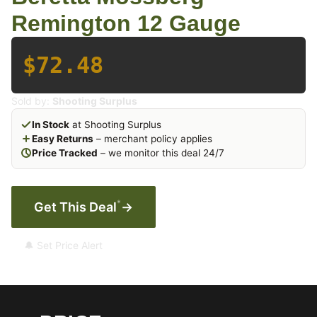
Remington 12 Gauge
$72.48
Sold by:
Shooting Surplus
In Stock
at Shooting Surplus
Easy Returns
– merchant policy applies
Price Tracked
– we monitor this deal 24/7
*
Get This Deal
→
🔔 Set Price Alert