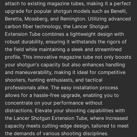
attach to existing magazine tubes, making it a perfect
upgrade for popular shotgun models such as Benelli,
Beretta, Mossberg, and Remington. Utilizing advanced
carbon fiber technology, the Lancer Shotgun
Extension Tube combines a lightweight design with
robust durability, ensuring it withstands the rigors of
the field while maintaining a sleek and streamlined
profile. This innovative magazine tube not only boosts
your shotgun's capacity but also enhances handling
and maneuverability, making it ideal for competitive
shooters, hunting enthusiasts, and tactical
professionals alike. The easy installation process
allows for a hassle-free upgrade, enabling you to
concentrate on your performance without
distractions. Elevate your shooting capabilities with
the Lancer Shotgun Extension Tube, where increased
capacity meets cutting-edge design, tailored to meet
the demands of various shooting disciplines.