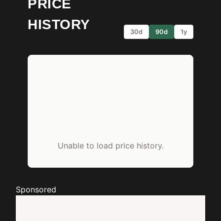
PRICE
HISTORY
30d
90d
1y
Unable to load price history.
Sponsored