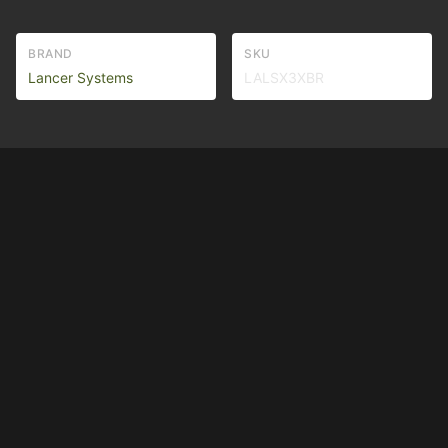
BRAND
SKU
Lancer Systems
LALSX3XBR