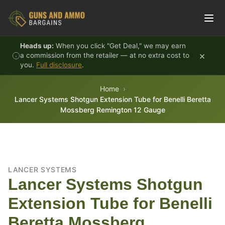
Skip to content
Heads up:
When you click "Get Deal," we may earn
×
a commission from the retailer — at no extra cost to
you.
Full disclosure
.
Home
Lancer Systems Shotgun Extension Tube for Benelli Beretta
Mossberg Remington 12 Gauge
LANCER SYSTEMS
Lancer Systems Shotgun
Extension Tube for Benelli
Beretta Mossberg