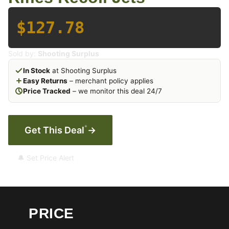
$127.78
Sold by:
Shooting Surplus
In Stock
at Shooting Surplus
Easy Returns
– merchant policy applies
Price Tracked
– we monitor this deal 24/7
*
Get This Deal
→
🔔 Set Price Alert
PRICE