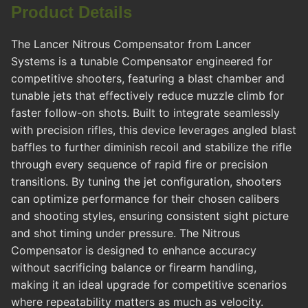
Product Details
The Lancer Nitrous Compensator from Lancer
Systems is a tunable Compensator engineered for
competitive shooters, featuring a blast chamber and
tunable jets that effectively reduce muzzle climb for
faster follow-on shots. Built to integrate seamlessly
with precision rifles, this device leverages angled blast
baffles to further diminish recoil and stabilize the rifle
through every sequence of rapid fire or precision
transitions. By tuning the jet configuration, shooters
can optimize performance for their chosen calibers
and shooting styles, ensuring consistent sight picture
and shot timing under pressure. The Nitrous
Compensator is designed to enhance accuracy
without sacrificing balance or firearm handling,
making it an ideal upgrade for competitive scenarios
where repeatability matters as much as velocity.