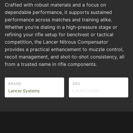
Crafted with robust materials and a focus on
dependable performance, it supports sustained
performance across matches and training alike.
Whether you're dialing in a high-pressure stage or
refining your rifle setup for benchrest or tactical
competition, the Lancer Nitrous Compensator
provides a practical enhancement to muzzle control,
recoil management, and shot-to-shot consistency, all
from a trusted name in rifle components.
BRAND
SKU
Lancer Systems
LALNC308BK