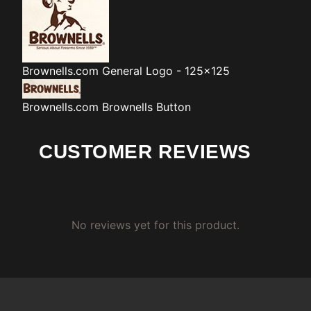
Brownells.com
General Logo - 125x125
Brownells.com
Brownells Button
CUSTOMER REVIEWS
No reviews yet for this product.