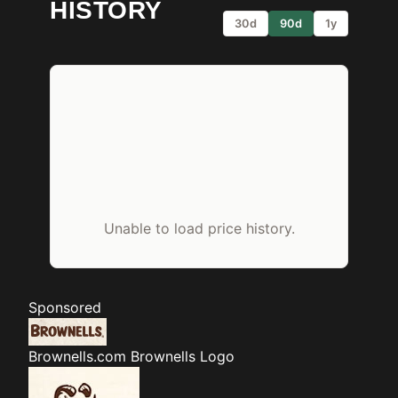
HISTORY
30d
90d
1y
Unable to load price history.
Sponsored
Brownells.com
Brownells Logo