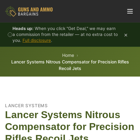
Skip to content
Heads up:
When you click "Get Deal," we may earn
×
a commission from the retailer — at no extra cost to
you.
Full disclosure
.
Home
Lancer Systems Nitrous Compensator for Precision Rifles
Recoil Jets
LANCER SYSTEMS
Lancer Systems Nitrous
Compensator for Precision
Rifles Recoil Jets