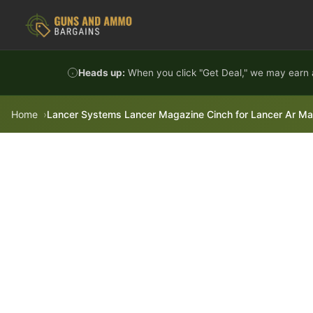
Skip to content
Heads up:
When you click "Get Deal," we may earn a
Home
Lancer Systems Lancer Magazine Cinch for Lancer Ar M