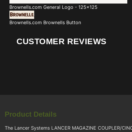
Brownells.com
General Logo - 125x125
Brownells.com
Brownells Button
CUSTOMER REVIEWS
Product Details
The Lancer Systems LANCER MAGAZINE COUPLER/CINCH BLK