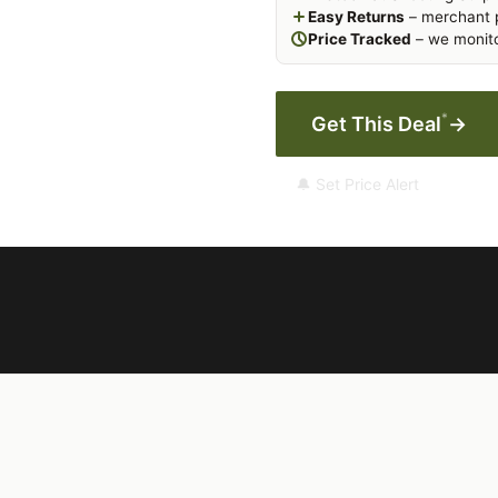
Easy Returns
– merchant p
Price Tracked
– we monito
*
Get This Deal
→
🔔 Set Price Alert