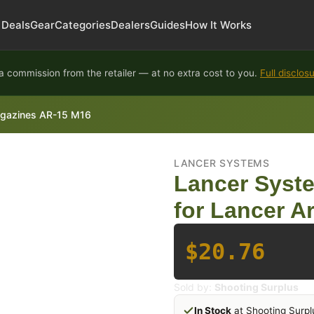
Deals
Gear
Categories
Dealers
Guides
How It Works
 commission from the retailer — at no extra cost to you.
Full disclos
agazines AR-15 M16
LANCER SYSTEMS
Lancer Syst
for Lancer A
$20.76
Sold by:
Shooting Surplus
In Stock
at Shooting Surpl