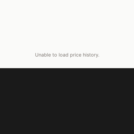
Unable to load price history.