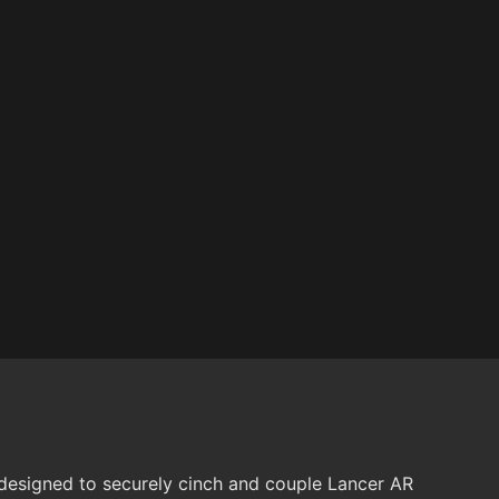
signed to securely cinch and couple Lancer AR