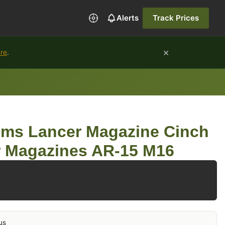
Alerts
Track Prices
×
ure
.
ems Lancer Magazine Cinch
r Magazines AR-15 M16
us