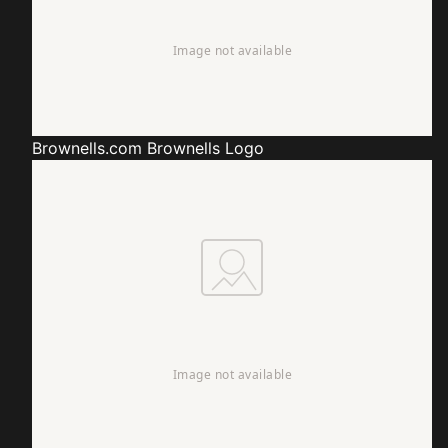
Brownells.com
Brownells Logo