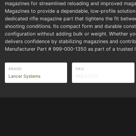
magazines for streamlined reloading and improved magazi
Magazines to provide a dependable, low-profile solution th
dedicated rifle magazine part that tightens the fit bet
shooting conditions. Its compact form and durable constr
configuration without adding bulk or weight. Whether youre
delivers confidence by stabilizing magazines and contrib
Manufacturer Part # 999-000-1350 as part of a trusted l
BRAND
SKU
Lancer Systems
MGLS1350