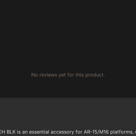
No reviews yet for this product.
 is an essential accessory for AR-15/M16 platforms, de