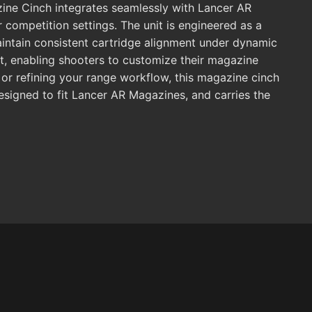
ine Cinch integrates seamlessly with Lancer AR
or competition settings. The unit is engineered as a
aintain consistent cartridge alignment under dynamic
it, enabling shooters to customize their magazine
g, or refining your range workflow, this magazine cinch
esigned to fit Lancer AR Magazines, and carries the