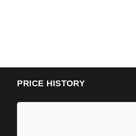
PRICE HISTORY