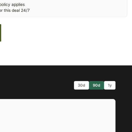
olicy applies
r this deal 24/7
30d
90d
1y