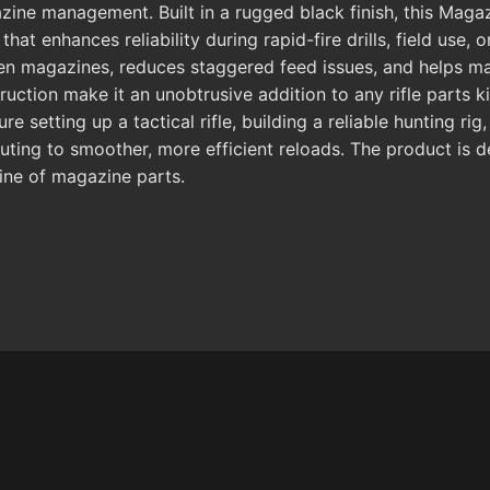
ne management. Built in a rugged black finish, this Magaz
at enhances reliability during rapid-fire drills, field use, 
ween magazines, reduces staggered feed issues, and helps m
uction make it an unobtrusive addition to any rifle parts k
 setting up a tactical rifle, building a reliable hunting ri
uting to smoother, more efficient reloads. The product is d
ine of magazine parts.