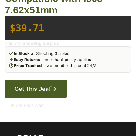
7.62x51mm
$39.71
Sold by:
Shooting Surplus
In Stock
at Shooting Surplus
Easy Returns
– merchant policy applies
Price Tracked
– we monitor this deal 24/7
*
Get This Deal
→
🔔 Set Price Alert