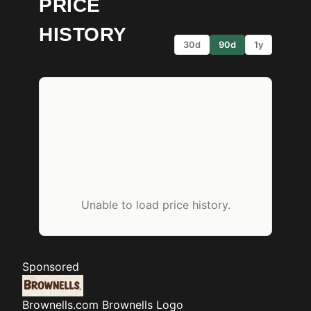
PRICE
HISTORY
30d
90d
1y
Unable to load price history.
Sponsored
Brownells.com
Brownells Logo