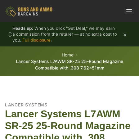
Skip to content
Heads up:
When you click "Get Deal," we may earn
×
a commission from the retailer — at no extra cost to
you.
Full disclosure
.
Home
Lancer Systems L7AWM SR-25 25-Round Magazine
Compatible with .308 7.62x51mm
LANCER SYSTEMS
Lancer Systems L7AWM
SR-25 25-Round Magazine
Compatible with .308