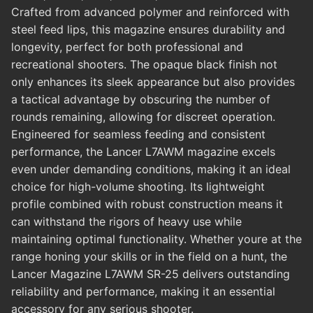
Crafted from advanced polymer and reinforced with
steel feed lips, this magazine ensures durability and
longevity, perfect for both professional and
recreational shooters. The opaque black finish not
only enhances its sleek appearance but also provides
a tactical advantage by obscuring the number of
rounds remaining, allowing for discreet operation.
Engineered for seamless feeding and consistent
performance, the Lancer L7AWM magazine excels
even under demanding conditions, making it an ideal
choice for high-volume shooting. Its lightweight
profile combined with robust construction means it
can withstand the rigors of heavy use while
maintaining optimal functionality. Whether youre at the
range honing your skills or in the field on a hunt, the
Lancer Magazine L7AWM SR-25 delivers outstanding
reliability and performance, making it an essential
accessory for any serious shooter.