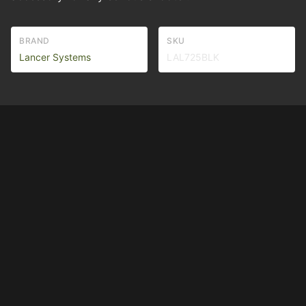
BRAND
SKU
Lancer Systems
LAL725BLK