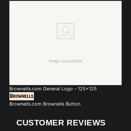
Brownells.com
General Logo - 125x125
Brownells.com
Brownells Button
CUSTOMER REVIEWS