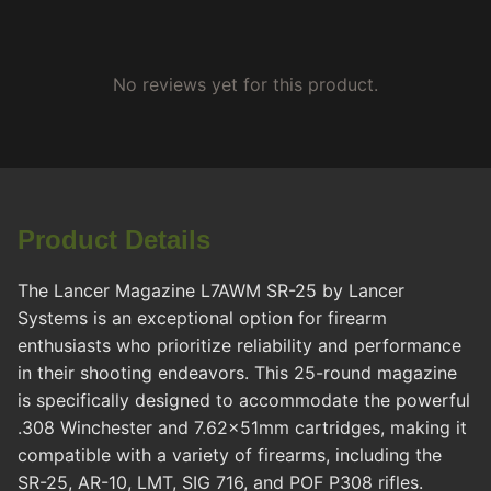
No reviews yet for this product.
Product Details
The Lancer Magazine L7AWM SR-25 by Lancer
Systems is an exceptional option for firearm
enthusiasts who prioritize reliability and performance
in their shooting endeavors. This 25-round magazine
is specifically designed to accommodate the powerful
.308 Winchester and 7.62x51mm cartridges, making it
compatible with a variety of firearms, including the
SR-25, AR-10, LMT, SIG 716, and POF P308 rifles.