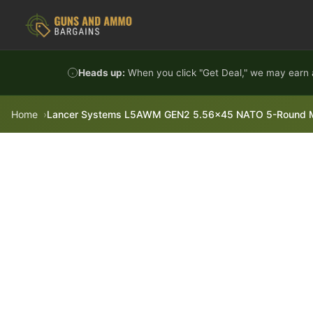
Skip to content
Heads up:
When you click "Get Deal," we may earn a
Home
Lancer Systems L5AWM GEN2 5.56x45 NATO 5-Round Mag