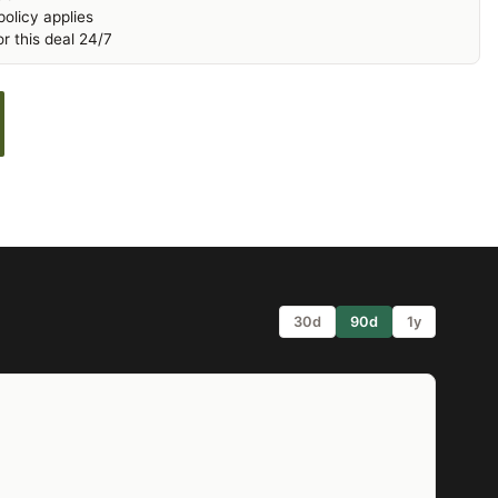
olicy applies
r this deal 24/7
30d
90d
1y