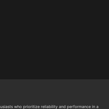
sts who prioritize reliability and performance in a