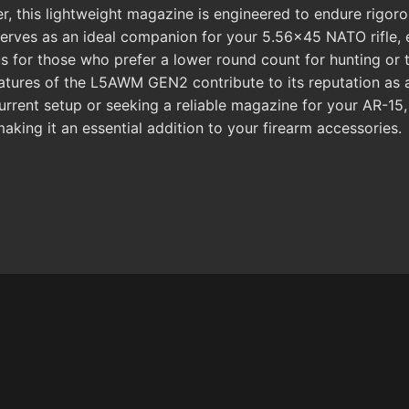
 this lightweight magazine is engineered to endure rigorou
t serves as an ideal companion for your 5.56x45 NATO rifle
s for those who prefer a lower round count for hunting or 
features of the L5AWM GEN2 contribute to its reputation as
 current setup or seeking a reliable magazine for your A
ing it an essential addition to your firearm accessories.