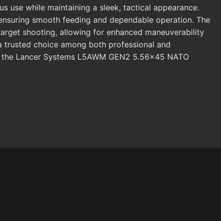
s use while maintaining a sleek, tactical appearance.
, ensuring smooth feeding and dependable operation. The
target shooting, allowing for enhanced maneuverability
 a trusted choice among both professional and
R-15, the Lancer Systems L5AWM GEN2 5.56x45 NATO