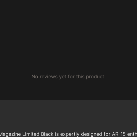
No reviews yet for this product.
ne Limited Black is expertly designed for AR-15 enthusia