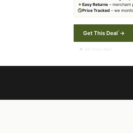
Easy Returns
– merchant p
Price Tracked
– we monito
*
Get This Deal
→
🔔 Set Price Alert