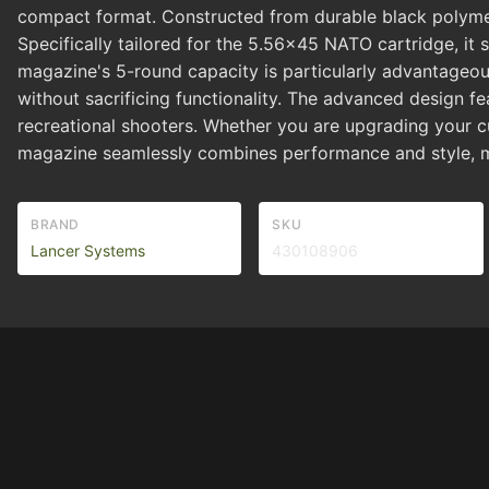
compact format. Constructed from durable black polymer,
Specifically tailored for the 5.56x45 NATO cartridge, i
magazine's 5-round capacity is particularly advantageou
without sacrificing functionality. The advanced design 
recreational shooters. Whether you are upgrading your
magazine seamlessly combines performance and style, mak
BRAND
SKU
Lancer Systems
430108906