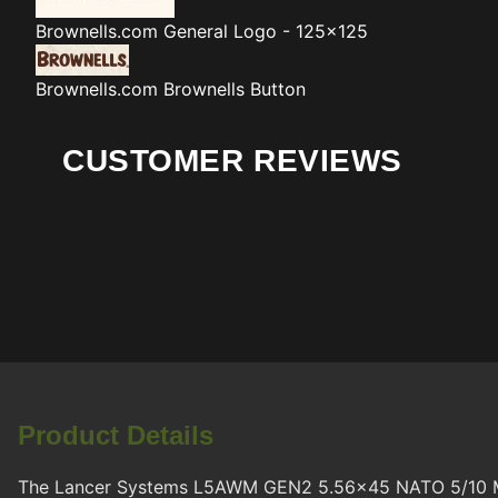
Brownells.com
General Logo - 125x125
Brownells.com
Brownells Button
CUSTOMER REVIEWS
Product Details
The Lancer Systems L5AWM GEN2 5.56x45 NATO 5/10 Magazi