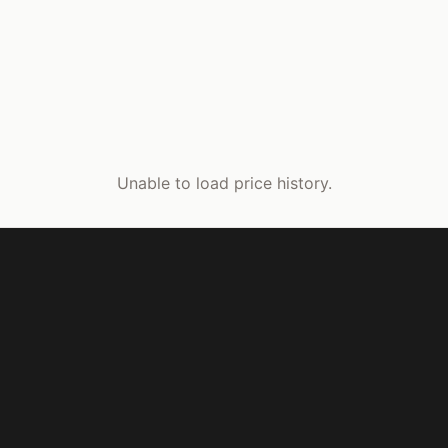
Unable to load price history.