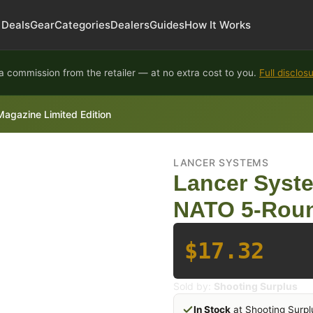
Deals
Gear
Categories
Dealers
Guides
How It Works
 commission from the retailer — at no extra cost to you.
Full disclos
azine Limited Edition
LANCER SYSTEMS
Lancer Syst
NATO 5-Roun
$17.32
Sold by:
Shooting Surplus
In Stock
at Shooting Surpl