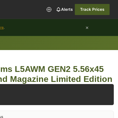
Alerts
Track Prices
×
ure
.
ems L5AWM GEN2 5.56x45
d Magazine Limited Edition
us