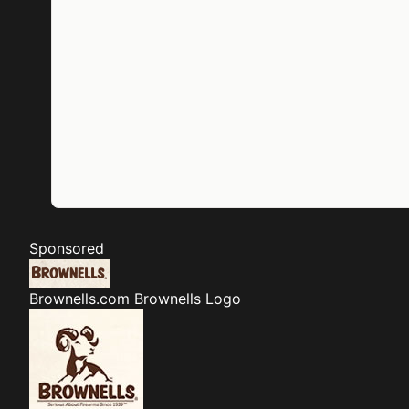
Sponsored
Brownells.com
Brownells Logo