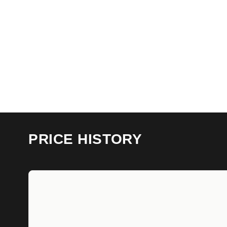
PRICE HISTORY