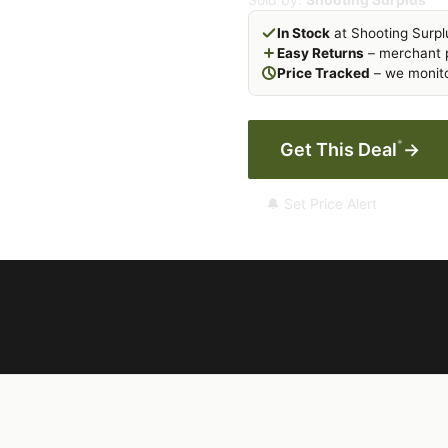
In Stock
at Shooting Surpl
Easy Returns
– merchant p
Price Tracked
– we monito
*
Get This Deal
→
🔔 Set Price Alert