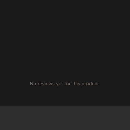
No reviews yet for this product.