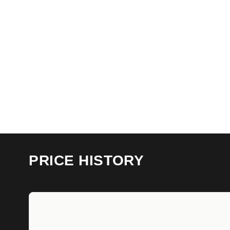
PRICE HISTORY