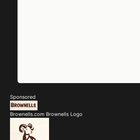
Sponsored
Brownells.com
Brownells Logo