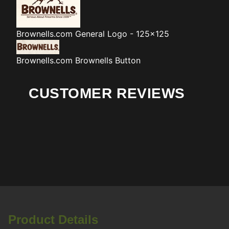
Brownells.com
General Logo - 125x125
Brownells.com
Brownells Button
CUSTOMER REVIEWS
Product Details