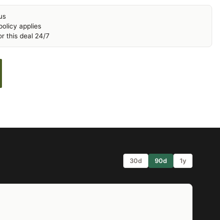
us
olicy applies
r this deal 24/7
30d
90d
1y