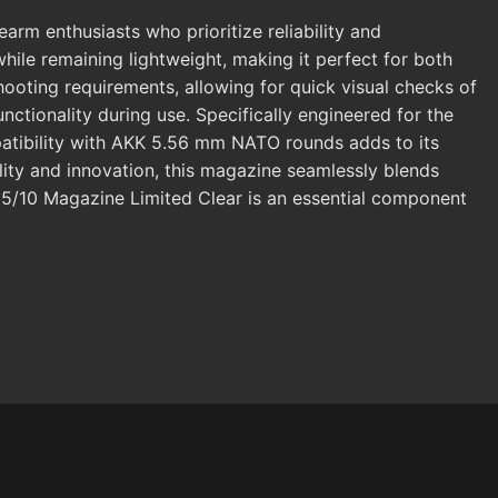
m enthusiasts who prioritize reliability and
hile remaining lightweight, making it perfect for both
 shooting requirements, allowing for quick visual checks of
nctionality during use. Specifically engineered for the
atibility with AKK 5.56 mm NATO rounds adds to its
lity and innovation, this magazine seamlessly blends
 5/10 Magazine Limited Clear is an essential component