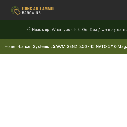
Skip to content
Heads up:
When you click "Get Deal," we may earn a
Home
Lancer Systems L5AWM GEN2 5.56x45 NATO 5/10 Magazi