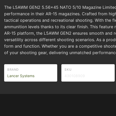
The L5AWM GEN2 5.56x45 NATO 5/10 Magazine Limited Clea
performance in their AR-15 magazines. Crafted from high-
tactical operations and recreational shooting. With the fl
ammunition levels thanks to its clear finish. This feature
AR-15 platform, the L5AWM GEN2 ensures smooth and rel
versatility across different shooting scenarios. As a pr
form and function. Whether you are a competitive shoote
of your shooting gear, delivering unmatched performance 
BRAND
SKU
Lancer Systems
430108909