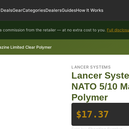
Deals
Gear
Categories
Dealers
Guides
How It Works
 commission from the retailer — at no extra cost to you.
Full disclos
ne Limited Clear Polymer
LANCER SYSTEMS
Lancer Syst
NATO 5/10 Ma
Polymer
$17.37
Sold by:
Shooting Surplus