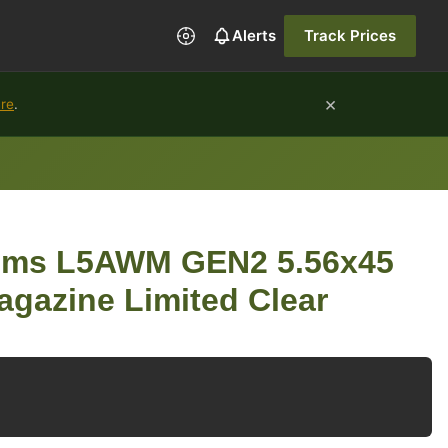
Alerts
Track Prices
×
ure
.
ems L5AWM GEN2 5.56x45
gazine Limited Clear