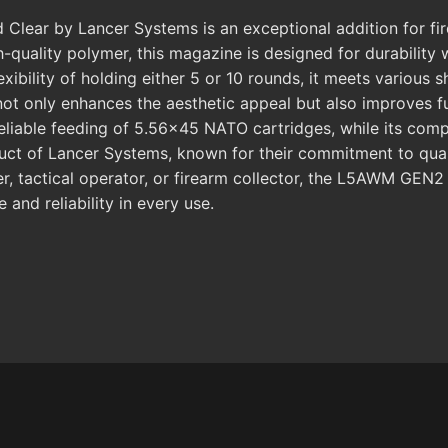
r by Lancer Systems is an exceptional addition for firear
quality polymer, this magazine is designed for durability w
exibility of holding either 5 or 10 rounds, it meets various
 not only enhances the aesthetic appeal but also improves fu
iable feeding of 5.56x45 NATO cartridges, while its comp
oduct of Lancer Systems, known for their commitment to qua
r, tactical operator, or firearm collector, the L5AWM GEN2
and reliability in every use.