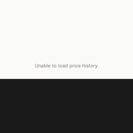
Unable to load price history.