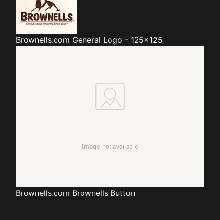
Brownells.com
General Logo - 125x125
Brownells.com
Brownells Button