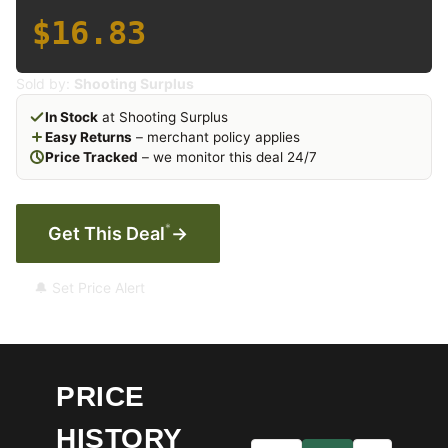
$16.83
Sold by:
Shooting Surplus
In Stock
at Shooting Surplus
Easy Returns
– merchant policy applies
Price Tracked
– we monitor this deal 24/7
*
Get This Deal
→
🔔 Set Price Alert
PRICE
HISTORY