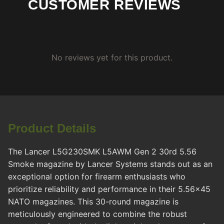
CUSTOMER REVIEWS
No reviews yet for this product.
Product Details
The Lancer L5G230SMK L5AWM Gen 2 30rd 5.56
Smoke magazine by Lancer Systems stands out as an
exceptional option for firearm enthusiasts who
prioritize reliability and performance in their 5.56x45
NATO magazines. This 30-round magazine is
meticulously engineered to combine the robust