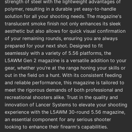
strength of steel with the lightweight advantages of
polymer, resulting in a durable yet easy-to-handle
solution for all your shooting needs. The magazine's
translucent smoke finish not only enhances its sleek
aesthetic but also allows for quick visual confirmation
of your remaining rounds, ensuring you are always
prepared for your next shot. Designed to fit
seamlessly with a variety of 5.56 platforms, the
L5AWM Gen 2 magazine is a versatile addition to your
gear, whether you're at the range honing your skills or
out in the field on a hunt. With its consistent feeding
and reliable performance, this magazine is tailored to
meet the rigorous demands of both professional and
recreational shooters alike. Trust in the quality and
innovation of Lancer Systems to elevate your shooting
experience with the L5AWM 30-round 5.56 magazine,
an essential component for any serious shooter
looking to enhance their firearm's capabilities.