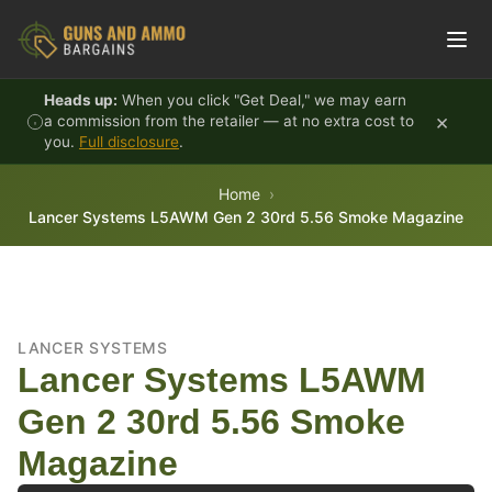
Skip to content
Heads up:
When you click "Get Deal," we may earn
×
a commission from the retailer — at no extra cost to
you.
Full disclosure
.
Home
Lancer Systems L5AWM Gen 2 30rd 5.56 Smoke Magazine
LANCER SYSTEMS
Lancer Systems L5AWM
Gen 2 30rd 5.56 Smoke
Magazine