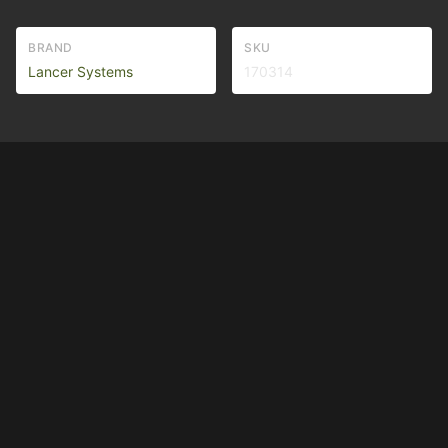
BRAND
SKU
Lancer Systems
170314