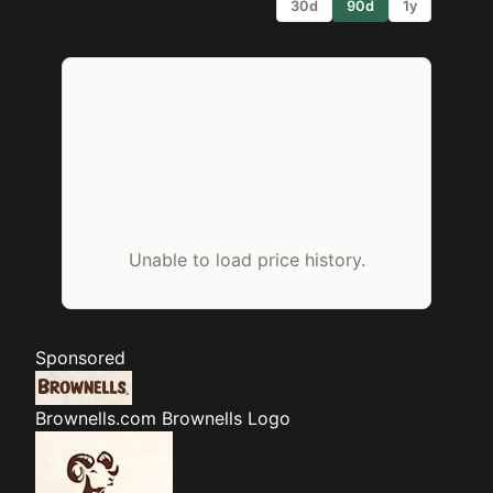
30d
90d
1y
Unable to load price history.
Sponsored
Brownells.com
Brownells Logo