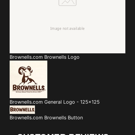
Brownells.com
Brownells Logo
Brownells.com
General Logo - 125x125
Brownells.com
Brownells Button