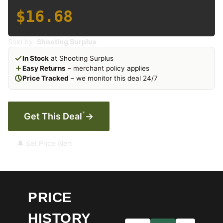
$16.68
Sold by:
Shooting Surplus
In Stock
at Shooting Surplus
Easy Returns
– merchant policy applies
Price Tracked
– we monitor this deal 24/7
*
Get This Deal
→
🔔 Set Price Alert
PRICE
HISTORY