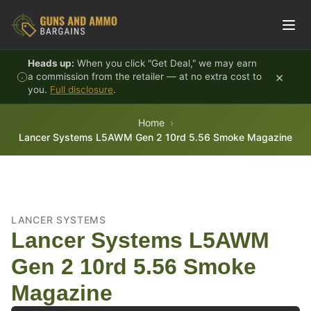
Skip to content
Heads up:
When you click "Get Deal," we may earn
×
a commission from the retailer — at no extra cost to
you.
Full disclosure
.
Home
Lancer Systems L5AWM Gen 2 10rd 5.56 Smoke Magazine
LANCER SYSTEMS
Lancer Systems L5AWM
Gen 2 10rd 5.56 Smoke
Magazine