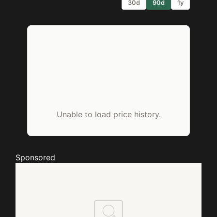
30d
90d
1y
Unable to load price history.
Sponsored