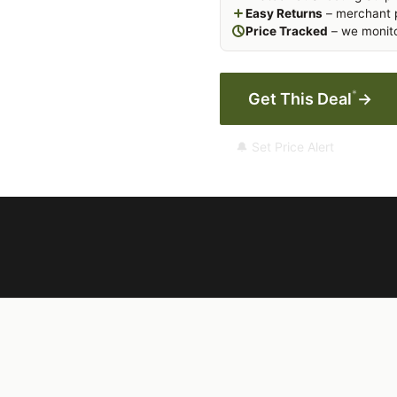
Easy Returns
– merchant p
Price Tracked
– we monito
*
Get This Deal
→
🔔 Set Price Alert