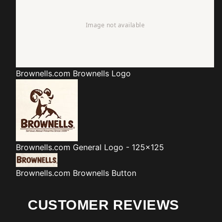
Brownells.com
Brownells Logo
Brownells.com
General Logo - 125x125
Brownells.com
Brownells Button
CUSTOMER REVIEWS