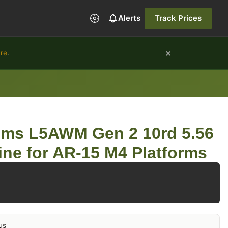
Alerts
Track Prices
×
ure
.
ems L5AWM Gen 2 10rd 5.56
ne for AR-15 M4 Platforms
us