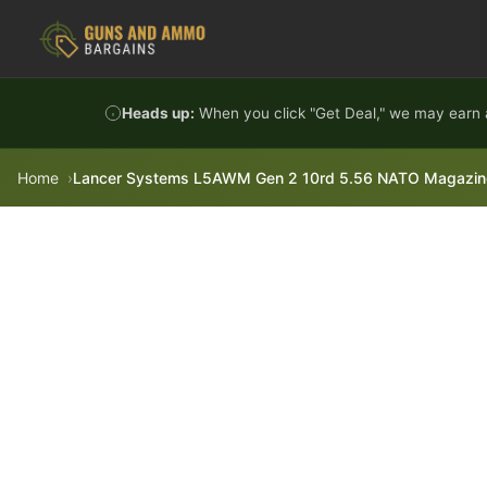
Skip to content
Heads up:
When you click "Get Deal," we may earn a
Home
Lancer Systems L5AWM Gen 2 10rd 5.56 NATO Magazine