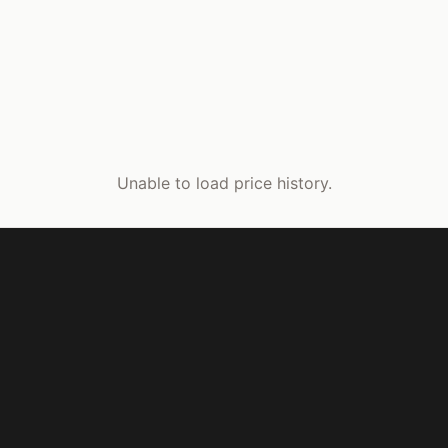
Unable to load price history.