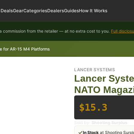
Deals
Gear
Categories
Dealers
Guides
How It Works
 commission from the retailer — at no extra cost to you.
Full disclos
 for AR-15 M4 Platforms
LANCER SYSTEMS
Lancer Syst
NATO Magazi
$15.3
Sold by:
Shooting Surplus
In Stock
at Shooting Surpl