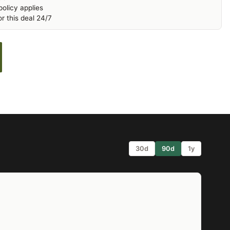
olicy applies
r this deal 24/7
30d
90d
1y