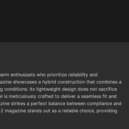
m enthusiasts who prioritize reliability and
gazine showcases a hybrid construction that combines a
 conditions. Its lightweight design does not sacrifice
is meticulously crafted to deliver a seamless fit and
gazine strikes a perfect balance between compliance and
2 magazine stands out as a reliable choice, providing