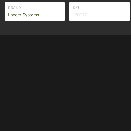
BRAND
SKU
Lancer Systems
170317