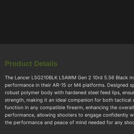
Product Details
The Lancer L5G210BLK L5AWM Gen 2 10rd 5.56 Black magaz
performance in their AR-15 or M4 platforms. Designed sp
robust polymer body with hardened steel feed lips, ensuri
strength, making it an ideal companion for both tactical
function in any compatible firearm, enhancing the overal
performance, allowing shooters to engage confidently wh
the performance and peace of mind needed for any shoo