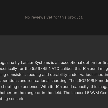
No reviews yet for this product.
ine by Lancer Systems is an exceptional option for firear
ecifically for the 5.56x45 NATO caliber, this 10-round ma
ng consistent feeding and durability under various shooting
 operations and recreational shooting. The L5G210BLK model 
l shooting experience. With its 10-round capacity, this ma
ether on the range or in the field. The Lancer L5AWM Gen 
ting scenario.