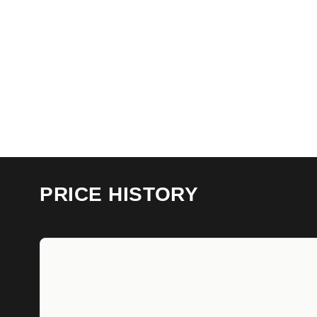
PRICE HISTORY