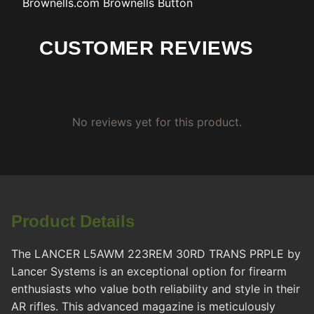
Brownells.com
Brownells Button
CUSTOMER REVIEWS
No reviews yet for this product.
Product Details
The LANCER L5AWM 223REM 30RD TRANS PRPLE by
Lancer Systems is an exceptional option for firearm
enthusiasts who value both reliability and style in their
AR rifles. This advanced magazine is meticulously