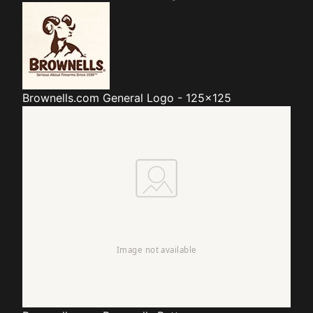
Brownells.com
General Logo - 125x125