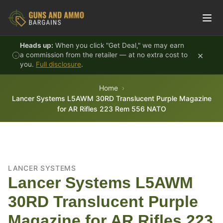
Skip to content
Heads up:
When you click "Get Deal," we may earn
×
a commission from the retailer — at no extra cost to
you.
Full disclosure
.
Home
Lancer Systems L5AWM 30RD Translucent Purple Magazine
for AR Rifles 223 Rem 556 NATO
LANCER SYSTEMS
Lancer Systems L5AWM
30RD Translucent Purple
Magazine for AR Rifles 223