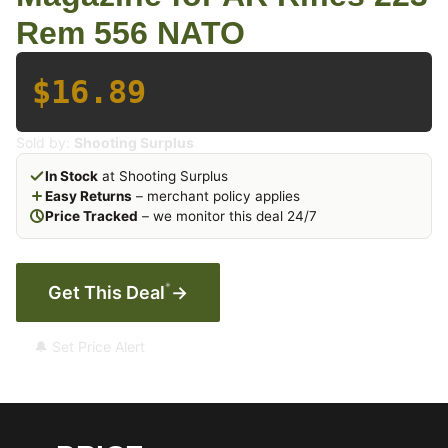
Rem 556 NATO
$16.89
Sold by:
Shooting Surplus
In Stock
at Shooting Surplus
Easy Returns
– merchant policy applies
Price Tracked
– we monitor this deal 24/7
*
Get This Deal
→
🔔 Set Price Alert