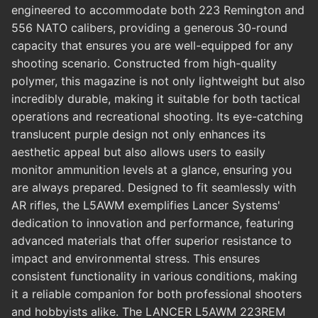
engineered to accommodate both 223 Remington and
556 NATO calibers, providing a generous 30-round
capacity that ensures you are well-equipped for any
shooting scenario. Constructed from high-quality
polymer, this magazine is not only lightweight but also
incredibly durable, making it suitable for both tactical
operations and recreational shooting. Its eye-catching
translucent purple design not only enhances its
aesthetic appeal but also allows users to easily
monitor ammunition levels at a glance, ensuring you
are always prepared. Designed to fit seamlessly with
AR rifles, the L5AWM exemplifies Lancer Systems'
dedication to innovation and performance, featuring
advanced materials that offer superior resistance to
impact and environmental stress. This ensures
consistent functionality in various conditions, making
it a reliable companion for both professional shooters
and hobbyists alike. The LANCER L5AWM 223REM