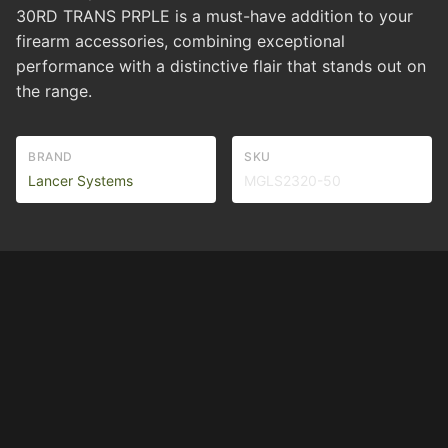
30RD TRANS PRPLE is a must-have addition to your
firearm accessories, combining exceptional
performance with a distinctive flair that stands out on
the range.
BRAND
SKU
Lancer Systems
MGLS2320-50