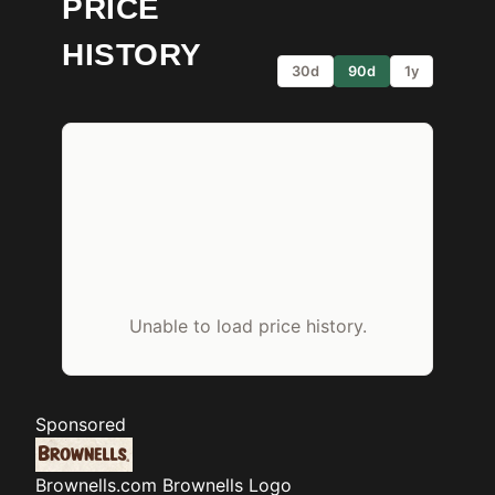
PRICE
HISTORY
30d
90d
1y
Unable to load price history.
Sponsored
Brownells.com
Brownells Logo