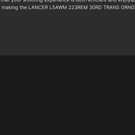
ce, making the LANCER L5AWM 223REM 30RD TRANS ORNG mag