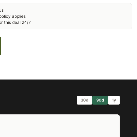
us
olicy applies
r this deal 24/7
30d
90d
1y