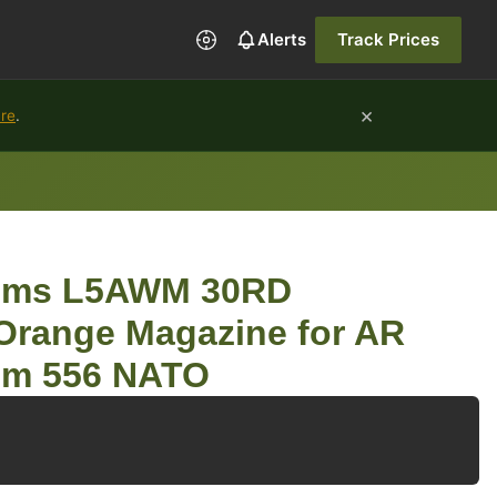
Alerts
Track Prices
×
ure
.
tems L5AWM 30RD
Orange Magazine for AR
Rem 556 NATO