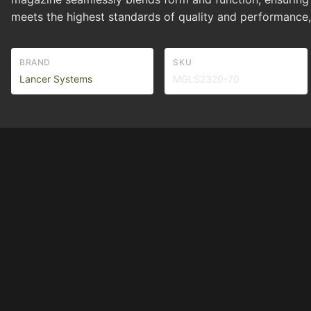
meets the highest standards of quality and performan
BRAND
SKU
Lancer Systems
MGLS2320-70