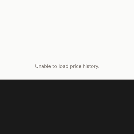
Unable to load price history.