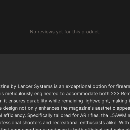
No reviews yet for this product.
Lancer Systems is an exceptional option for firearm ent
ne is meticulously engineered to accommodate both 223 Re
, it ensures durability while remaining lightweight, making
 design not only enhances the magazine's aesthetic appeal 
l efficiency. Specifically tailored for AR rifles, the L5AW
essional shooters and recreational enthusiasts alike. With 
hat your shooting experience is both efficient and enjoyab