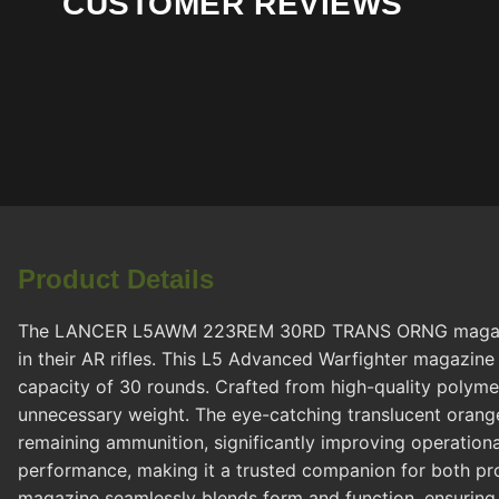
CUSTOMER REVIEWS
Product Details
The LANCER L5AWM 223REM 30RD TRANS ORNG magazine by 
in their AR rifles. This L5 Advanced Warfighter magazi
capacity of 30 rounds. Crafted from high-quality polymer
unnecessary weight. The eye-catching translucent orange
remaining ammunition, significantly improving operationa
performance, making it a trusted companion for both prof
magazine seamlessly blends form and function, ensuring t