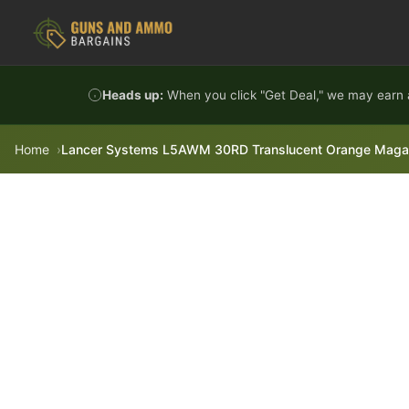
Skip to content
Heads up:
When you click "Get Deal," we may earn a
Home
Lancer Systems L5AWM 30RD Translucent Orange Magaz