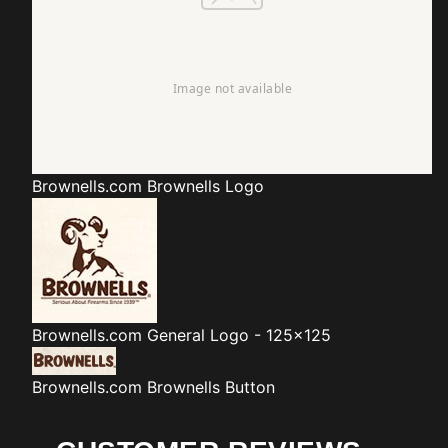
Brownells.com
Brownells Logo
Brownells.com
General Logo - 125x125
Brownells.com
Brownells Button