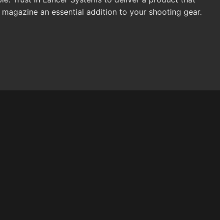
azine an essential addition to your shooting gear.