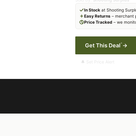
In Stock
at Shooting Surpl
Easy Returns
– merchant p
Price Tracked
– we monito
*
Get This Deal
→
🔔 Set Price Alert