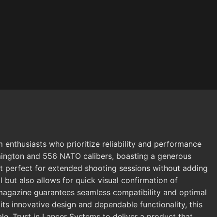
husiasts who prioritize reliability and performance
mington and 556 NATO calibers, boasting a generous
 it perfect for extended shooting sessions without adding
but also allows for quick visual confirmation of
M magazine guarantees seamless compatibility and optimal
its innovative design and dependable functionality, this
le. Trust in Lancer Systems to deliver a product that