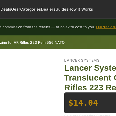
Deals
Gear
Categories
Dealers
Guides
How It Works
 commission from the retailer — at no extra cost to you.
Full disclos
ine for AR Rifles 223 Rem 556 NATO
LANCER SYSTEMS
Lancer Sys
Translucent 
Rifles 223 
$14.04
Sold by:
Shooting Surplus