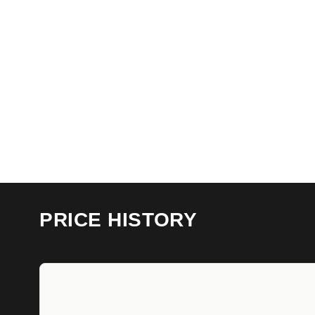
PRICE HISTORY