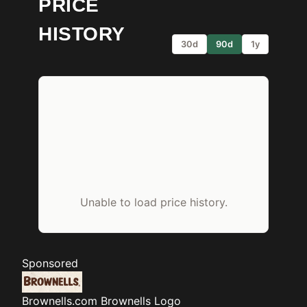
PRICE
HISTORY
30d
90d
1y
Unable to load price history.
Sponsored
Brownells.com
Brownells Logo