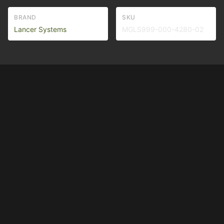
BRAND
SKU
Lancer Systems
MGLS999-000-4280-02