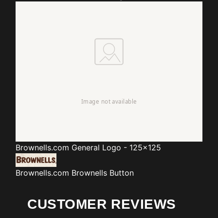
Brownells.com
General Logo - 125x125
Brownells.com
Brownells Button
CUSTOMER REVIEWS