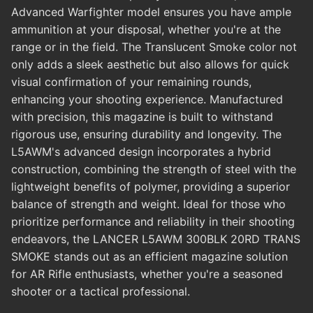
Advanced Warfighter model ensures you have ample
ammunition at your disposal, whether you're at the
range or in the field. The Translucent Smoke color not
only adds a sleek aesthetic but also allows for quick
visual confirmation of your remaining rounds,
enhancing your shooting experience. Manufactured
with precision, this magazine is built to withstand
rigorous use, ensuring durability and longevity. The
L5AWM's advanced design incorporates a hybrid
construction, combining the strength of steel with the
lightweight benefits of polymer, providing a superior
balance of strength and weight. Ideal for those who
prioritize performance and reliability in their shooting
endeavors, the LANCER L5AWM 300BLK 20RD TRANS
SMOKE stands out as an efficient magazine solution
for AR Rifle enthusiasts, whether you're a seasoned
shooter or a tactical professional.