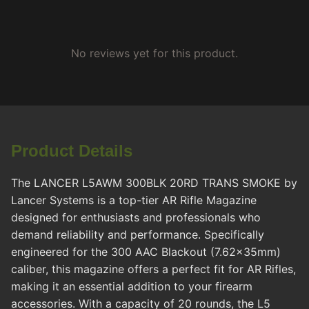
No reviews yet for this product.
Product Details
The LANCER L5AWM 300BLK 20RD TRANS SMOKE by
Lancer Systems is a top-tier AR Rifle Magazine
designed for enthusiasts and professionals who
demand reliability and performance. Specifically
engineered for the 300 AAC Blackout (7.62x35mm)
caliber, this magazine offers a perfect fit for AR Rifles,
making it an essential addition to your firearm
accessories. With a capacity of 20 rounds, the L5