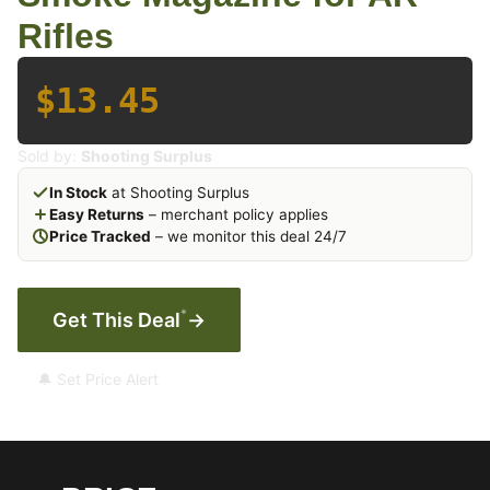
Rifles
$13.45
Sold by:
Shooting Surplus
In Stock
at Shooting Surplus
Easy Returns
– merchant policy applies
Price Tracked
– we monitor this deal 24/7
*
Get This Deal
→
🔔 Set Price Alert