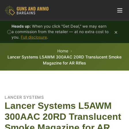
Skip to content
Heads up:
When you click "Get Deal," we may earn
×
a commission from the retailer — at no extra cost to
you.
Full disclosure
.
Home
Lancer Systems L5AWM 300AAC 20RD Translucent Smoke
Magazine for AR Rifles
LANCER SYSTEMS
Lancer Systems L5AWM
300AAC 20RD Translucent
Smoke Magazine for AR