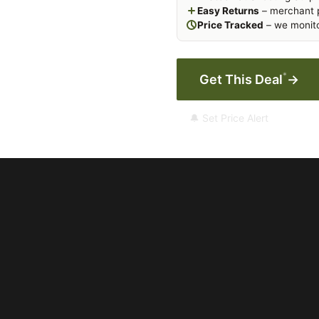
Easy Returns
– merchant p
Price Tracked
– we monito
*
Get This Deal
→
🔔 Set Price Alert