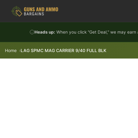
Skip to content
Heads up:
When you click "Get Deal," we may earn a
Home
LAG SPMC MAG CARRIER 9/40 FULL BLK