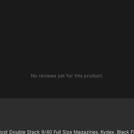
No reviews yet for this product.
s Most Double Stack 9/40 Full Size Magazines, Kydex, Black F