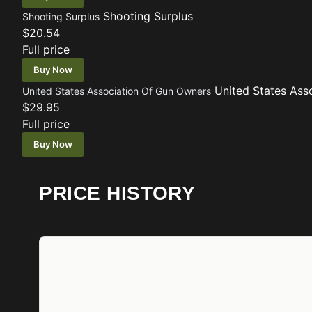
Shooting Surplus
Shooting Surplus
$20.54
Full price
Buy Now
United States Ass
United States Association Of Gun Owners
$29.95
Full price
Buy Now
PRICE HISTORY