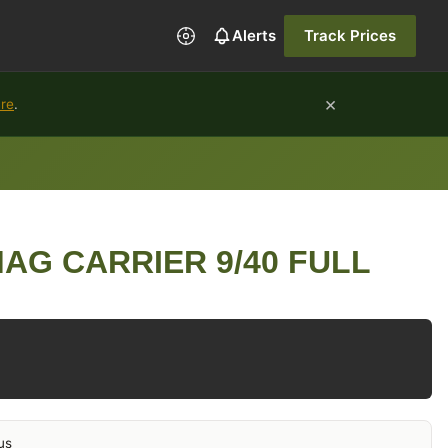
Alerts
Track Prices
×
ure
.
AG CARRIER 9/40 FULL
us