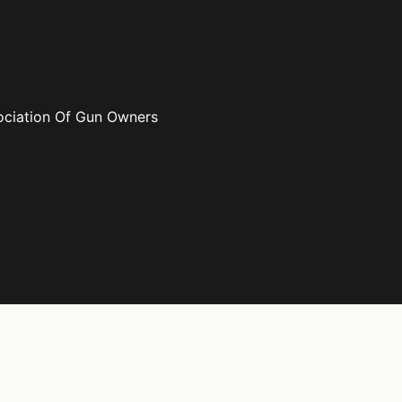
ociation Of Gun Owners