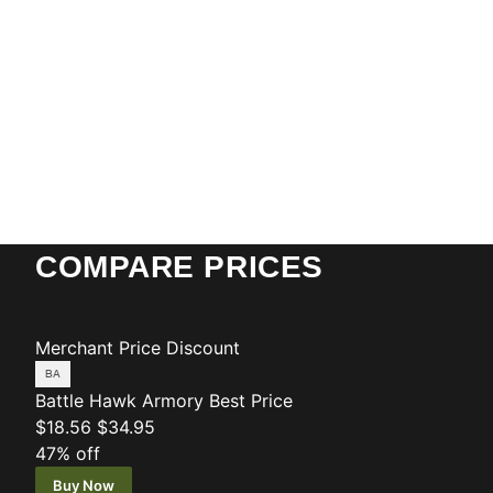
COMPARE PRICES
Merchant
Price
Discount
Battle Hawk Armory
Best Price
$18.56
$34.95
47% off
Buy Now