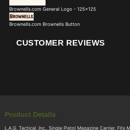
Brownells.com
General Logo - 125x125
Brownells.com
Brownells Button
CUSTOMER REVIEWS
Product Details
L.A.G. Tactical, Inc., Single Pistol Magazine Carrier, Fit