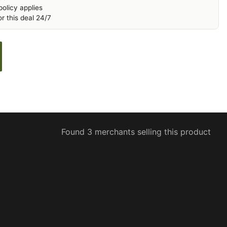
olicy applies
r this deal 24/7
Found 3 merchants selling this product