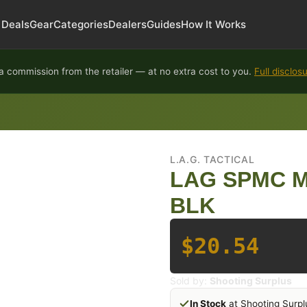
Deals
Gear
Categories
Dealers
Guides
How It Works
 commission from the retailer — at no extra cost to you.
Full disclos
L.A.G. TACTICAL
LAG SPMC M
BLK
$20.54
Sold by:
Shooting Surplus
In Stock
at Shooting Surpl