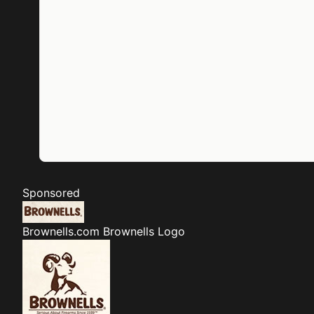
Sponsored
Brownells.com
Brownells Logo