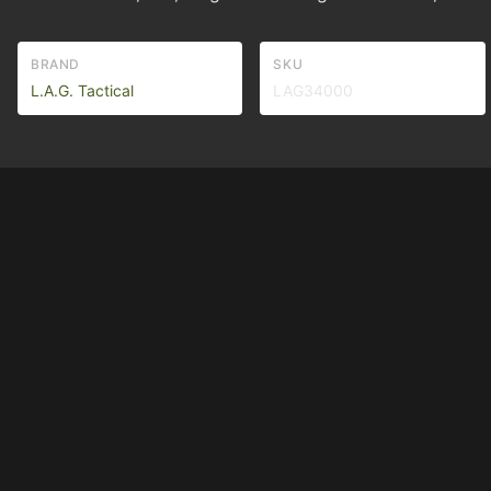
BRAND
SKU
L.A.G. Tactical
LAG34000