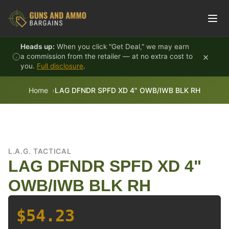
Skip to content
Heads up:
When you click "Get Deal," we may earn
×
a commission from the retailer — at no extra cost to
you.
Full disclosure
.
Home
LAG DFNDR SPFD XD 4" OWB/IWB BLK RH
L.A.G. TACTICAL
LAG DFNDR SPFD XD 4"
OWB/IWB BLK RH
$54.23