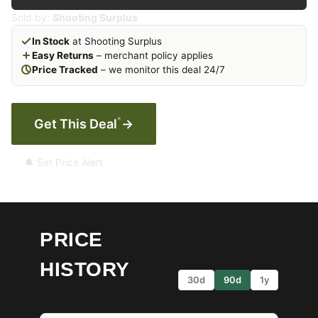
Sold by:
Shooting Surplus
In Stock
at Shooting Surplus
Easy Returns
– merchant policy applies
Price Tracked
– we monitor this deal 24/7
*
Get This Deal
→
🔔 Set Price Alert
PRICE
HISTORY
30d
90d
1y