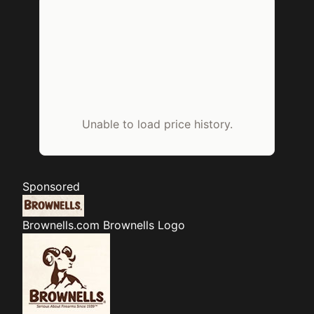
Unable to load price history.
Sponsored
Brownells.com
Brownells Logo