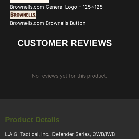
Brownells.com
General Logo - 125x125
Brownells.com
Brownells Button
CUSTOMER REVIEWS
No reviews yet for this product.
Product Details
L.A.G. Tactical, Inc., Defender Series, OWB/IWB