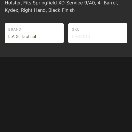
Holster, Fits Springfield XD Service 9/40, 4" Barrel,
Kydex, Right Hand, Black Finish
BRAND
SKU
L.A.G. Tactical
LAG3010