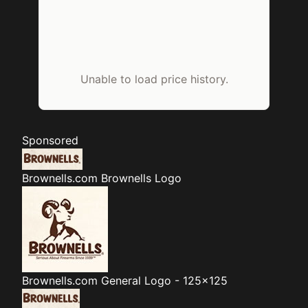
Unable to load price history.
Sponsored
Brownells.com
Brownells Logo
Brownells.com
General Logo - 125x125