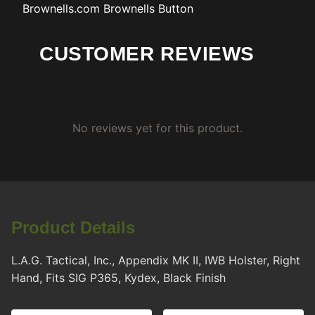
Brownells.com
Brownells Button
CUSTOMER REVIEWS
No reviews yet for this product.
Product Details
L.A.G. Tactical, Inc., Appendix MK II, IWB Holster, Right
Hand, Fits SIG P365, Kydex, Black Finish