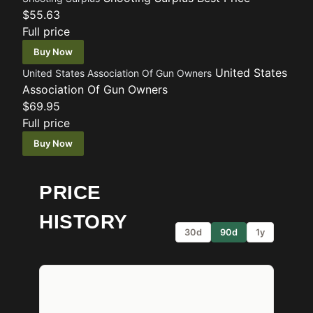
$55.63
Full price
Buy Now
United States
United States Association Of Gun Owners
Association Of Gun Owners
$69.95
Full price
Buy Now
PRICE
HISTORY
30d
90d
1y