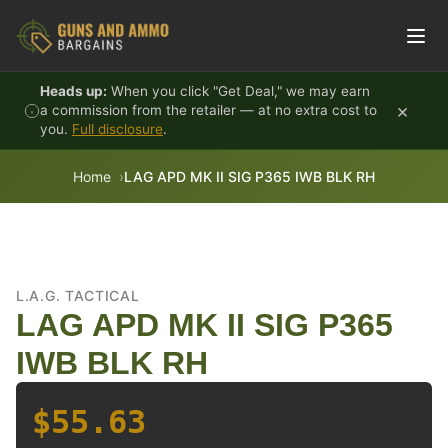
Skip to content
Heads up:
When you click "Get Deal," we may earn
×
a commission from the retailer — at no extra cost to
you.
Full disclosure
.
Home
LAG APD MK II SIG P365 IWB BLK RH
L.A.G. TACTICAL
LAG APD MK II SIG P365
IWB BLK RH
$55.63