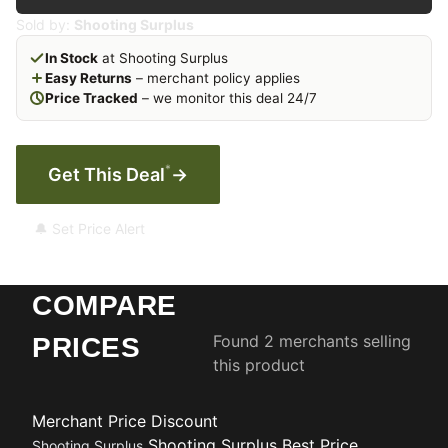
Sold by:
Shooting Surplus
In Stock
at Shooting Surplus
Easy Returns
– merchant policy applies
Price Tracked
– we monitor this deal 24/7
*
Get This Deal
→
🔔 Set Price Alert
COMPARE
Found 2 merchants selling
PRICES
this product
Merchant
Price
Discount
Shooting Surplus
Best Price
Shooting Surplus