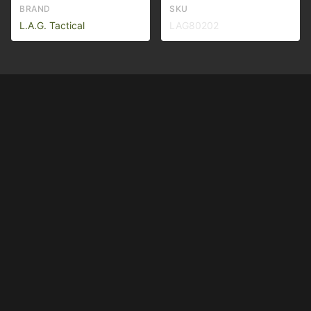
BRAND
SKU
L.A.G. Tactical
LAG80202