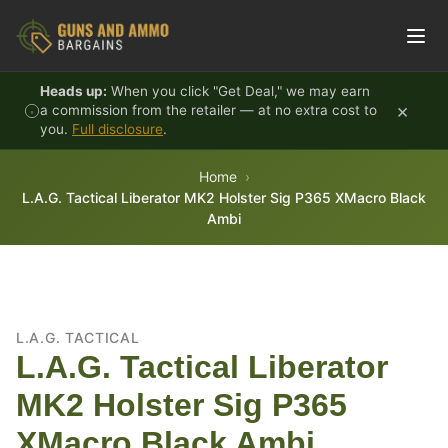
Skip to content
Heads up:
When you click "Get Deal," we may earn
×
a commission from the retailer — at no extra cost to
you.
Full disclosure
.
Home
L.A.G. Tactical Liberator MK2 Holster Sig P365 XMacro Black
Ambi
L.A.G. TACTICAL
L.A.G. Tactical Liberator
MK2 Holster Sig P365
XMacro Black Ambi