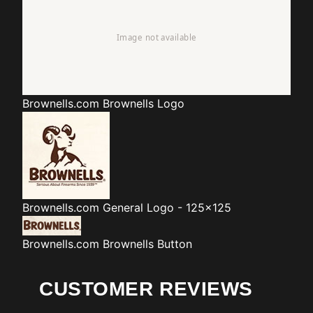
Brownells.com
Brownells Logo
Brownells.com
General Logo - 125x125
Brownells.com
Brownells Button
CUSTOMER REVIEWS