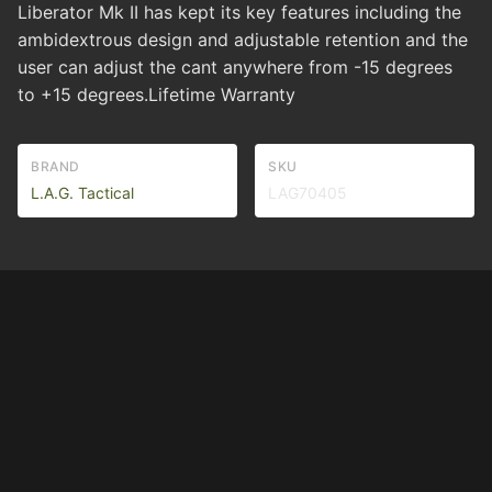
Liberator Mk II has kept its key features including the
ambidextrous design and adjustable retention and the
user can adjust the cant anywhere from -15 degrees
to +15 degrees.Lifetime Warranty
BRAND
SKU
L.A.G. Tactical
LAG70405