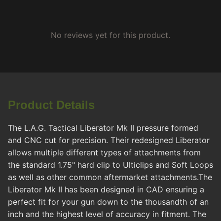
No reviews yet for this product.
Product Details
The L.A.G. Tactical Liberator Mk II pressure formed
and CNC cut for precision. Their redesigned Liberator
allows multiple different types of attachments from
the standard 1.75" hard clip to Ulticlips and Soft Loops
as well as other common aftermarket attachments.The
Liberator Mk II has been designed in CAD ensuring a
perfect fit for your gun down to the thousandth of an
inch and the highest level of accuracy in fitment. The