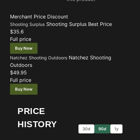
Merchant
Price
Discount
Shooting Surplus
Best Price
Shooting Surplus
$35.6
Full price
Buy Now
Natchez Shooting
Natchez Shooting Outdoors
Outdoors
$49.95
Full price
Buy Now
PRICE
HISTORY
30d
90d
1y