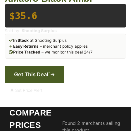
$35.6
Sold by:
Shooting Surplus
In Stock
at Shooting Surplus
Easy Returns
– merchant policy applies
Price Tracked
– we monitor this deal 24/7
*
Get This Deal
→
🔔 Set Price Alert
COMPARE
Found 2 merchants selling
PRICES
this product