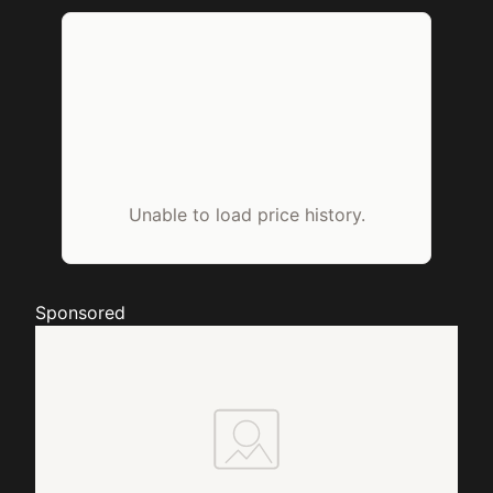
Unable to load price history.
Sponsored