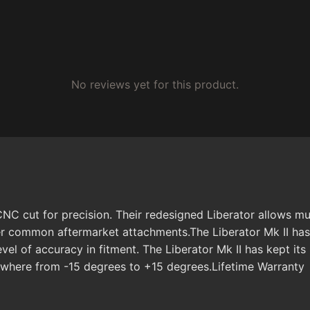
No reviews yet for this product.
CNC cut for precision. Their redesigned Liberator allows mu
ther common aftermarket attachments.The Liberator Mk II has
vel of accuracy in fitment. The Liberator Mk II has kept it
nywhere from -15 degrees to +15 degrees.Lifetime Warranty