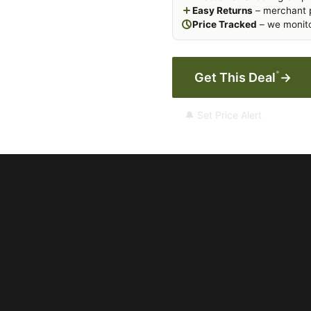
Easy Returns
– merchant p
Price Tracked
– we monito
*
Get This Deal
→
🔔 Set Price Alert