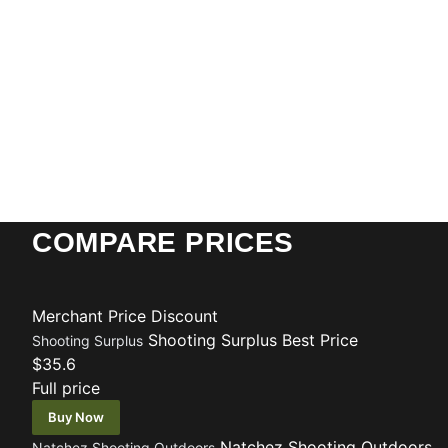
COMPARE PRICES
Merchant
Price
Discount
Shooting Surplus
Best Price
Shooting Surplus
$35.6
Full price
Buy Now
Natchez Shooting Outdoors
Natchez Shooting Outdoors