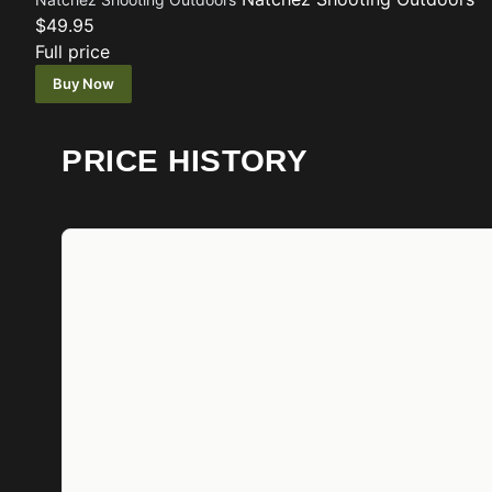
$49.95
Full price
Buy Now
PRICE HISTORY