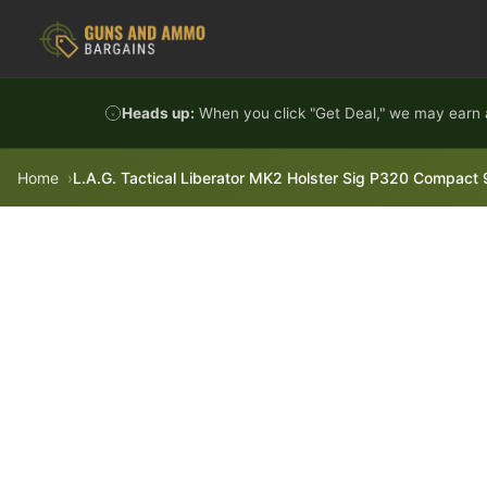
Skip to content
Heads up:
When you click "Get Deal," we may earn a
Home
L.A.G. Tactical Liberator MK2 Holster Sig P320 Compact