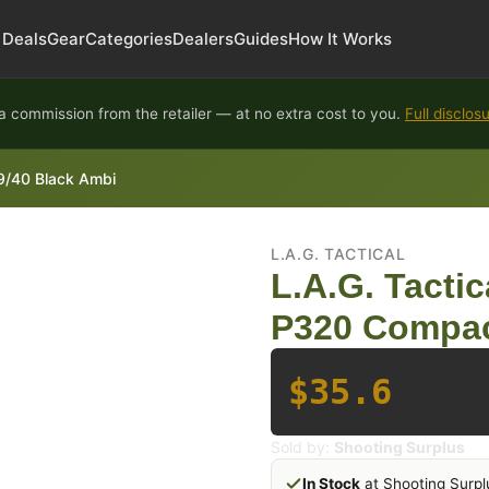
Deals
Gear
Categories
Dealers
Guides
How It Works
 commission from the retailer — at no extra cost to you.
Full disclos
 9/40 Black Ambi
L.A.G. TACTICAL
L.A.G. Tactic
P320 Compac
$35.6
Sold by:
Shooting Surplus
In Stock
at Shooting Surpl