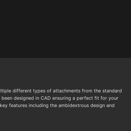
ltiple different types of attachments from the standard
 been designed in CAD ensuring a perfect fit for your
s key features including the ambidextrous design and