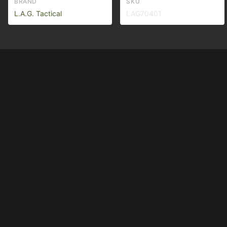
BRAND
SKU
L.A.G. Tactical
LAG70401