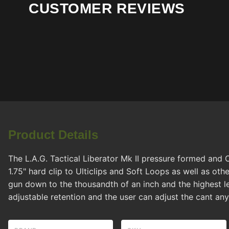
CUSTOMER REVIEWS
Product Details
The L.A.G. Tactical Liberator Mk II pressure formed and 
1.75" hard clip to Ulticlips and Soft Loops as well as o
gun down to the thousandth of an inch and the highest le
adjustable retention and the user can adjust the cant a