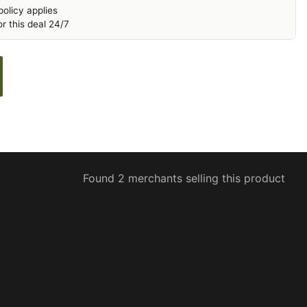
olicy applies
r this deal 24/7
Found 2 merchants selling this product