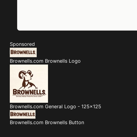
Sponsored
Brownells.com
Brownells Logo
Brownells.com
General Logo - 125x125
Brownells.com
Brownells Button