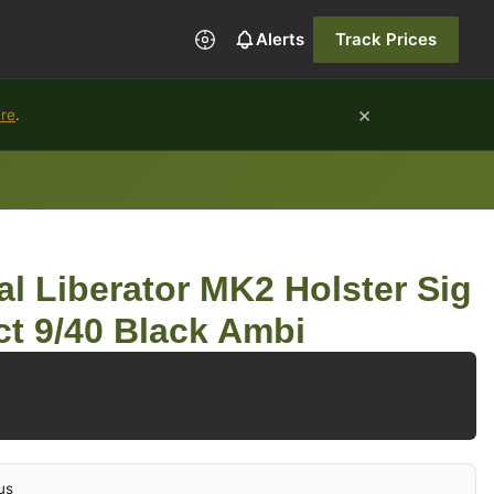
Alerts
Track Prices
×
ure
.
al Liberator MK2 Holster Sig
t 9/40 Black Ambi
us